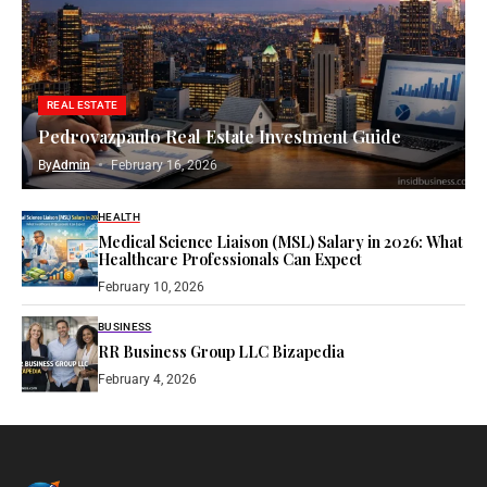
REAL ESTATE
Pedrovazpaulo Real Estate Investment Guide
By
Admin
February 16, 2026
HEALTH
Medical Science Liaison (MSL) Salary in 2026: What
Healthcare Professionals Can Expect
February 10, 2026
BUSINESS
RR Business Group LLC Bizapedia​
February 4, 2026