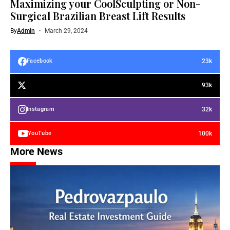
Maximizing your CoolSculpting or Non-
Surgical Brazilian Breast Lift Results
By
Admin
March 29, 2024
23k
Facebook
93k
32k
Instagram
100k
YouTube
More News