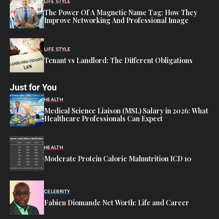
LIFE STYLE
The Power Of A Magnetic Name Tag: How They
Improve Networking And Professional Image
LIFE STYLE
Tenant vs Landlord: The Different Obligations
Just for You
HEALTH
Medical Science Liaison (MSL) Salary in 2026: What
Healthcare Professionals Can Expect
HEALTH
Moderate Protein Calorie Malnutrition ICD 10
CELEBRITY
Fabien Diomande Net Worth: Life and Career