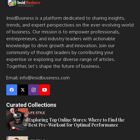
InsidBusiness is a platform dedicated to sharing insights,
trends, and expert perspectives on the ever-evolving world
of business. Our mission is to empower professionals,
entrepreneurs, and industry leaders with actionable
knowledge to drive growth and innovation. Join our
community of thought leaders by contributing your
expertise or exploring our diverse range of articles.
Together, let’s shape the future of business.
Email: info@insidbusiness.com
Curated Collections
LIFE STYLE
Exploring Top Online Stores: Where to Find the
Best Pre-Workout for Optimal Performance