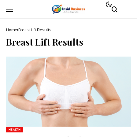
Home
Breast Lift Results
Breast Lift Results
HEALTH