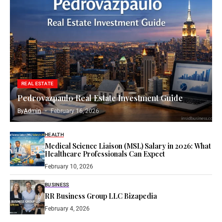
REAL ESTATE
Pedrovazpaulo Real Estate Investment Guide
By
Admin
February 16, 2026
HEALTH
Medical Science Liaison (MSL) Salary in 2026: What
Healthcare Professionals Can Expect
February 10, 2026
BUSINESS
RR Business Group LLC Bizapedia​
February 4, 2026