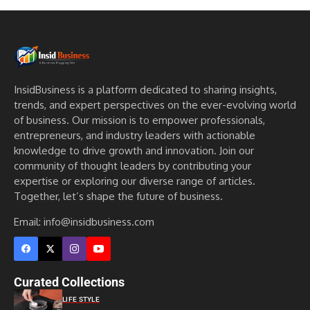
InsidBusiness is a platform dedicated to sharing insights,
trends, and expert perspectives on the ever-evolving world
of business. Our mission is to empower professionals,
entrepreneurs, and industry leaders with actionable
knowledge to drive growth and innovation. Join our
community of thought leaders by contributing your
expertise or exploring our diverse range of articles.
Together, let’s shape the future of business.
Email: info@insidbusiness.com
Curated Collections
LIFE STYLE