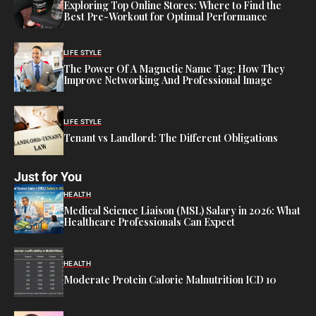
Exploring Top Online Stores: Where to Find the
Best Pre-Workout for Optimal Performance
LIFE STYLE
The Power Of A Magnetic Name Tag: How They
Improve Networking And Professional Image
LIFE STYLE
Tenant vs Landlord: The Different Obligations
Just for You
HEALTH
Medical Science Liaison (MSL) Salary in 2026: What
Healthcare Professionals Can Expect
HEALTH
Moderate Protein Calorie Malnutrition ICD 10