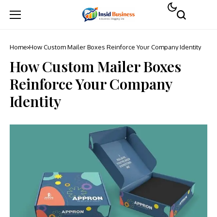
Home
How Custom Mailer Boxes Reinforce Your Company Identity
How Custom Mailer Boxes
Reinforce Your Company
Identity