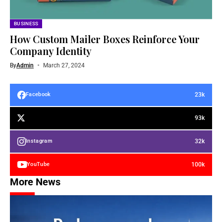
BUSINESS
How Custom Mailer Boxes Reinforce Your
Company Identity
By
Admin
March 27, 2024
23k
Facebook
93k
32k
Instagram
100k
YouTube
More News