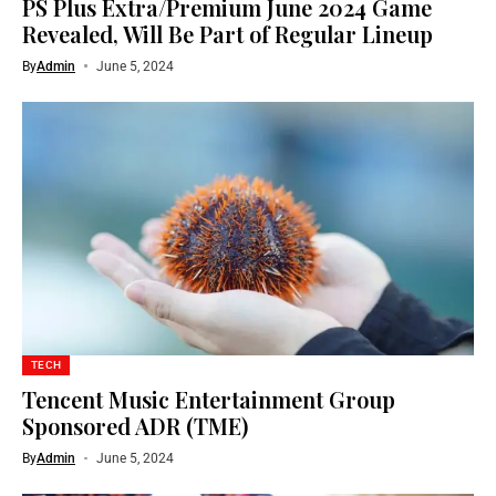
PS Plus Extra/Premium June 2024 Game
Revealed, Will Be Part of Regular Lineup
By
Admin
June 5, 2024
TECH
Tencent Music Entertainment Group
Sponsored ADR (TME)
By
Admin
June 5, 2024