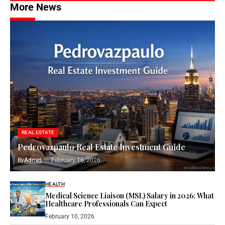
More News
REAL ESTATE
Pedrovazpaulo Real Estate Investment Guide
By
Admin
February 16, 2026
HEALTH
Medical Science Liaison (MSL) Salary in 2026: What
Healthcare Professionals Can Expect
February 10, 2026