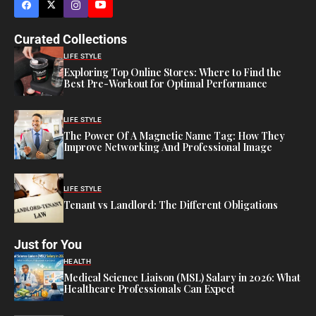
Curated Collections
LIFE STYLE
Exploring Top Online Stores: Where to Find the
Best Pre-Workout for Optimal Performance
LIFE STYLE
The Power Of A Magnetic Name Tag: How They
Improve Networking And Professional Image
LIFE STYLE
Tenant vs Landlord: The Different Obligations
Just for You
HEALTH
Medical Science Liaison (MSL) Salary in 2026: What
Healthcare Professionals Can Expect