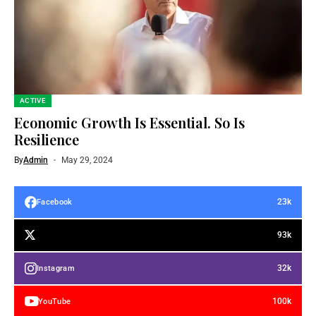
ACTIVE
Economic Growth Is Essential. So Is
Resilience
By
Admin
May 29, 2024
23k
Facebook
93k
32k
Instagram
100k
YouTube