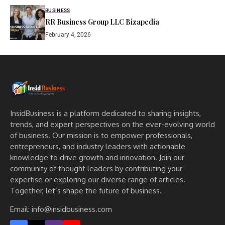
BUSINESS
RR Business Group LLC Bizapedia​
February 4, 2026
InsidBusiness is a platform dedicated to sharing insights,
trends, and expert perspectives on the ever-evolving world
of business. Our mission is to empower professionals,
entrepreneurs, and industry leaders with actionable
knowledge to drive growth and innovation. Join our
community of thought leaders by contributing your
expertise or exploring our diverse range of articles.
Together, let’s shape the future of business.
Email: info@insidbusiness.com