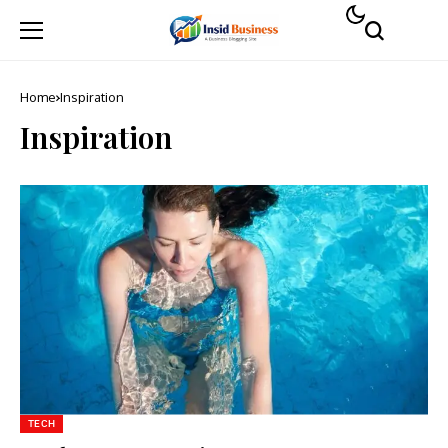
Home
Inspiration
Inspiration
TECH