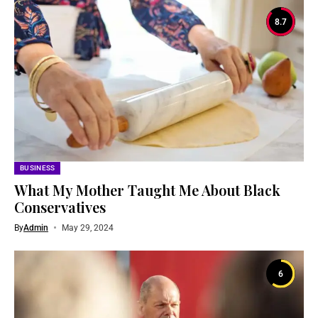
8.7
BUSINESS
What My Mother Taught Me About Black
Conservatives
By
Admin
May 29, 2024
6