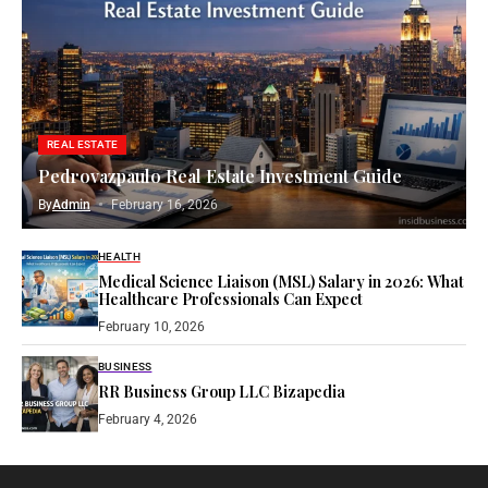
REAL ESTATE
Pedrovazpaulo Real Estate Investment Guide
By
Admin
February 16, 2026
HEALTH
Medical Science Liaison (MSL) Salary in 2026: What
Healthcare Professionals Can Expect
February 10, 2026
BUSINESS
RR Business Group LLC Bizapedia​
February 4, 2026