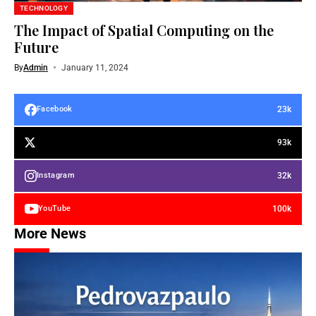
TECHNOLOGY
The Impact of Spatial Computing on the
Future
By
Admin
January 11, 2024
23k
Facebook
93k
32k
Instagram
100k
YouTube
More News