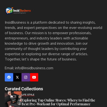
InsidBusiness is a platform dedicated to sharing insights,
trends, and expert perspectives on the ever-evolving world
of business. Our mission is to empower professionals,
entrepreneurs, and industry leaders with actionable
knowledge to drive growth and innovation. Join our
community of thought leaders by contributing your
expertise or exploring our diverse range of articles.
Together, let’s shape the future of business.
Email: info@insidbusiness.com
Curated Collections
LIFE STYLE
Exploring Top Online Stores: Where to Find the
Best Pre-Workout for Optimal Performance