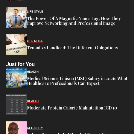
LIFE STYLE
The Power Of A Magnetic Name Tag: How They
Improve Networking And Professional Image
LIFE STYLE
Tenant vs Landlord: The Different Obligations
Just for You
HEALTH
Medical Science Liaison (MSL) Salary in 2026: What
Healthcare Professionals Can Expect
HEALTH
Moderate Protein Calorie Malnutrition ICD 10
CELEBRITY