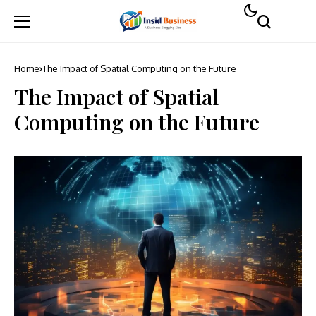
Home
The Impact of Spatial Computing on the Future
The Impact of Spatial
Computing on the Future