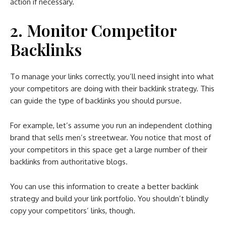
action if necessary.
2. Monitor Competitor
Backlinks
To manage your links correctly, you’ll need insight into what
your competitors are doing with their backlink strategy. This
can guide the type of backlinks you should pursue.
For example, let’s assume you run an independent clothing
brand that sells men’s streetwear. You notice that most of
your competitors in this space get a large number of their
backlinks from authoritative blogs.
You can use this information to create a better backlink
strategy and build your link portfolio. You shouldn’t blindly
copy your competitors’ links, though.