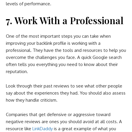
levels of performance.
7. Work With a Professional
One of the most important steps you can take when
improving your backlink profile is working with a
professional. They have the tools and resources to help you
overcome the challenges you face. A quick Google search
often tells you everything you need to know about their
reputation.
Look through their past reviews to see what other people
say about the experiences they had. You should also assess
how they handle criticism.
Companies that get defensive or aggressive toward
negative reviews are ones you should avoid at all costs. A
resource like
LinkDaddy
is a great example of what you