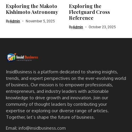
Exploring the Makoto
Exploring the
Kishimoto Astronomy
Fleetguard Cross
Reference
By
Admin
November 5, 2025
By
Admin
October 23, 2025
InsidBusiness is a platform dedicated to sharing insights,
trends, and expert perspectives on the ever-evolving world
of business. Our mission is to empower professionals,
entrepreneurs, and industry leaders with actionable
knowledge to drive growth and innovation. Join our
community of thought leaders by contributing your
expertise or exploring our diverse range of articles.
Together, let’s shape the future of business.
Email: info@insidbusiness.com