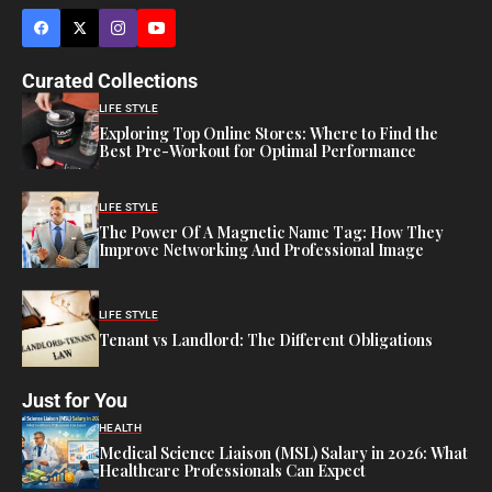
Curated Collections
LIFE STYLE
Exploring Top Online Stores: Where to Find the
Best Pre-Workout for Optimal Performance
LIFE STYLE
The Power Of A Magnetic Name Tag: How They
Improve Networking And Professional Image
LIFE STYLE
Tenant vs Landlord: The Different Obligations
Just for You
HEALTH
Medical Science Liaison (MSL) Salary in 2026: What
Healthcare Professionals Can Expect