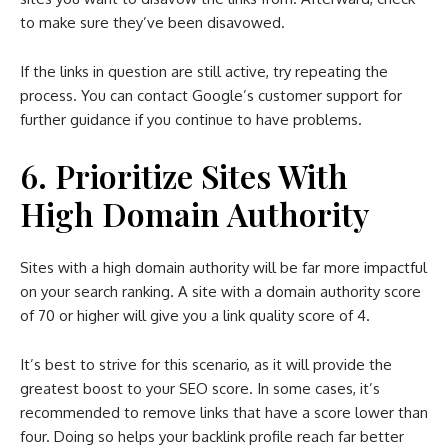
to make sure they’ve been disavowed.
If the links in question are still active, try repeating the
process. You can contact Google’s customer support for
further guidance if you continue to have problems.
6. Prioritize Sites With
High Domain Authority
Sites with a high domain authority will be far more impactful
on your search ranking. A site with a domain authority score
of 70 or higher will give you a link quality score of 4.
It’s best to strive for this scenario, as it will provide the
greatest boost to your SEO score. In some cases, it’s
recommended to remove links that have a score lower than
four. Doing so helps your backlink profile reach far better