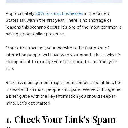
Approximately
20% of small businesses
in the United
States fail within the first year. There is no shortage of
reasons this scenario occurs; it’s one of the most common is
having a poor online presence.
More often than not, your website is the first point of
interaction people will have with your brand. That’s why it’s
so important to manage your links going to and from your
site.
Backlinks management might seem complicated at first, but
it’s easier than most people anticipate. We’ve put together
a brief guide with the key information you should keep in
mind. Let’s get started.
1. Check Your Link’s Spam