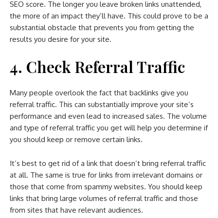
SEO score. The longer you leave broken links unattended,
the more of an impact they’ll have. This could prove to be a
substantial obstacle that prevents you from getting the
results you desire for your site.
4. Check Referral Traffic
Many people overlook the fact that backlinks give you
referral traffic. This can substantially improve your site’s
performance and even lead to increased sales. The volume
and type of referral traffic you get will help you determine if
you should keep or remove certain links.
It’s best to get rid of a link that doesn’t bring referral traffic
at all. The same is true for links from irrelevant domains or
those that come from spammy websites. You should keep
links that bring large volumes of referral traffic and those
from sites that have relevant audiences.