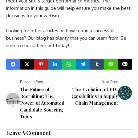
meet your site’s target performance metrics. The
information in this guide will help ensure you make the best
decisions for your website.
Looking for other articles on how to run a successful
business? Our blog has plenty that you can learn from. Be
sure to check them out today!
Previous Post
Next Post
The Future of
The Evolution of EDI
Recruiting: The
Capabilities in Supply
Power of Automated
Chain Management
Candidate Sourcing
Tools
Leave A Comment