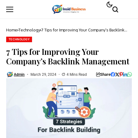
Home
Technology
7 Tips for Improving Your Company’s Backlink
Management
TECHNOLOGY
7 Tips for Improving Your
Company’s Backlink Management
Share
Admin
March 29, 2024
4 Mins Read