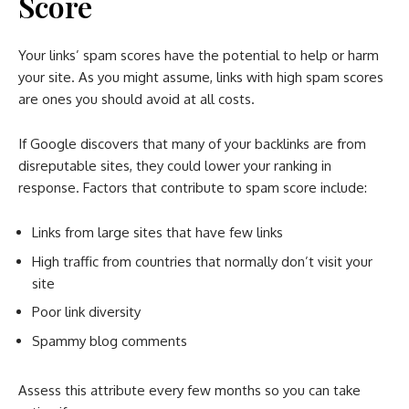
Score
Your links’ spam scores have the potential to help or harm
your site. As you might assume, links with high spam scores
are ones you should avoid at all costs.
If Google discovers that many of your backlinks are from
disreputable sites, they could lower your ranking in
response. Factors that contribute to spam score include:
Links from large sites that have few links
High traffic from countries that normally don’t visit your
site
Poor link diversity
Spammy blog comments
Assess this attribute every few months so you can take