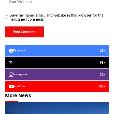
Save my name, email, and website in this browser for the
next time I comment.
23k
Facebook
93k
32k
Instagram
100k
YouTube
More News