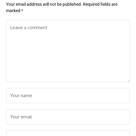
Your email address will not be published.
Required fields are
marked
*