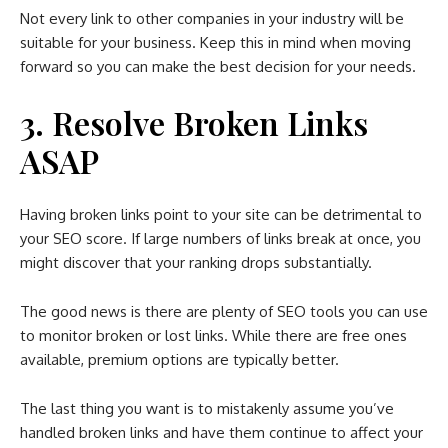
Not every link to other companies in your industry will be
suitable for your business. Keep this in mind when moving
forward so you can make the best decision for your needs.
3. Resolve Broken Links
ASAP
Having broken links point to your site can be detrimental to
your SEO score. If large numbers of links break at once, you
might discover that your ranking drops substantially.
The good news is there are plenty of SEO tools you can use
to monitor broken or lost links. While there are free ones
available, premium options are typically better.
The last thing you want is to mistakenly assume you’ve
handled broken links and have them continue to affect your