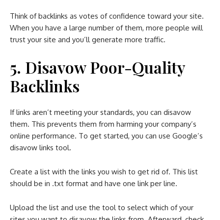
Think of backlinks as votes of confidence toward your site.
When you have a large number of them, more people will
trust your site and you’ll generate more traffic.
5. Disavow Poor-Quality
Backlinks
If links aren’t meeting your standards, you can disavow
them. This prevents them from harming your company’s
online performance. To get started, you can use Google’s
disavow links tool.
Create a list with the links you wish to get rid of. This list
should be in .txt format and have one link per line.
Upload the list and use the tool to select which of your
sites you want to disavow the links from. Afterward, check