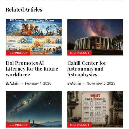
Related Articles
TECHNOLOGY
TECHNOLOGY
Dol Promotes AI
Cahill Center for
Literacy for the future
Astronomy and
workforce
Astrophysics
By
Admin
February 1, 2026
By
Admin
November 5, 2025
TECHNOLOGY
TECHNOLOGY