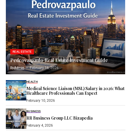
REAL ESTATE
Pedrovazpaulo Real Estate Investment Guide
By
Admin
February 16, 2026
HEALTH
Medical Science Liaison (MSL) Salary in 2026: What
Healthcare Professionals Can Expect
February 10, 2026
BUSINESS
RR Business Group LLC Bizapedia​
February 4, 2026