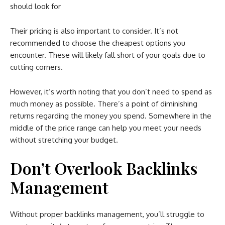
should look for
Their pricing is also important to consider. It’s not
recommended to choose the cheapest options you
encounter. These will likely fall short of your goals due to
cutting corners.
However, it’s worth noting that you don’t need to spend as
much money as possible. There’s a point of diminishing
returns regarding the money you spend. Somewhere in the
middle of the price range can help you meet your needs
without stretching your budget.
Don’t Overlook Backlinks
Management
Without proper backlinks management, you’ll struggle to