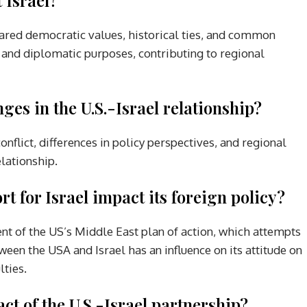
shared democratic values, historical ties, and common
c and diplomatic purposes, contributing to regional
ges in the U.S.-Israel relationship?
onflict, differences in policy perspectives, and regional
elationship.
 for Israel impact its foreign policy?
nt of the US’s Middle East plan of action, which attempts
ween the USA and Israel has an influence on its attitude on
lties.
t of the U.S.-Israel partnership?