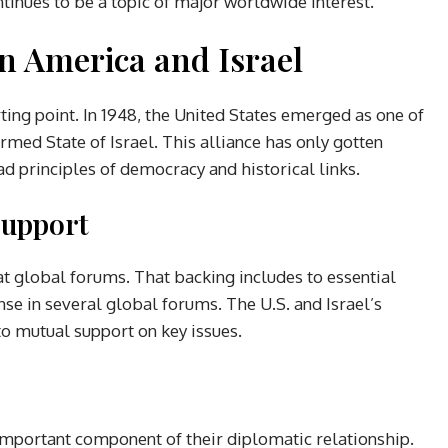
ntinues to be a topic of major worldwide interest.
en America and Israel
ting point. In 1948, the United States emerged as one of
ormed State of Israel. This alliance has only gotten
d principles of democracy and historical links.
Support
at global forums. That backing includes to essential
se in several global forums. The U.S. and Israel’s
o mutual support on key issues.
 important component of their diplomatic relationship.