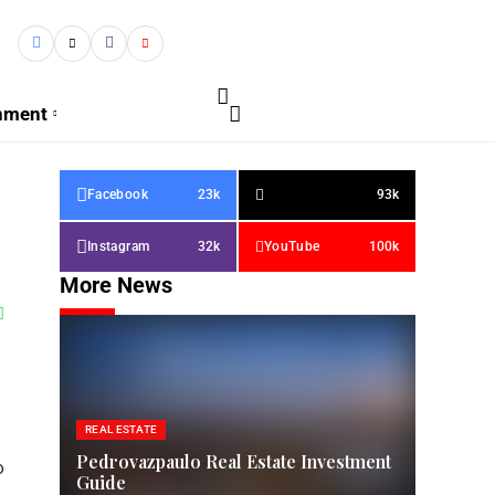
inment
Facebook
23k
93k
Instagram
32k
YouTube
100k
More News
REAL ESTATE
Pedrovazpaulo Real Estate Investment
o
Guide