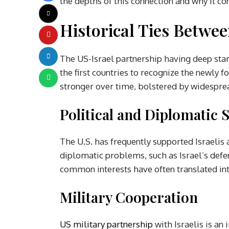
the depths of this connection and why it co
Historical Ties Betwe
The US-Israel partnership having deep star
the first countries to recognize the newly f
stronger over time, bolstered by widesprea
Political and Diplomatic 
The U.S. has frequently supported Israelis 
diplomatic problems, such as Israel’s defen
common interests have often translated int
Military Cooperation
US military partnership
with Israelis is an