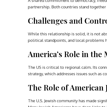
A shared commitment to democracy, freedo
partnership. Both countries stand together 
Challenges and Contr
While this relationship is solid, it is not ab
political standpoints, and local problems h
America’s Role in the 
The US is critical to regional calm. Its conn
strategy, which addresses issues such as co
The Role of American
The U.S. Jewish community has made signif