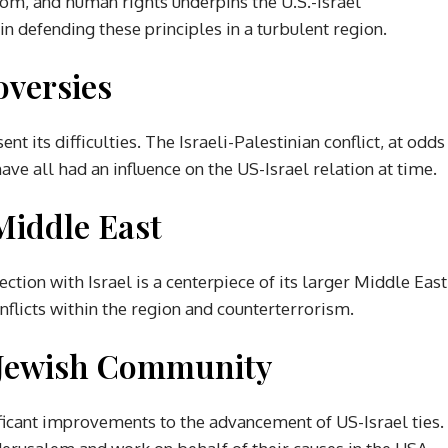
m, and human rights underpins the U.S.-Israel
in defending these principles in a turbulent region.
oversies
sent its difficulties. The Israeli-Palestinian conflict, at odds
ave all had an influence on the US-Israel relation at time.
Middle East
ection with Israel is a centerpiece of its larger Middle East
nflicts within the region and counterterrorism.
 Jewish Community
icant improvements to the advancement of US-Israel ties.