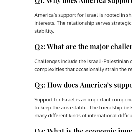
America’s support for Israel is rooted in 
interests. The relationship serves strategi
stability.
Q2: What are the major challen
Challenges include the Israeli-Palestinian c
complexities that occasionally strain the r
Q3: How does America’s support
Support for Israel is an important compone
to keep the area stable. The friendship bet
many different kinds of international difficu
Q4: What is the economic impac