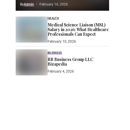
By
Admin
February 16, 2026
HEALTH
Medical Science Liaison (MSL)
Salary in 2026: What Healthcare
Professionals Can Expect
February 10, 2026
BUSINESS
RR Business Group LLC
Bizapedia​
February 4, 2026