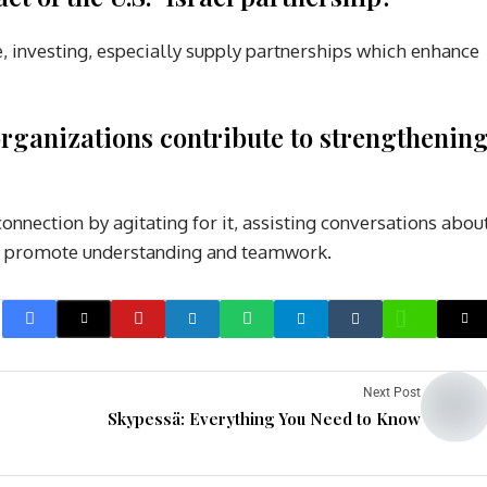
 investing, especially supply partnerships which enhance
rganizations contribute to strengthenin
nnection by agitating for it, assisting conversations abou
hat promote understanding and teamwork.
Next Post
Skypessä: Everything You Need to Know