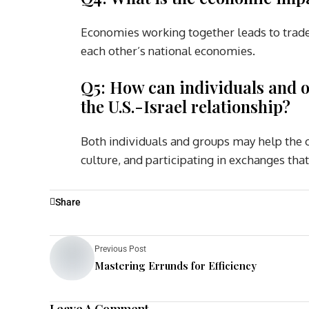
Economies working together leads to trade,
each other’s national economies.
Q5: How can individuals and o
the U.S.-Israel relationship?
Both individuals and groups may help the co
culture, and participating in exchanges t
Share
Previous Post
Mastering Errunds for Efficiency
Leave A Comment