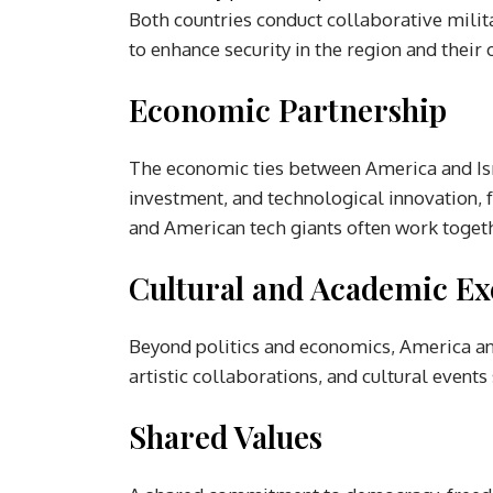
Both countries conduct collaborative milita
to enhance security in the region and their 
Economic Partnership
The economic ties between America and Isr
investment, and technological innovation, 
and American tech giants often work togeth
Cultural and Academic E
Beyond politics and economics, America and
artistic collaborations, and cultural event
Shared Values