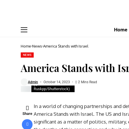
Home
Home
News
America Stands with Israel
NEWS
America Stands with Is
Admin
October 14, 2023
2 Mins Read
(©
Ruskpp/Shutterstock)
In a world of changing partnerships and deta
America Stands with Israel. The US and Isra
Share
significant as a matter of politics, militar