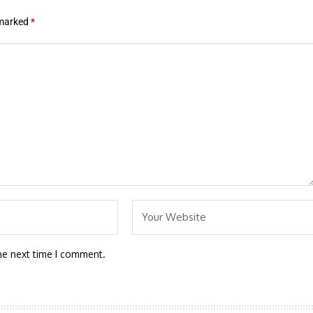
 marked
*
he next time I comment.