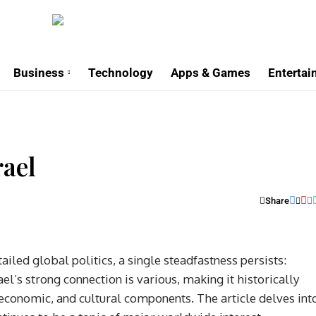
Business
Technology
Apps & Games
Enterta
rael
Share
iled global politics, a single steadfastness persists:
el’s strong connection is various, making it historically
y, economic, and cultural components. The article delves int