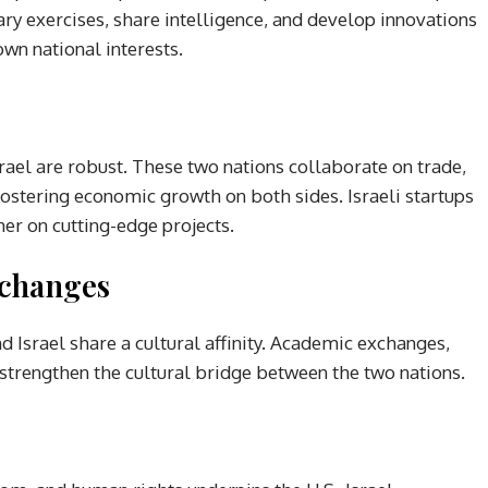
ry exercises, share intelligence, and develop innovations
own national interests.
ael are robust. These two nations collaborate on trade,
fostering economic growth on both sides. Israeli startups
er on cutting-edge projects.
xchanges
 Israel share a cultural affinity. Academic exchanges,
s strengthen the cultural bridge between the two nations.