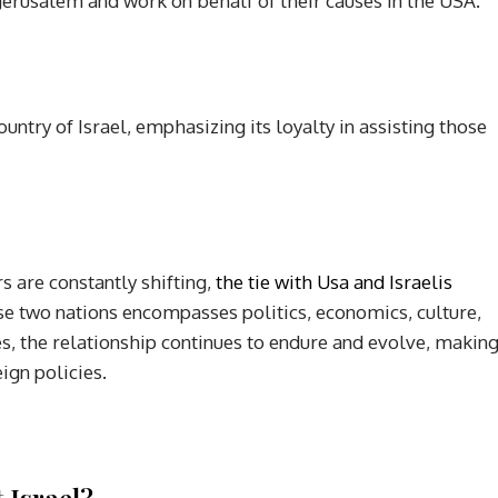
erusalem and work on behalf of their causes in the USA.
try of Israel, emphasizing its loyalty in assisting those
s are constantly shifting,
the tie with Usa and Israelis
e two nations encompasses politics, economics, culture,
es, the relationship continues to endure and evolve, makin
eign policies.
 Israel?