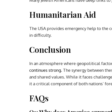
Many Jewish Americans have deep links to J
Humanitarian Aid
The USA provides emergency help to the coun
in difficulty.
Conclusion
In an atmosphere where geopolitical factor
continues strong.
The synergy between thes
and shared values. While it faces challeng
it a critical component of both nations’ for
FAQs
Q1: Why does America support