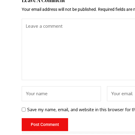
Your email address will not be published.
Required fields are
Save my name, email, and website in this browser for t