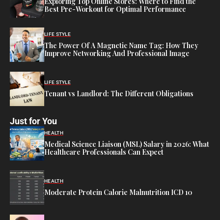
Exploring Top Online Stores: Where to Find the
Best Pre-Workout for Optimal Performance
LIFE STYLE
The Power Of A Magnetic Name Tag: How They
Improve Networking And Professional Image
LIFE STYLE
Tenant vs Landlord: The Different Obligations
Just for You
HEALTH
Medical Science Liaison (MSL) Salary in 2026: What
Healthcare Professionals Can Expect
HEALTH
Moderate Protein Calorie Malnutrition ICD 10