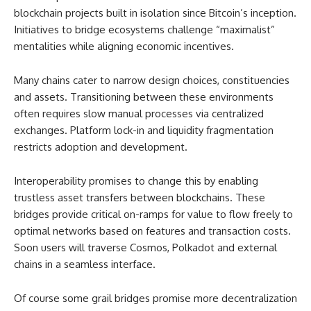
blockchain projects built in isolation since Bitcoin’s inception.
Initiatives to bridge ecosystems challenge “maximalist”
mentalities while aligning economic incentives.
Many chains cater to narrow design choices, constituencies
and assets. Transitioning between these environments
often requires slow manual processes via centralized
exchanges. Platform lock-in and liquidity fragmentation
restricts adoption and development.
Interoperability promises to change this by enabling
trustless asset transfers between blockchains. These
bridges provide critical on-ramps for value to flow freely to
optimal networks based on features and transaction costs.
Soon users will traverse Cosmos, Polkadot and external
chains in a seamless interface.
Of course some grail bridges promise more decentralization