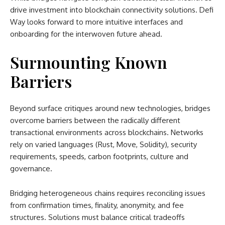
drive investment into blockchain connectivity solutions. Defi
Way looks forward to more intuitive interfaces and
onboarding for the interwoven future ahead.
Surmounting Known
Barriers
Beyond surface critiques around new technologies, bridges
overcome barriers between the radically different
transactional environments across blockchains. Networks
rely on varied languages (Rust, Move, Solidity), security
requirements, speeds, carbon footprints, culture and
governance.
Bridging heterogeneous chains requires reconciling issues
from confirmation times, finality, anonymity, and fee
structures. Solutions must balance critical tradeoffs