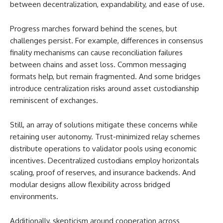
between decentralization, expandability, and ease of use.
Progress marches forward behind the scenes, but
challenges persist. For example, differences in consensus
finality mechanisms can cause reconciliation failures
between chains and asset loss. Common messaging
formats help, but remain fragmented. And some bridges
introduce centralization risks around asset custodianship
reminiscent of exchanges.
Still, an array of solutions mitigate these concerns while
retaining user autonomy. Trust-minimized relay schemes
distribute operations to validator pools using economic
incentives. Decentralized custodians employ horizontals
scaling, proof of reserves, and insurance backends. And
modular designs allow flexibility across bridged
environments.
Additionally, skepticism around cooperation across