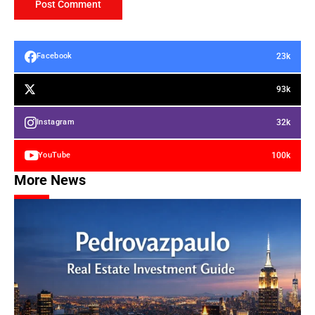
23k
Facebook
93k
32k
Instagram
100k
YouTube
More News