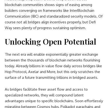
blockchain communities shows signs of easing among
builders converging on frameworks like InterBlockchain
Communication (IBC) and standaradized security models. Of
course not all bridges align incentives properly, but Defi
Way sees plenty of progress sustaining optimism.
Unlocking Open Potential
The next era will enable exponentially greater exchange
between the thousands of blockchain networks flourishing
today. Already billions in value flow daily across bridges like
Hop Protocol, Axelar and More, but this only scratches the
surface of a future transmitting trillions in bridged assets.
As bridges facilitate freer asset flow and access to
specialized networks, they will compound latent
advantages unique to specific blockchains. Soon effortlessly
migrating between Cosmos hubs, Polkadot parachains and