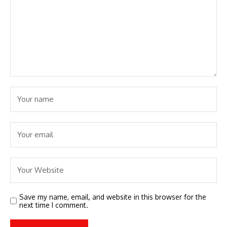
Save my name, email, and website in this browser for the
next time I comment.