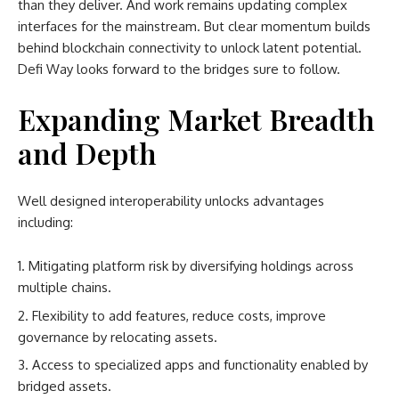
than they deliver. And work remains updating complex
interfaces for the mainstream. But clear momentum builds
behind blockchain connectivity to unlock latent potential.
Defi Way looks forward to the bridges sure to follow.
Expanding Market Breadth
and Depth
Well designed interoperability unlocks advantages
including:
Mitigating platform risk by diversifying holdings across
multiple chains.
Flexibility to add features, reduce costs, improve
governance by relocating assets.
Access to specialized apps and functionality enabled by
bridged assets.