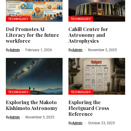
TECHNOLOGY
TECHNOLOGY
Dol Promotes AI
Cahill Center for
Literacy for the future
Astronomy and
workforce
Astrophysics
By
Admin
February 1, 2026
By
Admin
November 5, 2025
TECHNOLOGY
TECHNOLOGY
Exploring the Makoto
Exploring the
Kishimoto Astronomy
Fleetguard Cross
Reference
By
Admin
November 5, 2025
By
Admin
October 23, 2025