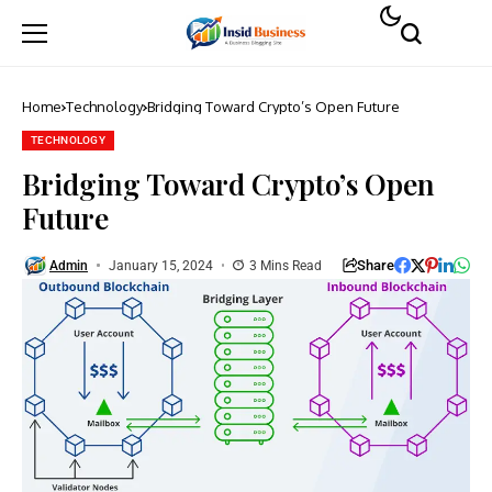
Home
Technology
Bridging Toward Crypto’s Open Future
TECHNOLOGY
Bridging Toward Crypto’s Open
Future
Share
Admin
January 15, 2024
3 Mins Read