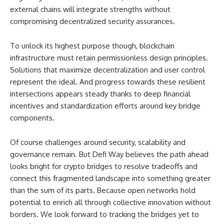
external chains will integrate strengths without
compromising decentralized security assurances.
To unlock its highest purpose though, blockchain
infrastructure must retain permissionless design principles.
Solutions that maximize decentralization and user control
represent the ideal. And progress towards these resilient
intersections appears steady thanks to deep financial
incentives and standardization efforts around key bridge
components.
Of course challenges around security, scalability and
governance remain. But Defi Way believes the path ahead
looks bright for crypto bridges to resolve tradeoffs and
connect this fragmented landscape into something greater
than the sum of its parts. Because open networks hold
potential to enrich all through collective innovation without
borders. We look forward to tracking the bridges yet to