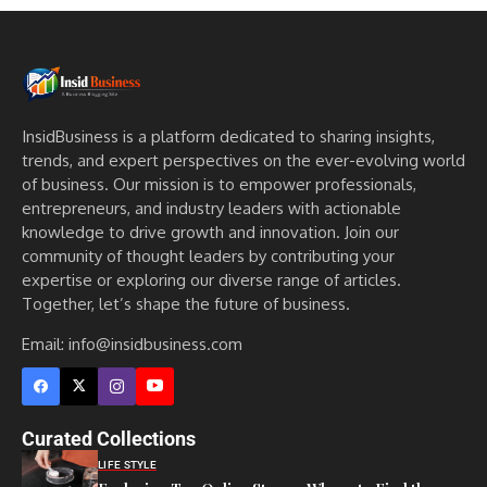
InsidBusiness is a platform dedicated to sharing insights,
trends, and expert perspectives on the ever-evolving world
of business. Our mission is to empower professionals,
entrepreneurs, and industry leaders with actionable
knowledge to drive growth and innovation. Join our
community of thought leaders by contributing your
expertise or exploring our diverse range of articles.
Together, let’s shape the future of business.
Email: info@insidbusiness.com
Curated Collections
LIFE STYLE