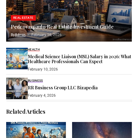
REAL ESTATE
Pedrovazpaulo Real Estate Investment Guide
By
Admin
February 16, 2026
HEALTH
Medical Science Liaison (MSL) Salary in 2026: What
Healthcare Professionals Can Expect
February 10, 2026
BUSINESS
RR Business Group LLC Bizapedia​
February 4, 2026
Related Articles