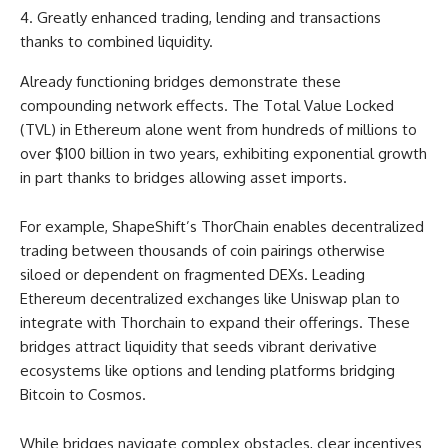
Greatly enhanced trading, lending and transactions
thanks to combined liquidity.
Already functioning bridges demonstrate these
compounding network effects. The Total Value Locked
(TVL) in Ethereum alone went from hundreds of millions to
over $100 billion in two years, exhibiting exponential growth
in part thanks to bridges allowing asset imports.
For example, ShapeShift’s ThorChain enables decentralized
trading between thousands of coin pairings otherwise
siloed or dependent on fragmented DEXs. Leading
Ethereum decentralized exchanges like Uniswap plan to
integrate with Thorchain to expand their offerings. These
bridges attract liquidity that seeds vibrant derivative
ecosystems like options and lending platforms bridging
Bitcoin to Cosmos.
While bridges navigate complex obstacles, clear incentives