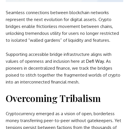
Seamless connections between blockchain networks
represent the next evolution for digital assets. Crypto
bridges enable frictionless movement between chains,
unlocking tremendous utility for users no longer restricted
to isolated “walled gardens” of liquidity and features.
Supporting accessible bridge infrastructure aligns with
values of openness and inclusion here at
Defi Way
. As
pioneers in decentralized finance, we track the bridges
poised to stitch together the fragmented worlds of crypto
into an interconnected financial mesh.
Overcoming Tribalism
Cryptocurrency emerged as a vision of open, borderless
money transferring peer-to-peer without gatekeepers. Yet
tensions persist between factions from the thousands of