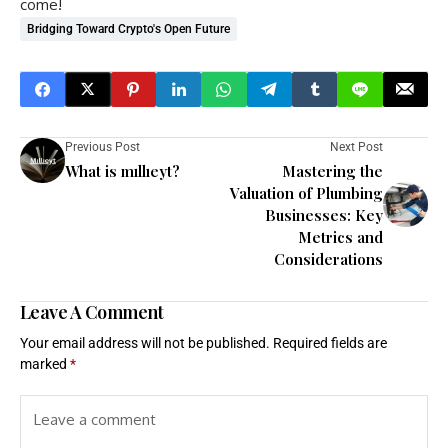
come!
Bridging Toward Crypto's Open Future
Previous Post
Next Post
What is mıllıeyt?
Mastering the
Valuation of Plumbing
Businesses: Key
Metrics and
Considerations
Leave A Comment
Your email address will not be published.
Required fields are
marked
*