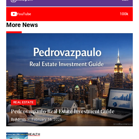
100k
YouTube
More News
REAL ESTATE
Pedrovazpaulo Real Estate Investment Guide
By
Admin
February 16, 2026
HEALTH