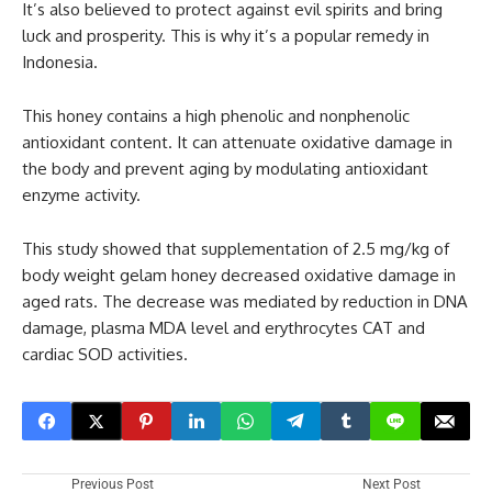
It’s also believed to protect against evil spirits and bring
luck and prosperity. This is why it’s a popular remedy in
Indonesia.
This honey contains a high phenolic and nonphenolic
antioxidant content. It can attenuate oxidative damage in
the body and prevent aging by modulating antioxidant
enzyme activity.
This study showed that supplementation of 2.5 mg/kg of
body weight gelam honey decreased oxidative damage in
aged rats. The decrease was mediated by reduction in DNA
damage, plasma MDA level and erythrocytes CAT and
cardiac SOD activities.
Previous Post
Next Post