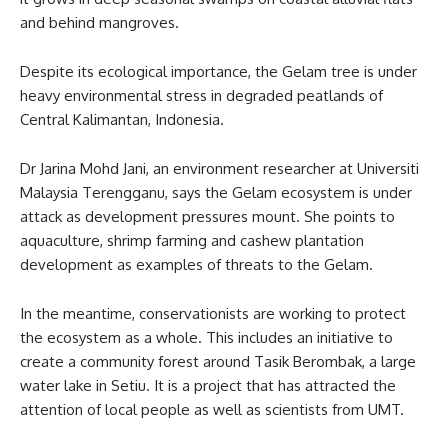
and behind mangroves.
Despite its ecological importance, the Gelam tree is under
heavy environmental stress in degraded peatlands of
Central Kalimantan, Indonesia.
Dr Jarina Mohd Jani, an environment researcher at Universiti
Malaysia Terengganu, says the Gelam ecosystem is under
attack as development pressures mount. She points to
aquaculture, shrimp farming and cashew plantation
development as examples of threats to the Gelam.
In the meantime, conservationists are working to protect
the ecosystem as a whole. This includes an initiative to
create a community forest around Tasik Berombak, a large
water lake in Setiu. It is a project that has attracted the
attention of local people as well as scientists from UMT.