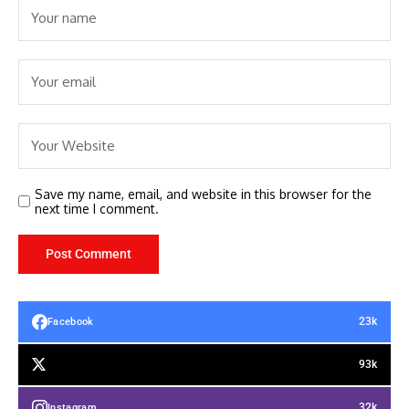
Save my name, email, and website in this browser for the
next time I comment.
23k
Facebook
93k
32k
Instagram