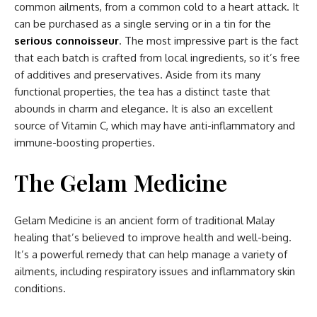
common ailments, from a common cold to a heart attack. It
can be purchased as a single serving or in a tin for the
serious connoisseur
. The most impressive part is the fact
that each batch is crafted from local ingredients, so it’s free
of additives and preservatives. Aside from its many
functional properties, the tea has a distinct taste that
abounds in charm and elegance. It is also an excellent
source of Vitamin C, which may have anti-inflammatory and
immune-boosting properties.
The Gelam Medicine
Gelam Medicine is an ancient form of traditional Malay
healing that’s believed to improve health and well-being.
It’s a powerful remedy that can help manage a variety of
ailments, including respiratory issues and inflammatory skin
conditions.