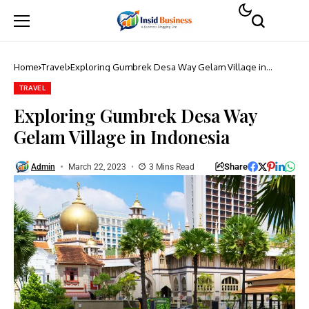
Home
Travel
Exploring Gumbrek Desa Way Gelam Village in
Indonesia
TRAVEL
Exploring Gumbrek Desa Way
Gelam Village in Indonesia
Share
Admin
March 22, 2023
3 Mins Read