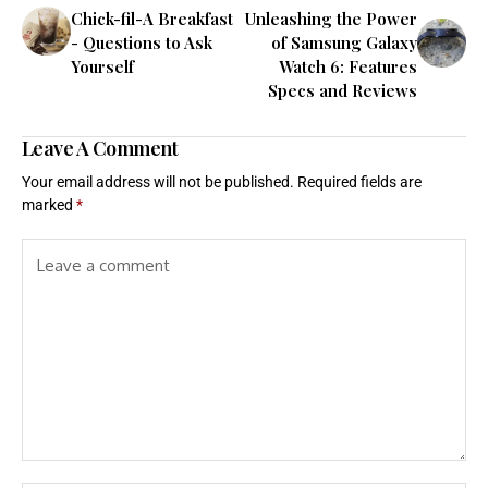
Chick-fil-A Breakfast
Unleashing the Power
- Questions to Ask
of Samsung Galaxy
Yourself
Watch 6: Features
Specs and Reviews
Leave A Comment
Your email address will not be published.
Required fields are
marked
*