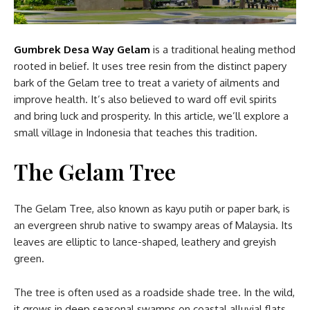
Gumbrek Desa Way Gelam
is a traditional healing method
rooted in belief. It uses tree resin from the distinct papery
bark of the Gelam tree to treat a variety of ailments and
improve health. It’s also believed to ward off evil spirits
and bring luck and prosperity. In this article, we’ll explore a
small village in Indonesia that teaches this tradition.
The Gelam Tree
The Gelam Tree, also known as kayu putih or paper bark, is
an evergreen shrub native to swampy areas of Malaysia. Its
leaves are elliptic to lance-shaped, leathery and greyish
green.
The tree is often used as a roadside shade tree. In the wild,
it grows in deep seasonal swamps on coastal alluvial flats