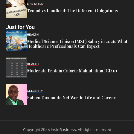
LIFE STYLE
Tenant vs Landlord: The Different Obligations
Just for You
HEALTH
Medical Science Liaison (MSL) Salary in 2026: What
Healthcare Professionals Can Expect
HEALTH
Moderate Protein Calorie Malnutrition ICD 10
CELEBRITY
Fabien Diomande Net Worth: Life and Career
Copyright 2026 InsidBusiness. All rights reserved