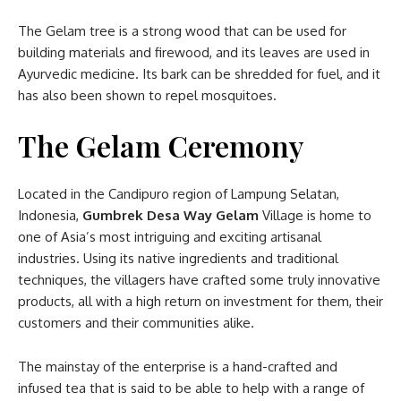
The Gelam tree is a strong wood that can be used for
building materials and firewood, and its leaves are used in
Ayurvedic medicine. Its bark can be shredded for fuel, and it
has also been shown to repel mosquitoes.
The Gelam Ceremony
Located in the Candipuro region of Lampung Selatan,
Indonesia,
Gumbrek Desa Way Gelam
Village is home to
one of Asia’s most intriguing and exciting artisanal
industries. Using its native ingredients and traditional
techniques, the villagers have crafted some truly innovative
products, all with a high return on investment for them, their
customers and their communities alike.
The mainstay of the enterprise is a hand-crafted and
infused tea that is said to be able to help with a range of