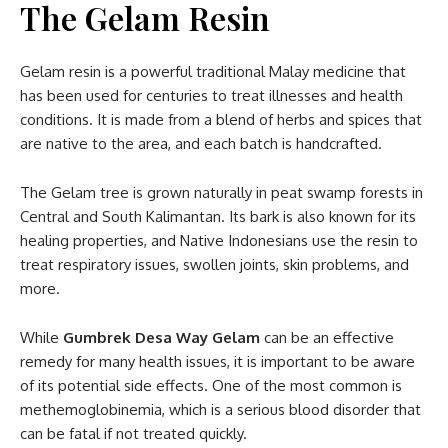
The Gelam Resin
Gelam resin is a powerful traditional Malay medicine that
has been used for centuries to treat illnesses and health
conditions. It is made from a blend of herbs and spices that
are native to the area, and each batch is handcrafted.
The Gelam tree is grown naturally in peat swamp forests in
Central and South Kalimantan. Its bark is also known for its
healing properties, and Native Indonesians use the resin to
treat respiratory issues, swollen joints, skin problems, and
more.
While
Gumbrek Desa Way Gelam
can be an effective
remedy for many health issues, it is important to be aware
of its potential side effects. One of the most common is
methemoglobinemia, which is a serious blood disorder that
can be fatal if not treated quickly.