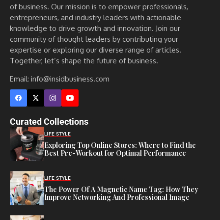
of business. Our mission is to empower professionals,
entrepreneurs, and industry leaders with actionable
knowledge to drive growth and innovation. Join our
community of thought leaders by contributing your
expertise or exploring our diverse range of articles.
Together, let’s shape the future of business.
Email: info@insidbusiness.com
Curated Collections
LIFE STYLE
Exploring Top Online Stores: Where to Find the
Best Pre-Workout for Optimal Performance
LIFE STYLE
The Power Of A Magnetic Name Tag: How They
Improve Networking And Professional Image