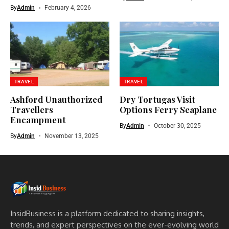
By
Admin
February 4, 2026
TRAVEL
TRAVEL
Ashford Unauthorized
Dry Tortugas Visit
Travellers
Options Ferry Seaplane
Encampment​
By
Admin
October 30, 2025
By
Admin
November 13, 2025
InsidBusiness is a platform dedicated to sharing insights,
trends, and expert perspectives on the ever-evolving world