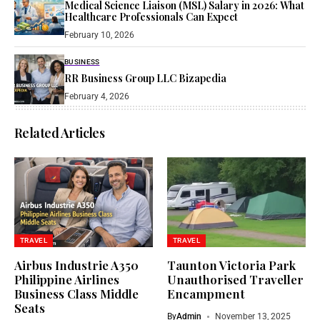
Medical Science Liaison (MSL) Salary in 2026: What
Healthcare Professionals Can Expect
February 10, 2026
BUSINESS
RR Business Group LLC Bizapedia​
February 4, 2026
Related Articles
TRAVEL
TRAVEL
Airbus Industrie A350
Taunton Victoria Park
Philippine Airlines
Unauthorised Traveller
Business Class Middle
Encampment​
Seats​
By
Admin
November 13, 2025