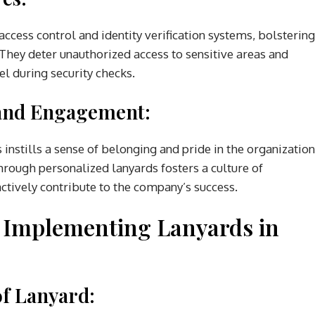
ccess control and identity verification systems, bolstering
 They deter unauthorized access to sensitive areas and
nel during security checks.
and Engagement:
nstills a sense of belonging and pride in the organization
rough personalized lanyards fosters a culture of
tively contribute to the company’s success.
d Implementing Lanyards in
of Lanyard: