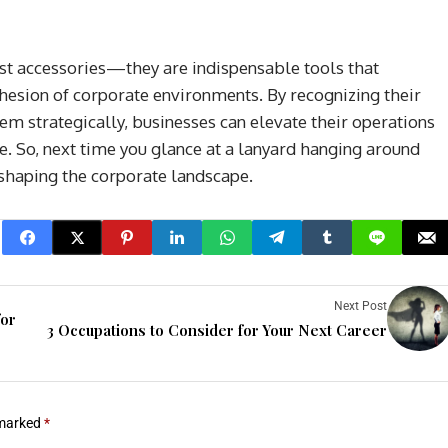
just accessories—they are indispensable tools that
cohesion of corporate environments. By recognizing their
m strategically, businesses can elevate their operations
e. So, next time you glance at a lanyard hanging around
 shaping the corporate landscape.
Next Post
for
3 Occupations to Consider for Your Next Career
 marked
*