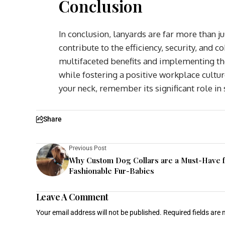
Conclusion
In conclusion, lanyards are far more than 
contribute to the efficiency, security, and 
multifaceted benefits and implementing the
while fostering a positive workplace cultur
your neck, remember its significant role in
Share
Previous Post
Why Custom Dog Collars are a Must-Have 
Fashionable Fur-Babies
Leave A Comment
Your email address will not be published.
Required fields are