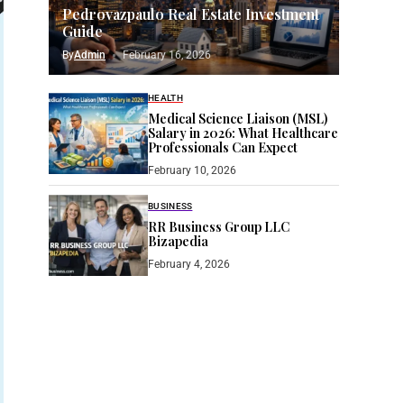
Pedrovazpaulo Real Estate Investment
Guide
By
Admin
February 16, 2026
HEALTH
Medical Science Liaison (MSL)
Salary in 2026: What Healthcare
Professionals Can Expect
February 10, 2026
BUSINESS
RR Business Group LLC
Bizapedia​
February 4, 2026