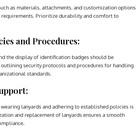
such as materials, attachments, and customization options
s requirements. Prioritize durability and comfort to
cies and Procedures:
nd the display of identification badges should be
outlining security protocols and procedures for handling
anizational standards.
upport:
wearing lanyards and adhering to established policies is
ization and replacement of lanyards ensures a smooth
ompliance.