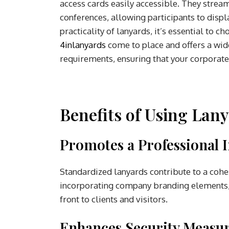
access cards easily accessible. They strea
conferences, allowing participants to displ
practicality of lanyards, it’s essential to 
4inlanyards
come to place and offers a wid
requirements, ensuring that your corporate
Benefits of Using Lan
Promotes a Professional 
Standardized lanyards contribute to a co
incorporating company branding elements, l
front to clients and visitors.
Enhances Security Measur