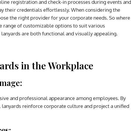
mline registration and check-in processes during events an
ay their credentials effortlessly. When considering the
choose the right provider for your corporate needs. So where
e range of customizable options to suit various
 lanyards are both functional and visually appealing.
yards in the Workplace
Image:
hesive and professional appearance among employees. By
anyards reinforce corporate culture and project a unified
es: