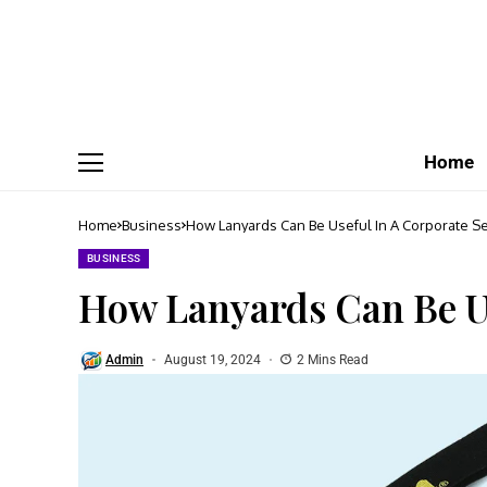
Home
Home
Business
How Lanyards Can Be Useful In A Corporate Se
BUSINESS
How Lanyards Can Be Us
Admin
August 19, 2024
2 Mins Read