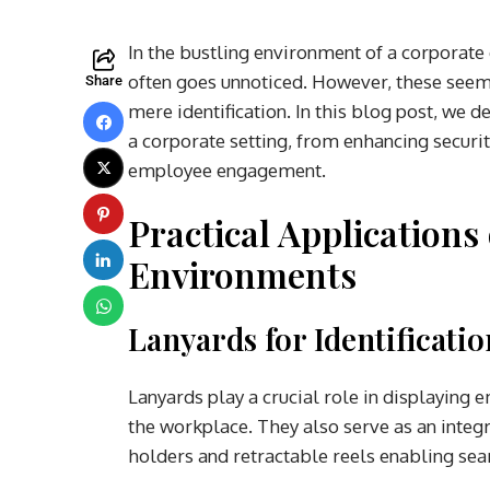
In the bustling environment of a corporate o
often goes unnoticed. However, these seem
Share
mere identification. In this blog post, we 
a corporate setting, from enhancing securi
employee engagement.
Practical Applications
Environments
Lanyards for Identificati
Lanyards play a crucial role in displaying e
the workplace. They also serve as an inte
holders and retractable reels enabling seam