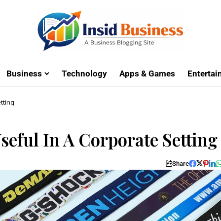
Business
Technology
Apps & Games
Enterta
tting
eful In A Corporate Setting
Share