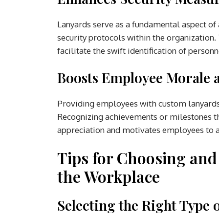
Lanyards serve as a fundamental aspect of a
security protocols within the organization.
facilitate the swift identification of person
Boosts Employee Morale 
Providing employees with custom lanyards i
Recognizing achievements or milestones th
appreciation and motivates employees to ac
Tips for Choosing an
the Workplace
Selecting the Right Type 