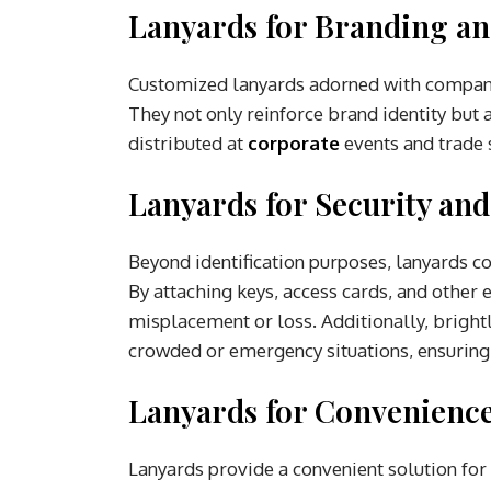
Lanyards for Branding a
Customized lanyards adorned with company
They not only reinforce brand identity but 
distributed at
corporate
events and trade
Lanyards for Security and
Beyond identification purposes, lanyards c
By attaching keys, access cards, and other 
misplacement or loss. Additionally, brightly
crowded or emergency situations, ensuring s
Lanyards for Convenience
Lanyards provide a convenient solution for