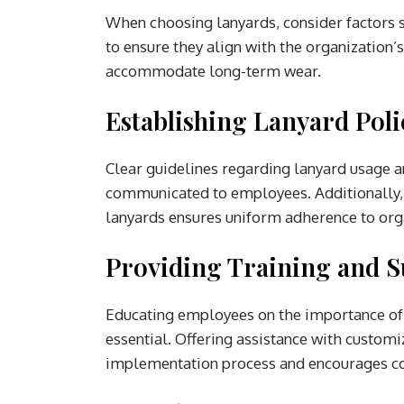
When choosing lanyards, consider factors 
to ensure they align with the organization’
accommodate long-term wear.
Establishing Lanyard Poli
Clear guidelines regarding lanyard usage a
communicated to employees. Additionally, 
lanyards ensures uniform adherence to org
Providing Training and S
Educating employees on the importance of 
essential. Offering assistance with custom
implementation process and encourages c