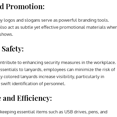
nd Promotion:
 logos and slogans serve as powerful branding tools.
also act as subtle yet effective promotional materials whe
 shows.
 Safety:
ontribute to enhancing security measures in the workplace.
essentials to lanyards, employees can minimize the risk of
 colored lanyards increase visibility, particularly in
wift identification of personnel.
 and Efficiency:
 keeping essential items such as USB drives, pens, and