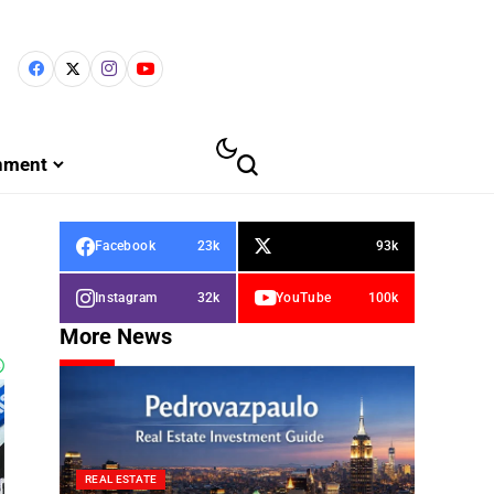
inment
Facebook
23k
93k
Instagram
32k
YouTube
100k
More News
REAL ESTATE