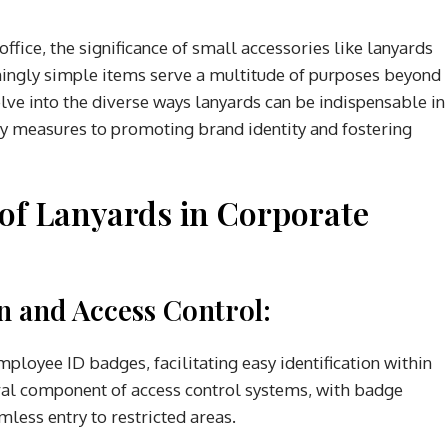
ffice, the significance of small accessories like lanyards
ingly simple items serve a multitude of purposes beyond
delve into the diverse ways lanyards can be indispensable in
ty measures to promoting brand identity and fostering
 of Lanyards in Corporate
on and Access Control:
mployee ID badges, facilitating easy identification within
gral component of access control systems, with badge
less entry to restricted areas.