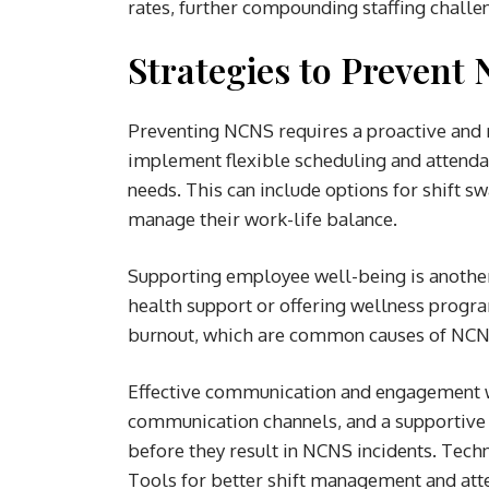
rates, further compounding staffing challe
Strategies to Prevent 
Preventing NCNS requires a proactive and m
implement flexible scheduling and attend
needs. This can include options for shift s
manage their work-life balance.
Supporting employee well-being is another
health support or offering wellness prog
burnout, which are common causes of NCN
Effective communication and engagement wit
communication channels, and a supportive 
before they result in NCNS incidents. Techn
Tools for better shift management and att