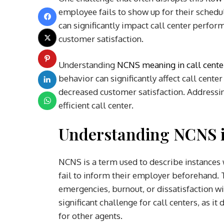
employee fails to show up for their schedu
can significantly impact call center perfor
customer satisfaction.
Understanding
NCNS meaning in call cente
behavior can significantly affect call cente
decreased customer satisfaction. Addressin
efficient call center.
Understanding NCNS i
NCNS is a term used to describe instances
fail to inform their employer beforehand. 
emergencies, burnout, or dissatisfaction w
significant challenge for call centers, as 
for other agents.