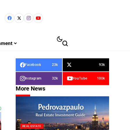
inment
Facebook
23k
93k
Instagram
32k
YouTube
100k
More News
REAL ESTATE