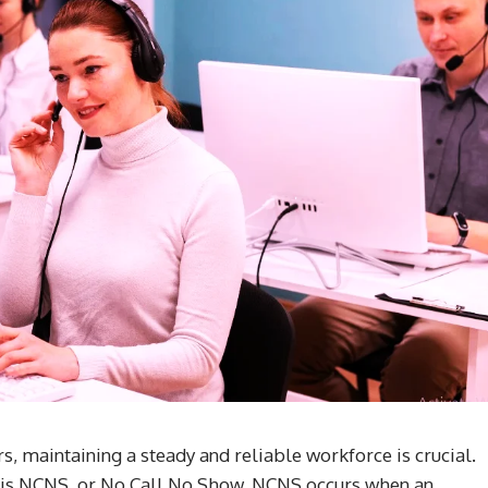
rs, maintaining a steady and reliable workforce is crucial.
ow is NCNS, or No Call No Show. NCNS occurs when an