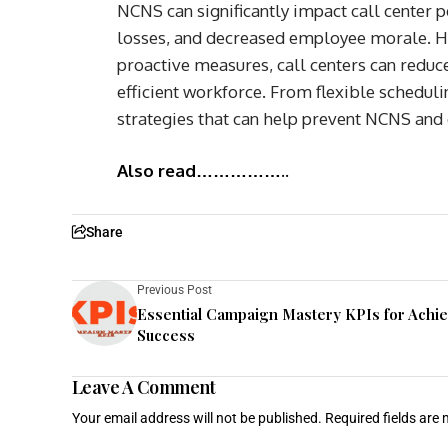
NCNS can significantly impact call center p
losses, and decreased employee morale. H
proactive measures, call centers can reduc
efficient workforce. From flexible schedu
strategies that can help prevent NCNS and
Also read……………..
Share
Previous Post
Essential Campaign Mastery KPIs for Achi
Success
Leave A Comment
Your email address will not be published.
Required fields are