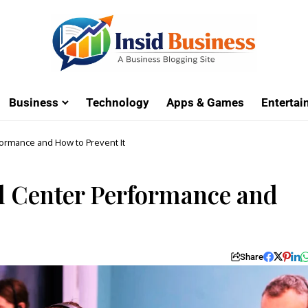
Business
Technology
Apps & Games
Enterta
ormance and How to Prevent It
 Center Performance and
Share