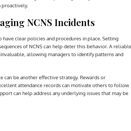
 proactively.
naging NCNS Incidents
o have clear policies and procedures in place. Setting
sequences of NCNS can help deter this behavior. A reliabl
 invaluable, allowing managers to identify patterns and
ce can be another effective strategy. Rewards or
cellent attendance records can motivate others to follow
support can help address any underlying issues that may be