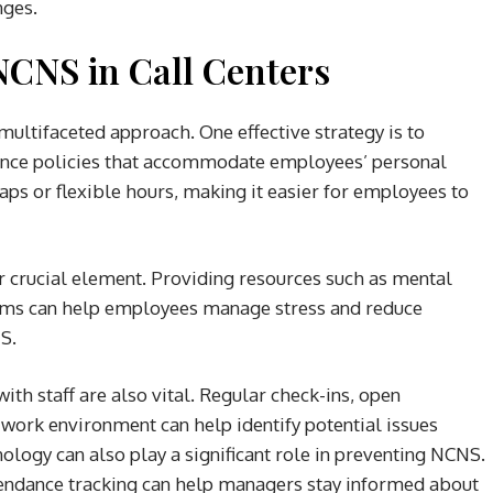
nges.
NCNS in Call Centers
ultifaceted approach. One effective strategy is to
ance policies that accommodate employees’ personal
waps or flexible hours, making it easier for employees to
 crucial element. Providing resources such as mental
rams can help employees manage stress and reduce
S.
h staff are also vital. Regular check-ins, open
work environment can help identify potential issues
ology can also play a significant role in preventing NCNS.
endance tracking can help managers stay informed about