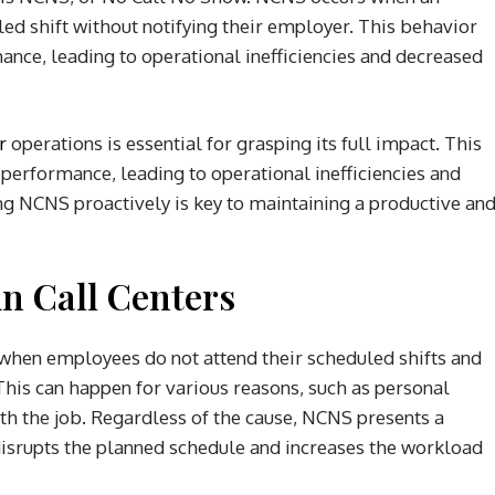
led shift without notifying their employer. This behavior
mance, leading to operational inefficiencies and decreased
r
operations is essential for grasping its full impact. This
r performance, leading to operational inefficiencies and
g NCNS proactively is key to maintaining a productive an
n Call Centers
 when employees do not attend their scheduled shifts and
This can happen for various reasons, such as personal
ith the job. Regardless of the cause, NCNS presents a
it disrupts the planned schedule and increases the workload