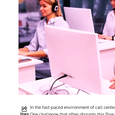
In the fast-paced environment of call cente
One challenge that often disrupts this fl
Share