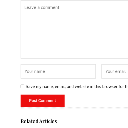
Save my name, email, and website in this browser for t
Related Articles