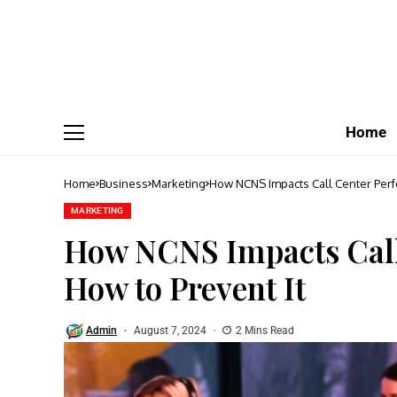
Home
Home
Business
Marketing
How NCNS Impacts Call Center Perf
MARKETING
How NCNS Impacts Call
How to Prevent It
Admin
August 7, 2024
2 Mins Read