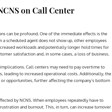
NCNS on Call Center
ns can be profound. One of the immediate effects is the
hen a scheduled agent does not show up, other employees
increased workloads and potentially longer hold times for
tomer satisfaction and, in some cases, a loss of business.
 implications. Call centers may need to pay overtime to
, leading to increased operational costs. Additionally, the
es or opportunities, further affecting the company’s bottom
 affected by NCNS. When employees repeatedly have to
frustration and burnout. This, in turn, can increase turnover