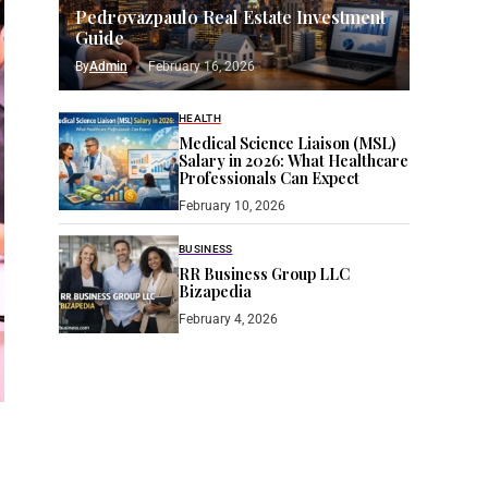
Pedrovazpaulo Real Estate Investment
Guide
By
Admin
February 16, 2026
HEALTH
Medical Science Liaison (MSL)
Salary in 2026: What Healthcare
Professionals Can Expect
February 10, 2026
BUSINESS
RR Business Group LLC
Bizapedia​
February 4, 2026