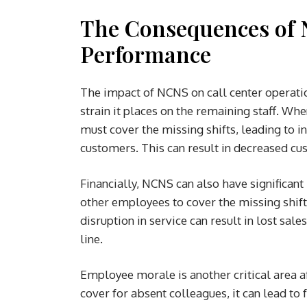
The Consequences of 
Performance
The impact of NCNS on call center operatio
strain it places on the remaining staff. W
must cover the missing shifts, leading to 
customers. This can result in decreased cus
Financially, NCNS can also have significant
other employees to cover the missing shifts
disruption in service can result in lost sal
line.
Employee morale is another critical area
cover for absent colleagues, it can lead to 