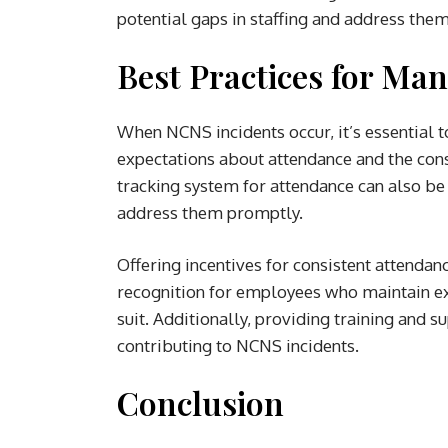
potential gaps in staffing and address them
Best Practices for Ma
When NCNS incidents occur, it’s essential t
expectations about attendance and the con
tracking system for attendance can also be
address them promptly.
Offering incentives for consistent attendan
recognition for employees who maintain ex
suit. Additionally, providing training and 
contributing to NCNS incidents.
Conclusion