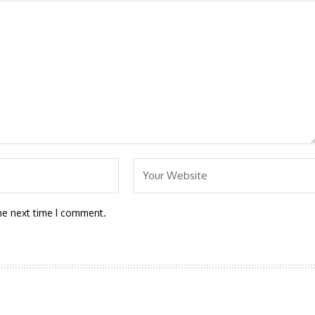
he next time I comment.