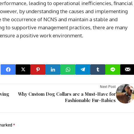
erformance, leading to operational inefficiencies, financial
owever, by understanding the causes and implementing
e the occurrence of NCNS and maintain a stable and
ling to supportive management practices, there are many
 ensure a positive work environment.
Next Post
eving
Why Custom Dog Collars are a Must-Have for
Fashionable Fur-Babies
 marked
*