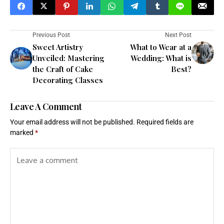
Previous Post
Next Post
Sweet Artistry
What to Wear at a
Unveiled: Mastering
Wedding: What is
the Craft of Cake
Best?
Decorating Classes
Leave A Comment
Your email address will not be published.
Required fields are
marked
*