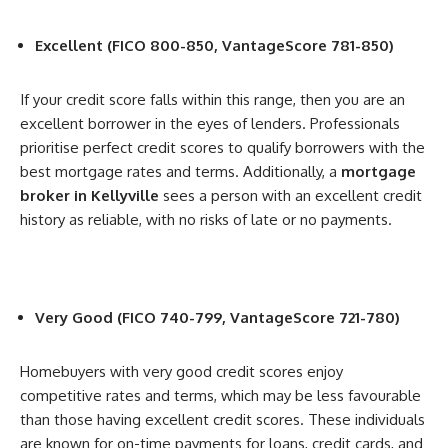
Excellent (FICO 800-850, VantageScore 781-850)
If your credit score falls within this range, then you are an
excellent borrower in the eyes of lenders. Professionals
prioritise perfect credit scores to qualify borrowers with the
best mortgage rates and terms. Additionally, a
mortgage
broker in Kellyville
sees a person with an excellent credit
history as reliable, with no risks of late or no payments.
Very Good (FICO 740-799, VantageScore 721-780)
Homebuyers with very good credit scores enjoy
competitive rates and terms, which may be less favourable
than those having excellent credit scores. These individuals
are known for on-time payments for loans, credit cards, and