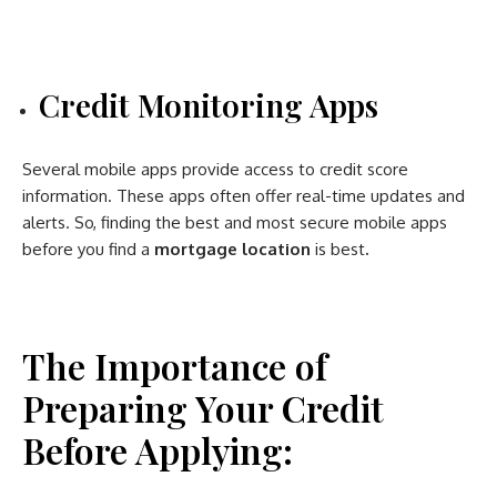
Credit Monitoring Apps
Several mobile apps provide access to credit score
information. These apps often offer real-time updates and
alerts. So, finding the best and most secure mobile apps
before you find a
mortgage location
is best
.
The Importance of
Preparing Your Credit
Before Applying: