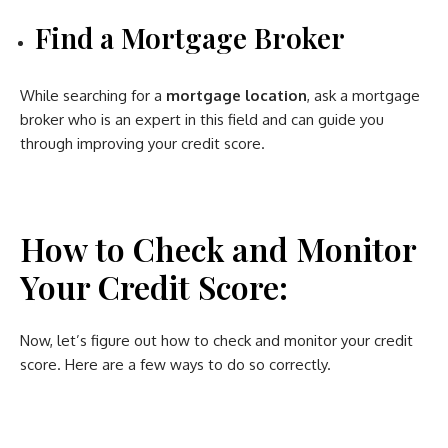
Find a Mortgage Broker
While searching for a
mortgage location
, ask a mortgage
broker who is an expert in this field and can guide you
through improving your credit score.
How to Check and Monitor
Your Credit Score:
Now, let’s figure out how to check and monitor your credit
score. Here are a few ways to do so correctly.