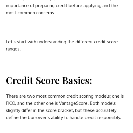
importance of preparing credit before applying, and the
most common concerns.
Let’s start with understanding the different credit score
ranges.
Credit Score Basics:
There are two most common credit scoring models; one is
FICO, and the other one is VantageScore. Both models
slightly differ in the score bracket, but these accurately
define the borrower’s ability to handle credit responsibly.