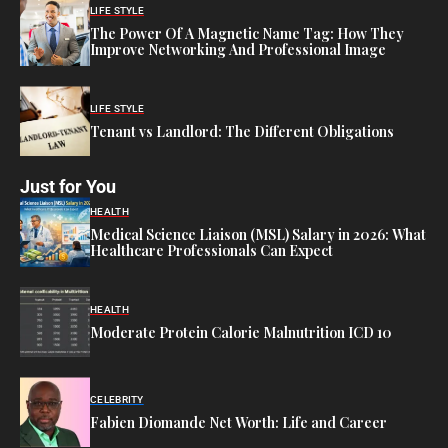
LIFE STYLE
The Power Of A Magnetic Name Tag: How They
Improve Networking And Professional Image
LIFE STYLE
Tenant vs Landlord: The Different Obligations
Just for You
HEALTH
Medical Science Liaison (MSL) Salary in 2026: What
Healthcare Professionals Can Expect
HEALTH
Moderate Protein Calorie Malnutrition ICD 10
CELEBRITY
Fabien Diomande Net Worth: Life and Career