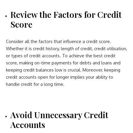
Review the Factors for Credit
Score
Consider all the factors that influence a credit score.
Whether it is credit history, length of credit, credit utilisation,
or types of credit accounts. To achieve the best credit
score, making on-time payments for debts and loans and
keeping credit balances low is crucial. Moreover, keeping
credit accounts open for longer implies your ability to
handle credit for a long time.
Avoid Unnecessary Credit
Accounts