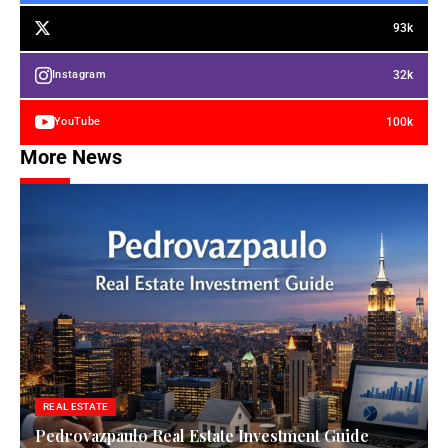
93k
32k
Instagram
100k
YouTube
More News
REAL ESTATE
Pedrovazpaulo Real Estate Investment Guide