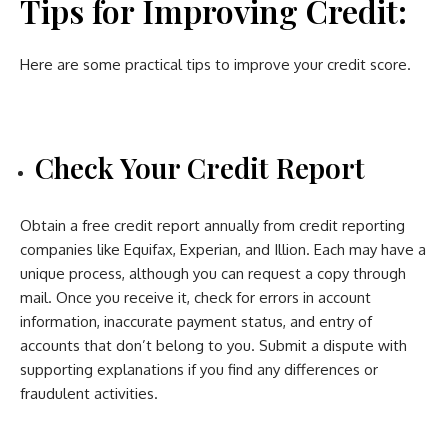
Tips for Improving Credit:
Here are some practical tips to improve your credit score.
Check Your Credit Report
Obtain a free credit report annually from credit reporting
companies like Equifax, Experian, and Illion. Each may have a
unique process, although you can request a copy through
mail. Once you receive it, check for errors in account
information, inaccurate payment status, and entry of
accounts that don’t belong to you. Submit a dispute with
supporting explanations if you find any differences or
fraudulent activities.