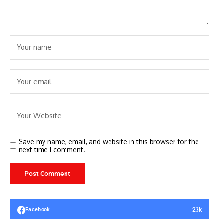
Save my name, email, and website in this browser for the
next time I comment.
23k
Facebook