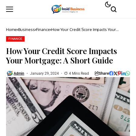
Home
Business
Finance
How Your Credit Score Impacts Your
Mortgage: A Short Guide
FINANCE
How Your Credit Score Impacts
Your Mortgage: A Short Guide
Share
Admin
January 29, 2024
4 Mins Read