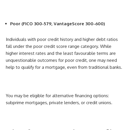
Poor (FICO 300-579, VantageScore 300-600)
Individuals with poor credit history and higher debt ratios
fall under the poor credit score range category. While
higher interest rates and the least favourable terms are
unquestionable outcomes for poor credit, one may need
help to qualify for a mortgage, even from traditional banks.
You may be eligible for alternative financing options:
subprime mortgages, private lenders, or credit unions.