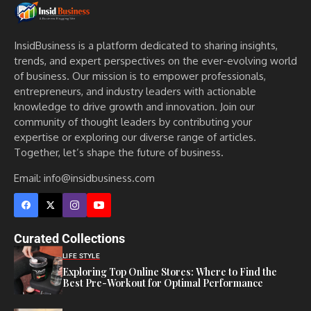
InsidBusiness is a platform dedicated to sharing insights,
trends, and expert perspectives on the ever-evolving world
of business. Our mission is to empower professionals,
entrepreneurs, and industry leaders with actionable
knowledge to drive growth and innovation. Join our
community of thought leaders by contributing your
expertise or exploring our diverse range of articles.
Together, let’s shape the future of business.
Email: info@insidbusiness.com
Curated Collections
LIFE STYLE
Exploring Top Online Stores: Where to Find the
Best Pre-Workout for Optimal Performance