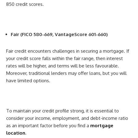
850 credit scores.
Fair (FICO 580-669, VantageScore 601-660)
Fair credit encounters challenges in securing a mortgage. If
your credit score falls within the fair range, then interest
rates will be higher, and terms will be less favourable.
Moreover, traditional lenders may offer loans, but you will
have limited options.
To maintain your credit profile strong, it is essential to
consider your income, employment, and debt-income ratio
as an important factor before you find a
mortgage
location
.