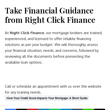
Take Financial Guidance
from Right Click Finance
At
Right Click Finance
, our mortgage brokers are trained,
experienced, and licensed to offer reliable financing
solutions as per your budget. We will thoroughly assess
your financial situation, needs, and concerns, followed by
reviewing all the documents before presenting the
available loan options.
Call or schedule an appointment with us over the website
for any loaning needs.
How Your Credit Score Impacts Your Mortgage: A Short Guide