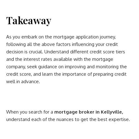
Takeaway
As you embark on the mortgage application journey,
following all the above factors influencing your credit
decision is crucial. Understand different credit score tiers
and the interest rates available with the mortgage
company, seek guidance on improving and monitoring the
credit score, and learn the importance of preparing credit
well in advance.
When you search for a
mortgage broker in Kellyville,
understand each of the nuances to get the best expertise.