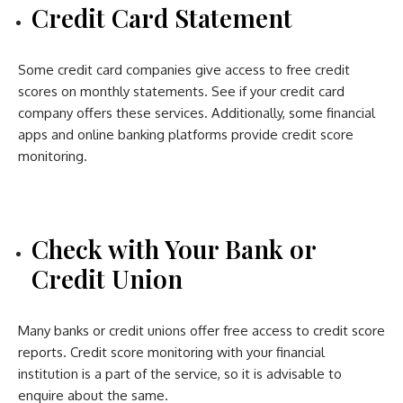
Credit Card Statement
Some credit card companies give access to free credit
scores on monthly statements. See if your credit card
company offers these services. Additionally, some financial
apps and online banking platforms provide credit score
monitoring.
Check with Your Bank or
Credit Union
Many banks or credit unions offer free access to credit score
reports. Credit score monitoring with your financial
institution is a part of the service, so it is advisable to
enquire about the same.