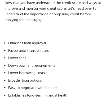
Now that you have understood the credit score and ways to
improve and monitor your credit score, let’s head over to
understand the importance of preparing credit before
applying for a mortgage.
Enhances loan approval
Favourable interest rates
Lower fees
Down payment requirements
Lower borrowing costs
Broader loan options
Easy to negotiate with lenders
Establishes long-term financial health