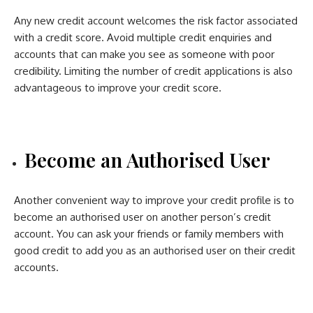
Any new credit account welcomes the risk factor associated
with a credit score. Avoid multiple credit enquiries and
accounts that can make you see as someone with poor
credibility. Limiting the number of credit applications is also
advantageous to improve your credit score.
Become an Authorised User
Another convenient way to improve your credit profile is to
become an authorised user on another person’s credit
account. You can ask your friends or family members with
good credit to add you as an authorised user on their credit
accounts.