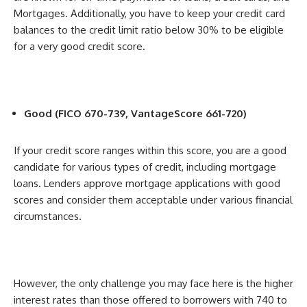
Mortgages. Additionally, you have to keep your credit card
balances to the credit limit ratio below 30% to be eligible
for a very good credit score.
Good (FICO 670-739, VantageScore 661-720)
If your credit score ranges within this score, you are a good
candidate for various types of credit, including mortgage
loans. Lenders approve mortgage applications with good
scores and consider them acceptable under various financial
circumstances.
However, the only challenge you may face here is the higher
interest rates than those offered to borrowers with 740 to