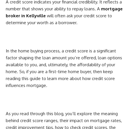
A credit score indicates your financial credibility. It reflects a
number that shows your ability to repay loans. A
mortgage
broker in Kellyville
will often ask your credit score to
determine your worth as a borrower.
In the home buying process, a credit score is a significant
factor shaping the loan amount you’re offered, loan options
available to you, and, ultimately, the affordability of your
home. So, if you are a first-time home buyer, then keep
reading this guide to learn more about how credit score
influences mortgage.
As you read through this blog, you’ll explore the meaning
behind credit score ranges, their impact on mortgage rates,
credit improvement tips, how to check credit scores, the