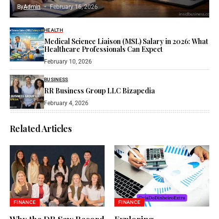
By
Admin
February 16, 2026
HEALTH
Medical Science Liaison (MSL) Salary in 2026: What
Healthcare Professionals Can Expect
February 10, 2026
BUSINESS
RR Business Group LLC Bizapedia​
February 4, 2026
Related Articles
FINANCE
FINANCE
Why the DR Saw Record
Exploring