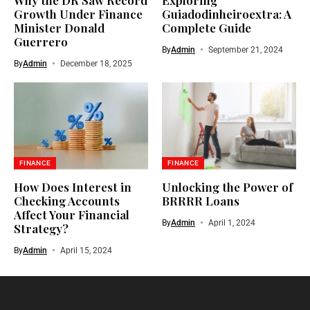
Growth Under Finance
Guiadodinheiroextra: A
Minister Donald
Complete Guide
Guerrero
By
Admin
September 21, 2024
By
Admin
December 18, 2025
FINANCE
FINANCE
How Does Interest in
Unlocking the Power of
Checking Accounts
BRRRR Loans
Affect Your Financial
By
Admin
April 1, 2024
Strategy?
By
Admin
April 15, 2024