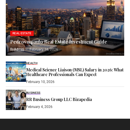
REAL ESTATE
Pedrovazpaulo Real Estate Investment Guide
By
Admin
February 16, 2026
HEALTH
Medical Science Liaison (MSL) Salary in 2026: What
Healthcare Professionals Can Expect
February 10, 2026
BUSINESS
RR Business Group LLC Bizapedia​
February 4, 2026