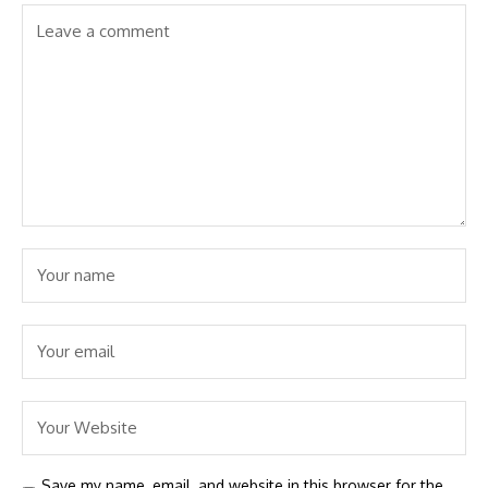
Save my name, email, and website in this browser for the