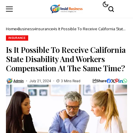
Home
Business
Insurance
Is It Possible To Receive California State
Disability And Workers Compensation At
The Same Time?
INSURANCE
Is It Possible To Receive California
State Disability And Workers
Compensation At The Same Time?
Share
Admin
July 21, 2024
3 Mins Read