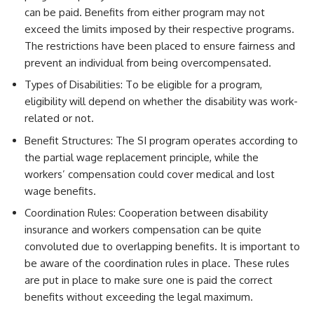
can be paid. Benefits from either program may not
exceed the limits imposed by their respective programs.
The restrictions have been placed to ensure fairness and
prevent an individual from being overcompensated.
Types of Disabilities: To be eligible for a program,
eligibility will depend on whether the disability was work-
related or not.
Benefit Structures: The SI program operates according to
the partial wage replacement principle, while the
workers’ compensation could cover medical and lost
wage benefits.
Coordination Rules: Cooperation between disability
insurance and workers compensation can be quite
convoluted due to overlapping benefits. It is important to
be aware of the coordination rules in place. These rules
are put in place to make sure one is paid the correct
benefits without exceeding the legal maximum.