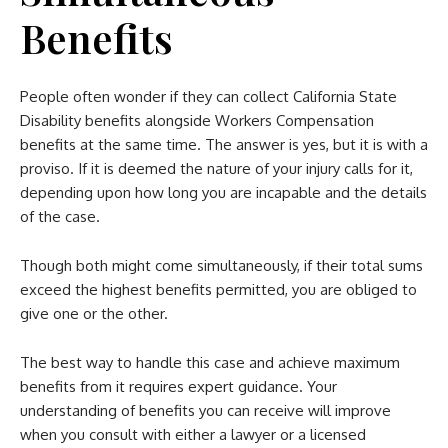
Benefits
People often wonder if they can collect California State
Disability benefits alongside Workers Compensation
benefits at the same time. The answer is yes, but it is with a
proviso. If it is deemed the nature of your injury calls for it,
depending upon how long you are incapable and the details
of the case.
Though both might come simultaneously, if their total sums
exceed the highest benefits permitted, you are obliged to
give one or the other.
The best way to handle this case and achieve maximum
benefits from it requires expert guidance. Your
understanding of benefits you can receive will improve
when you consult with either a lawyer or a licensed