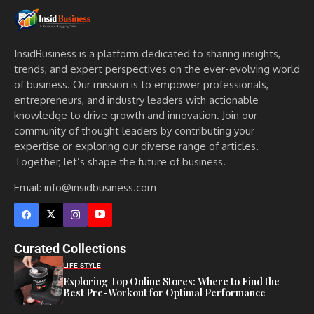
InsidBusiness is a platform dedicated to sharing insights,
trends, and expert perspectives on the ever-evolving world
of business. Our mission is to empower professionals,
entrepreneurs, and industry leaders with actionable
knowledge to drive growth and innovation. Join our
community of thought leaders by contributing your
expertise or exploring our diverse range of articles.
Together, let’s shape the future of business.
Email: info@insidbusiness.com
Curated Collections
LIFE STYLE
Exploring Top Online Stores: Where to Find the
Best Pre-Workout for Optimal Performance