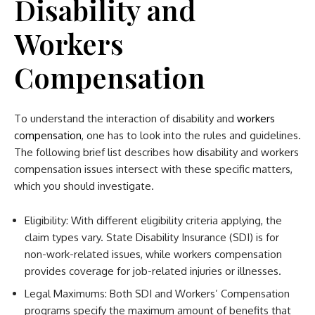
Disability and
Workers
Compensation
To understand the interaction of disability and
workers
compensation
, one has to look into the rules and guidelines.
The following brief list describes how disability and workers
compensation issues intersect with these specific matters,
which you should investigate.
Eligibility: With different eligibility criteria applying, the
claim types vary. State Disability Insurance (SDI) is for
non-work-related issues, while workers compensation
provides coverage for job-related injuries or illnesses.
Legal Maximums: Both SDI and Workers’ Compensation
programs specify the maximum amount of benefits that