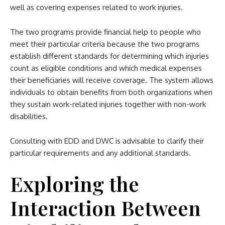
well as covering expenses related to work injuries.
The two programs provide financial help to people who
meet their particular criteria because the two programs
establish different standards for determining which injuries
count as eligible conditions and which medical expenses
their beneficiaries will receive coverage. The system allows
individuals to obtain benefits from both organizations when
they sustain work-related injuries together with non-work
disabilities.
Consulting with EDD and DWC is advisable to clarify their
particular requirements and any additional standards.
Exploring the
Interaction Between