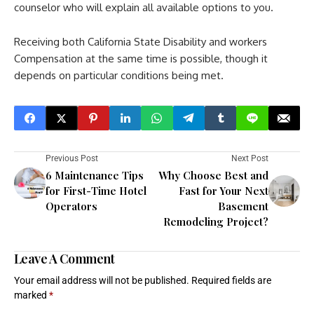
counselor who will explain all available options to you.
Receiving both California State Disability and workers
Compensation at the same time is possible, though it
depends on particular conditions being met.
Previous Post
Next Post
6 Maintenance Tips
Why Choose Best and
for First-Time Hotel
Fast for Your Next
Operators
Basement
Remodeling Project?
Leave A Comment
Your email address will not be published.
Required fields are
marked
*