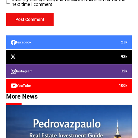
next time I comment.
23k
Facebook
93k
32k
Instagram
100k
YouTube
More News