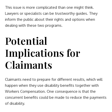
This issue is more complicated than one might think.
Lawyers or specialists can be trustworthy guides. They
inform the public about their rights and options when
dealing with these two programs.
Potential
Implications for
Claimants
Claimants need to prepare for different results, which will
happen when they use disability benefits together with
Workers Compensation. One consequence is that the
concurrent benefits could be made to reduce the payments
of disability.