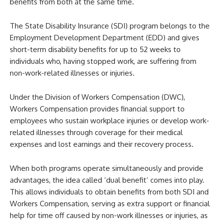
benefits from both at the same time.
The State Disability Insurance (SDI) program belongs to the
Employment Development Department (EDD) and gives
short-term disability benefits for up to 52 weeks to
individuals who, having stopped work, are suffering from
non-work-related illnesses or injuries.
Under the Division of Workers Compensation (DWC),
Workers Compensation provides financial support to
employees who sustain workplace injuries or develop work-
related illnesses through coverage for their medical
expenses and lost earnings and their recovery process.
When both programs operate simultaneously and provide
advantages, the idea called ‘dual benefit’ comes into play.
This allows individuals to obtain benefits from both SDI and
Workers Compensation, serving as extra support or financial
help for time off caused by non-work illnesses or injuries, as