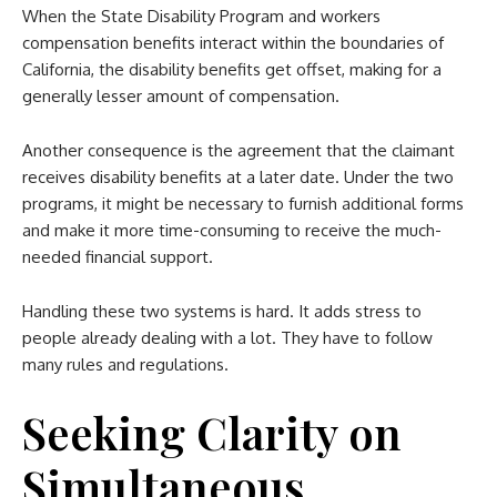
When the State Disability Program and workers
compensation benefits interact within the boundaries of
California, the disability benefits get offset, making for a
generally lesser amount of compensation.
Another consequence is the agreement that the claimant
receives disability benefits at a later date. Under the two
programs, it might be necessary to furnish additional forms
and make it more time-consuming to receive the much-
needed financial support.
Handling these two systems is hard. It adds stress to
people already dealing with a lot. They have to follow
many rules and regulations.
Seeking Clarity on
Simultaneous