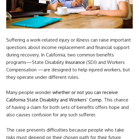
Suffering a work-related injury or illness can raise important
questions about income replacement and financial support
during recovery. In California, two common benefits
programs—State Disability
Insurance
(SDI) and Workers
Compensation —are designed to help injured workers, but
they operate under different rules.
Many people wonder
whether or not you can receive
California State Disability and Workers’ Comp
. This chance
of having a claim for both sets of benefits offers hope and
also causes confusion for any such sufferer.
The case presents difficulties because people who take
risks must depend on their chosen path for their future