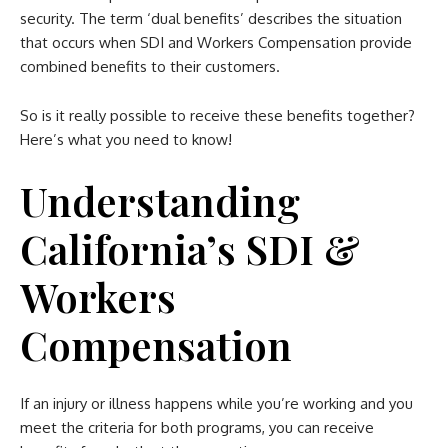
security. The term ‘dual benefits’ describes the situation
that occurs when SDI and Workers Compensation provide
combined benefits to their customers.
So is it really possible to receive these benefits together?
Here’s what you need to know!
Understanding
California’s SDI &
Workers
Compensation
If an injury or illness happens while you’re working and you
meet the criteria for both programs, you can receive