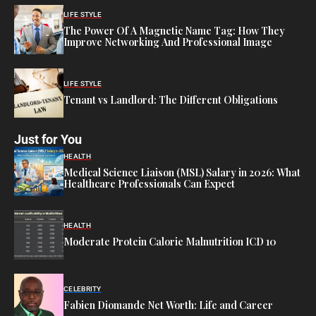
LIFE STYLE
The Power Of A Magnetic Name Tag: How They
Improve Networking And Professional Image
LIFE STYLE
Tenant vs Landlord: The Different Obligations
Just for You
HEALTH
Medical Science Liaison (MSL) Salary in 2026: What
Healthcare Professionals Can Expect
HEALTH
Moderate Protein Calorie Malnutrition ICD 10
CELEBRITY
Fabien Diomande Net Worth: Life and Career