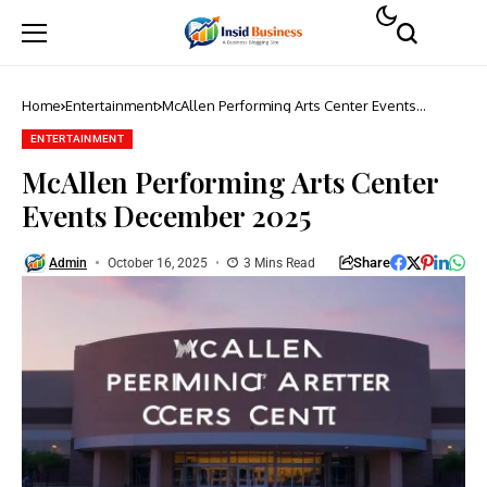
Home
Entertainment
McAllen Performing Arts Center Events
December 2025
ENTERTAINMENT
McAllen Performing Arts Center
Events December 2025
Share
Admin
October 16, 2025
3 Mins Read