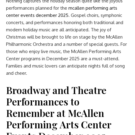
Nothing captures the holiday season quite like the joyous
performances planned for the
mcallen performing arts
center events december 2025
. Gospel choirs, symphonic
concerts, and performances honoring both traditional and
modern holiday music are all anticipated. The joy of
Christmas will be brought to life on stage by the McAllen
Philharmonic Orchestra and a number of special guests. For
those who enjoy live music, the McAllen Performing Arts
Center programs in December 2025 are a must-attend.
Families and music lovers can anticipate nights full of song
and cheer.
Broadway and Theatre
Performances to
Remember at McAllen
Performing Arts Center