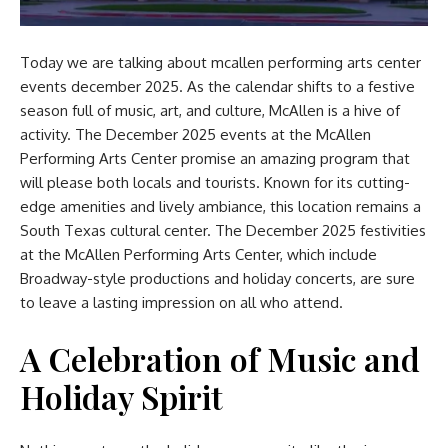
Today we are talking about
mcallen performing arts center
events december 2025.
As the calendar shifts to a festive
season full of music, art, and culture, McAllen is a hive of
activity. The December 2025 events at the McAllen
Performing Arts Center promise an amazing program that
will please both locals and tourists. Known for its cutting-
edge amenities and lively ambiance, this location remains a
South Texas cultural center. The December 2025 festivities
at the McAllen Performing Arts Center, which include
Broadway-style productions and holiday concerts, are sure
to leave a lasting impression on all who attend.
A Celebration of Music and
Holiday Spirit