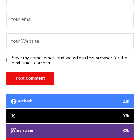
Save my name, email, and website in this browser for the
next time I comment.
23k
Facebook
93k
32k
Instagram