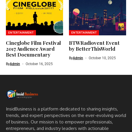
ENTERTAINMENT
ENTERTAINMENT
Cineglobe Film Festival
BTWRadiovent Event
2017 Audience Award
by BetterThisWorld
Best Documentary
By
Admin
October 10, 2025
By
Admin
October 16, 2025
InsidBusiness is a platform dedicated to sharing insights,
trends, and expert perspectives on the ever-evolving world
of business. Our mission is to empower professionals,
entrepreneurs, and industry leaders with actionable