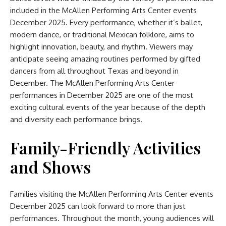
included in the McAllen Performing Arts Center events
December 2025. Every performance, whether it’s ballet,
modern dance, or traditional Mexican folklore, aims to
highlight innovation, beauty, and rhythm. Viewers may
anticipate seeing amazing routines performed by gifted
dancers from all throughout Texas and beyond in
December. The McAllen Performing Arts Center
performances in December 2025 are one of the most
exciting cultural events of the year because of the depth
and diversity each performance brings.
Family-Friendly Activities
and Shows
Families visiting the McAllen Performing Arts Center events
December 2025 can look forward to more than just
performances. Throughout the month, young audiences will