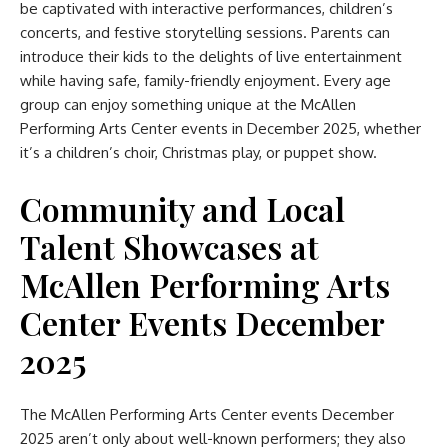
be captivated with interactive performances, children’s
concerts, and festive storytelling sessions. Parents can
introduce their kids to the delights of live entertainment
while having safe, family-friendly enjoyment. Every age
group can enjoy something unique at the McAllen
Performing Arts Center events in December 2025, whether
it’s a children’s choir, Christmas play, or puppet show.
Community and Local
Talent Showcases
at
McAllen Performing Arts
Center Events December
2025
The McAllen Performing Arts Center events December
2025 aren’t only about well-known performers; they also