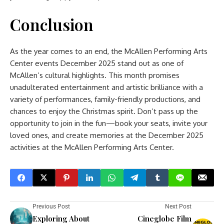
Conclusion
As the year comes to an end, the McAllen Performing Arts
Center events December 2025 stand out as one of
McAllen’s cultural highlights. This month promises
unadulterated entertainment and artistic brilliance with a
variety of performances, family-friendly productions, and
chances to enjoy the Christmas spirit. Don’t pass up the
opportunity to join in the fun—book your seats, invite your
loved ones, and create memories at the December 2025
activities at the McAllen Performing Arts Center.
Previous Post
Next Post
Exploring About
Cineglobe Film