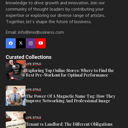
knowledge to drive growth and innovation. Join our
community of thought leaders by contributing your
expertise or exploring our diverse range of articles.
Together, let’s shape the future of business.
Email: info@insidbusiness.com
Curated Collections
LIFE STYLE
Exploring Top Online Stores: Where to Find the
Best Pre-Workout for Optimal Performance
LIFE STYLE
The Power Of A Magnetic Name Tag: How They
Improve Networking And Professional Image
LIFE STYLE
Tenant vs Landlord: The Different Obligations