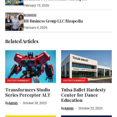
February 10, 2026
BUSINESS
RR Business Group LLC Bizapedia​
February 4, 2026
Related Articles
ENTERTAINMENT
ENTERTAINMENT
Transformers Studio
Tulsa Ballet Hardesty
Series Perceptor ALT
Center for Dance
Education
By
Admin
October 30, 2025
By
Admin
October 22, 2025