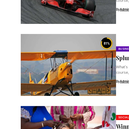
course,
clear...
By
Admi
81
%
BUSIN
Splu
What’s 
course,
clear...
By
Admi
SOCIAL
Winn