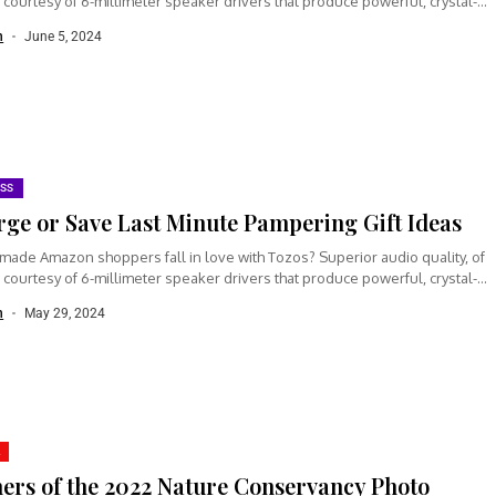
 courtesy of 6-millimeter speaker drivers that produce powerful, crystal-
n
June 5, 2024
ESS
rge or Save Last Minute Pampering Gift Ideas
made Amazon shoppers fall in love with Tozos? Superior audio quality, of
 courtesy of 6-millimeter speaker drivers that produce powerful, crystal-
n
May 29, 2024
ers of the 2022 Nature Conservancy Photo