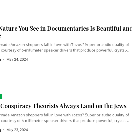
Nature You See in Documentaries Is Beautiful an
e
made Amazon shoppers fall in love with Tozos? Superior audio quality, of
 courtesy of 6-millimeter speaker drivers that produce powerful, crystal-
n
May 24, 2024
Conspiracy Theorists Always Land on the Jews
made Amazon shoppers fall in love with Tozos? Superior audio quality, of
 courtesy of 6-millimeter speaker drivers that produce powerful, crystal-
n
May 23, 2024