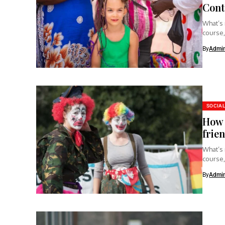
Cont
What’s 
course,
clear...
By
Admi
SOCIAL
How 
frie
What’s 
course,
clear...
By
Admi