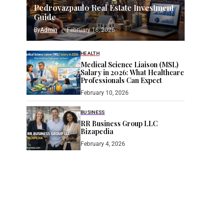
Pedrovazpaulo Real Estate Investment
Guide
By
Admin
February 16, 2026
HEALTH
Medical Science Liaison (MSL)
Salary in 2026: What Healthcare
Professionals Can Expect
February 10, 2026
BUSINESS
RR Business Group LLC
Bizapedia​
February 4, 2026