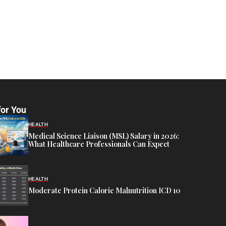
for You
HEALTH
Medical Science Liaison (MSL) Salary in 2026:
What Healthcare Professionals Can Expect
HEALTH
Moderate Protein Calorie Malnutrition ICD 10