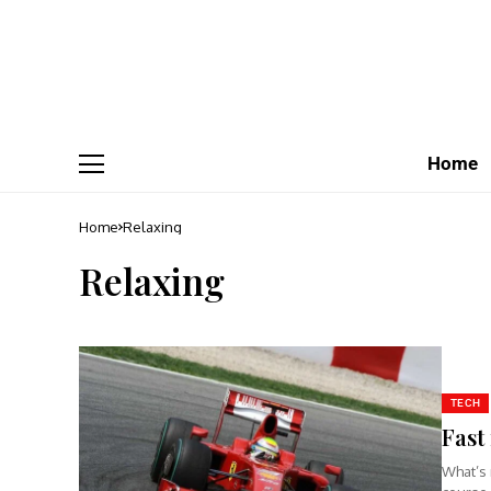
Home
Home
Relaxing
Relaxing
TECH
Fast
What’s 