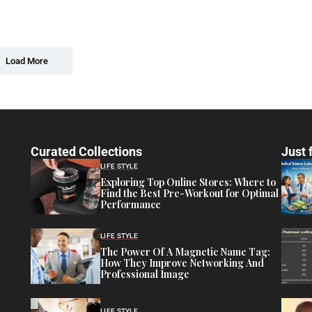
Load More
Curated Collections
Just 
LIFE STYLE
Exploring Top Online Stores: Where to
Find the Best Pre-Workout for Optimal
Performance
LIFE STYLE
The Power Of A Magnetic Name Tag:
How They Improve Networking And
Professional Image
LIFE STYLE