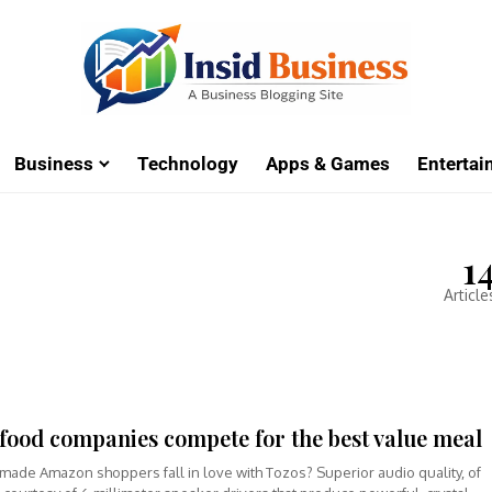
Business
Technology
Apps & Games
Enterta
1
Article
 food companies compete for the best value meal
made Amazon shoppers fall in love with Tozos? Superior audio quality, of