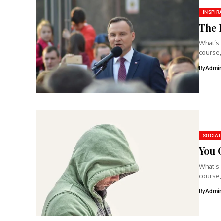
INSPIR
The 
What’s 
course,
clear...
By
Admi
SOCIAL
You 
What’s 
course,
clear...
By
Admi