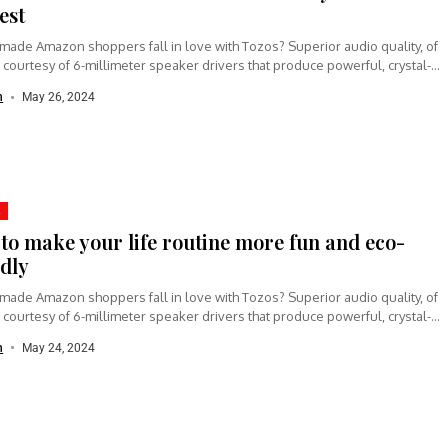
est
made Amazon shoppers fall in love with Tozos? Superior audio quality, of
 courtesy of 6-millimeter speaker drivers that produce powerful, crystal-
n
May 26, 2024
to make your life routine more fun and eco-
ndly
made Amazon shoppers fall in love with Tozos? Superior audio quality, of
 courtesy of 6-millimeter speaker drivers that produce powerful, crystal-
n
May 24, 2024