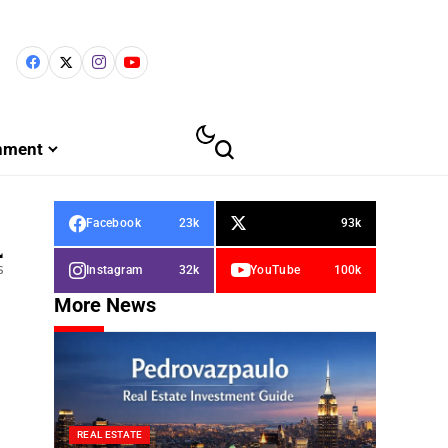
inment
Facebook
23k
93k
4
s
Instagram
32k
YouTube
100k
More News
REAL ESTATE