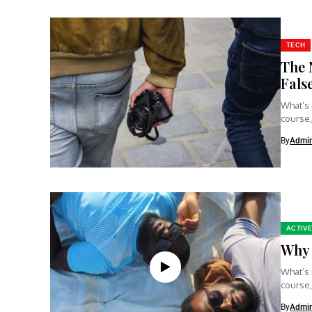
TECH
The 
Fals
What’s 
course,
clear...
By
Admi
ACTIVE
Why 
What’s 
course,
clear...
By
Admi