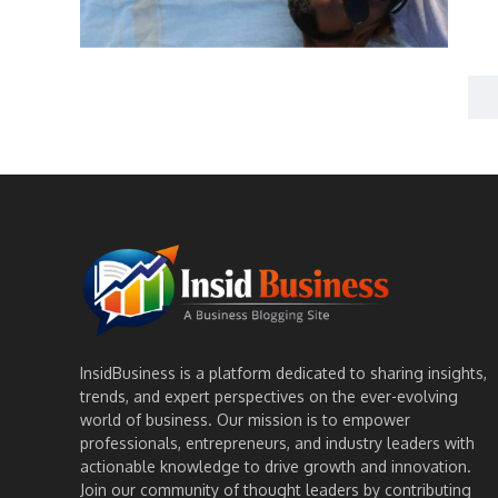
InsidBusiness is a platform dedicated to sharing insights,
trends, and expert perspectives on the ever-evolving
world of business. Our mission is to empower
professionals, entrepreneurs, and industry leaders with
actionable knowledge to drive growth and innovation.
Join our community of thought leaders by contributing