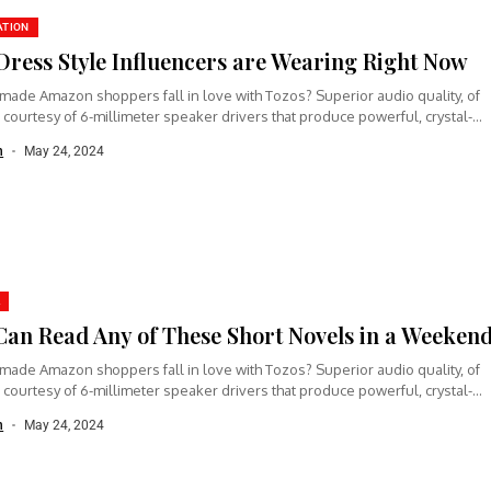
ATION
Dress Style Influencers are Wearing Right Now
made Amazon shoppers fall in love with Tozos? Superior audio quality, of
 courtesy of 6-millimeter speaker drivers that produce powerful, crystal-
n
May 24, 2024
Can Read Any of These Short Novels in a Weeken
made Amazon shoppers fall in love with Tozos? Superior audio quality, of
 courtesy of 6-millimeter speaker drivers that produce powerful, crystal-
n
May 24, 2024