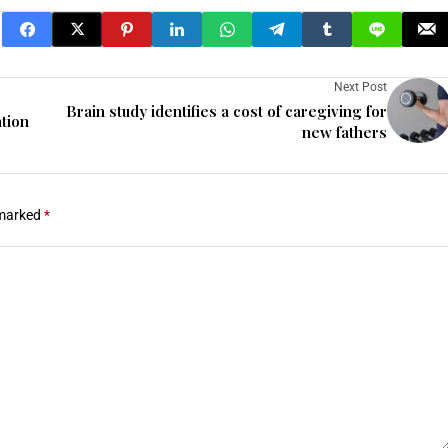
Next Post
Brain study identifies a cost of caregiving for
tion
new fathers
 marked
*