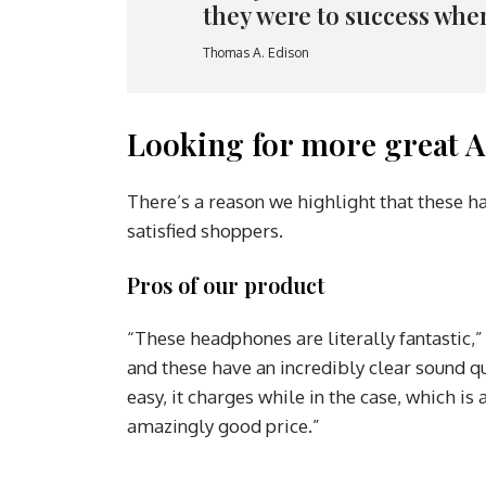
they were to success whe
Thomas A. Edison
Looking for more great A
There’s a reason we highlight that these h
satisfied shoppers.
Pros of our product
“These headphones are literally fantastic,”
and these have an incredibly clear sound qu
easy, it charges while in the case, which i
amazingly good price.”