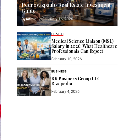
Pedrovazpaulo Real Estate Investment
Guide
By
Admin
February 16, 2026
HEALTH
Medical Science Liaison (MSL)
Salary in 2026: What Healthcare
Professionals Can Expect
February 10, 2026
BUSINESS
RR Business Group LLC
Bizapedia​
February 4, 2026