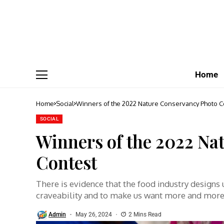
Home
Home
Social
Winners of the 2022 Nature Conservancy Photo C
SOCIAL
Winners of the 2022 Na
Contest
There is evidence that the food industry designs
craveability and to make us want more and mor
Admin
May 26, 2024
2 Mins Read