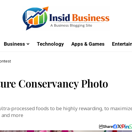
Business
Technology
Apps & Games
Enterta
ontest
ture Conservancy Photo
 ultra-processed foods to be highly rewarding, to maximiz
e and more
Share