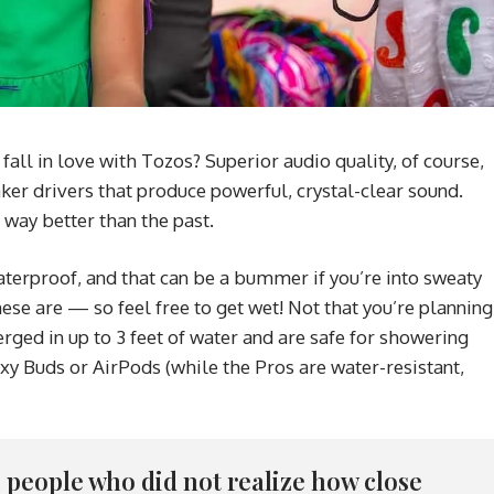
ll in love with Tozos? Superior audio quality, of course,
ker drivers that produce powerful, crystal-clear sound.
 way better than the past.
erproof, and that can be a bummer if you’re into sweaty
ese are — so feel free to get wet! Not that you’re planning
ged in up to 3 feet of water and are safe for showering
xy Buds or AirPods (while the Pros are water-resistant,
re people who did not realize how close