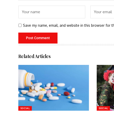
Save my name, email, and website in this browser for t
Related Articles
SOCIAL
SOCIAL