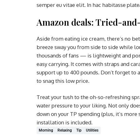
semper eu vitae elit. In hac habitasse plat
Amazon deals: Tried-and-
Aside from eating ice cream, there’s no be
breeze sway you from side to side while l
thousands of fans — is lightweight and port
easy carrying. It comes with straps and car
support up to 400 pounds. Don’t forget to 
to snag this low price.
Treat your tush to the oh-so-refreshing spr
water pressure to your liking. Not only does 
down on your TP spending (plus, it’s more s
installation is included.
Morning
Relaxing
Tip
Utilities