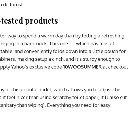
ea dictumst.
tested products
tter way to spend a warm day than by letting a refreshing
ounging in a hammock. This one — which has tens of
able, and conveniently folds down into a little pouch for
abiners, making setup a cinch, and it’s sturdy enough to
apply Yahoo’s exclusive code
10WOOSUMMER
at checkout
ay of this popular bidet, which allows you to adjust the
it feel nicer than using scratchy toilet paper, it’ll also cut
anitary than wiping). Everything you need for easy