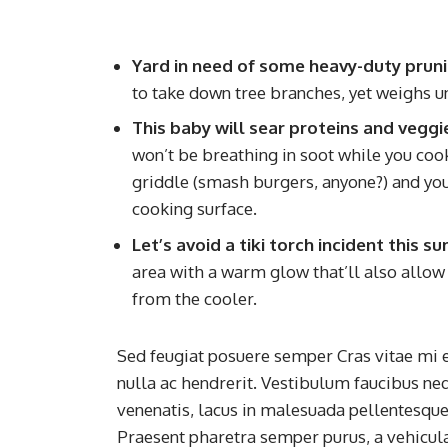
Yard in need of some heavy-duty prun
to take down tree branches, yet weighs u
This baby will sear proteins and veggi
won’t be breathing in soot while you cook. 
griddle (smash burgers, anyone?) and you’l
cooking surface.
Let’s avoid a tiki torch incident this 
area with a warm glow that’ll also allow 
from the cooler.
Sed feugiat posuere semper Cras vitae mi e
nulla ac hendrerit. Vestibulum faucibus neq
venenatis, lacus in malesuada pellentesque, 
Praesent pharetra semper purus, a vehicul