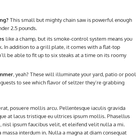
ing?
This small but mighty chain saw is powerful enough
nder 2.5 pounds.
es
like a champ, but its smoke-control system means you
In addition to a grill plate, it comes with a flat-top
l be able to fit up to six steaks at a time on its roomy
summer
, yeah? These will illuminate your yard, patio or pool
guests to see which flavor of seltzer they’re grabbing
rat, posuere mollis arcu. Pellentesque iaculis gravida
ue at lacus tristique eu ultrices ipsum mollis. Phasellus
nisl ipsum faucibus velit, et eleifend velit nulla a mi.
a massa interdum in. Nulla a magna at diam consequat