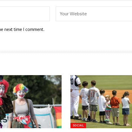
he next time I comment.
SOCIAL