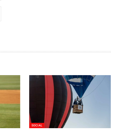
SOCIAL