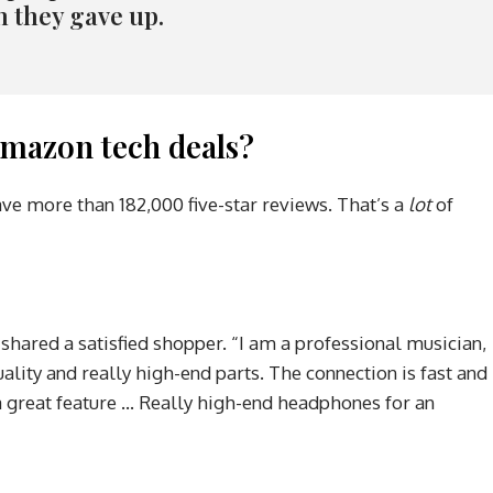
n they gave up.
mazon tech deals?
ave more than 182,000 five-star reviews. That’s a
lot
of
 shared a satisfied shopper. “I am a professional musician,
ality and really high-end parts. The connection is fast and
s a great feature … Really high-end headphones for an