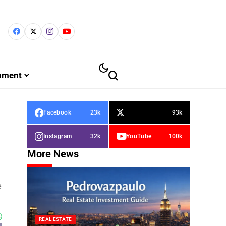
inment
Facebook
23k
93k
Instagram
32k
YouTube
100k
More News
e
REAL ESTATE