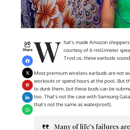
W
hat’s made Amazon shoppers fa
courtesy of 6-millimeter spea
Share
Trust us, these earbuds sound
Most premium wireless earbuds are not wat
workouts or spend hours at the pool. But th
to dunk them, but these buds can be submer
too. That’s not the case with Samsung Gala
that’s not the same as waterproof).
Many of life’s failures a