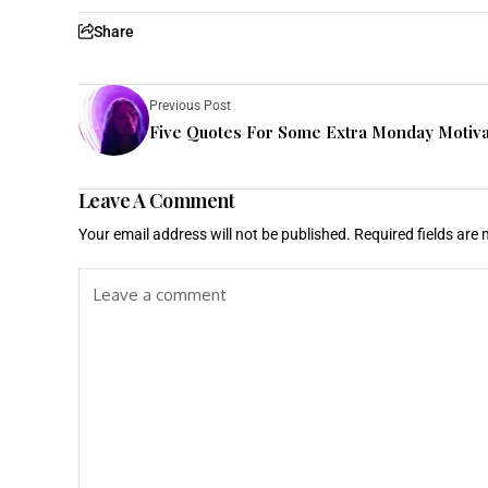
Share
Previous Post
Five Quotes For Some Extra Monday Motiva
Leave A Comment
Your email address will not be published.
Required fields are