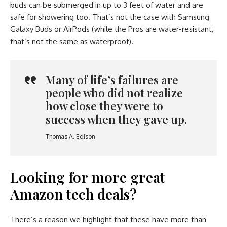
buds can be submerged in up to 3 feet of water and are
safe for showering too. That’s not the case with Samsung
Galaxy Buds or AirPods (while the Pros are water-resistant,
that’s not the same as waterproof).
Many of life’s failures are
people who did not realize
how close they were to
success when they gave up.
Thomas A. Edison
Looking for more great
Amazon tech deals?
There’s a reason we highlight that these have more than