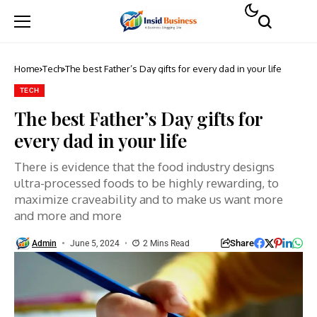
Home
Tech
The best Father’s Day gifts for every dad in your life
TECH
The best Father’s Day gifts for
every dad in your life
There is evidence that the food industry designs
ultra-processed foods to be highly rewarding, to
maximize craveability and to make us want more
and more and more
Share
Admin
June 5, 2024
2 Mins Read