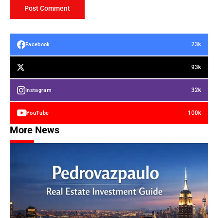
23k
Facebook
93k
32k
Instagram
100k
YouTube
More News