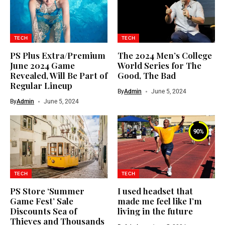
TECH
TECH
PS Plus Extra/Premium
The 2024 Men’s College
June 2024 Game
World Series for The
Revealed, Will Be Part of
Good, The Bad
Regular Lineup
By
Admin
June 5, 2024
By
Admin
June 5, 2024
90
%
TECH
TECH
PS Store ‘Summer
I used headset that
Game Fest’ Sale
made me feel like I’m
Discounts Sea of
living in the future
Thieves and Thousands