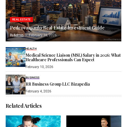
REAL ESTATE
Pedrovazpaulo Real Estate Investment Guide
By
Admin
February 16, 2026
HEALTH
Medical Science Liaison (MSL) Salary in 2026: What
Healthcare Professionals Can Expect
February 10, 2026
BUSINESS
RR Business Group LLC Bizapedia​
February 4, 2026
Related Articles