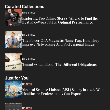
Curated Collections
LIFE STYLE
Exploring Top Online Stores: Where to Find the
Best Pre-Workout for Optimal Performance
LIFE STYLE
The Power Of A Magnetic Name Tag: How They
Improve Networking And Professional Image
LIFE STYLE
Tenant vs Landlord: The Different Obligations
Just for You
HEALTH
Medical Science Liaison (MSL) Salary in 2026: What
Healthcare Professionals Can Expect
HEALTH