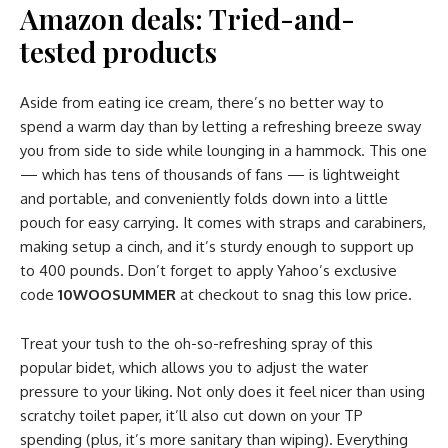
Amazon deals: Tried-and-
tested products
Aside from eating ice cream, there’s no better way to
spend a warm day than by letting a refreshing breeze sway
you from side to side while lounging in a hammock. This one
— which has tens of thousands of fans — is lightweight
and portable, and conveniently folds down into a little
pouch for easy carrying. It comes with straps and carabiners,
making setup a cinch, and it’s sturdy enough to support up
to 400 pounds. Don’t forget to apply Yahoo’s exclusive
code
10WOOSUMMER
at checkout to snag this low price.
Treat your tush to the oh-so-refreshing spray of this
popular bidet, which allows you to adjust the water
pressure to your liking. Not only does it feel nicer than using
scratchy toilet paper, it’ll also cut down on your TP
spending (plus, it’s more sanitary than wiping). Everything