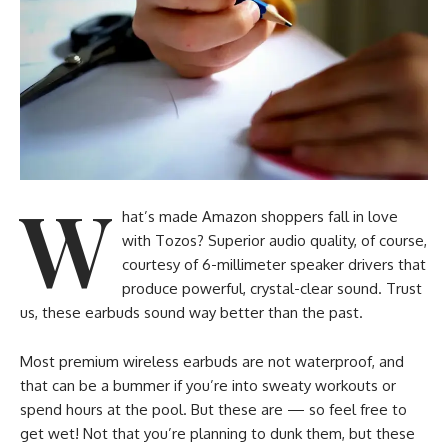
W
hat’s made Amazon shoppers fall in love
with Tozos? Superior audio quality, of course,
courtesy of 6-millimeter speaker drivers that
produce powerful, crystal-clear sound. Trust
us, these earbuds sound way better than the past.
Most premium wireless earbuds are not waterproof, and
that can be a bummer if you’re into sweaty workouts or
spend hours at the pool. But these are — so feel free to
get wet! Not that you’re planning to dunk them, but these