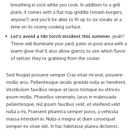
breathing in soot while you cook. In addition to a grill
plate, it comes with a flat-top griddle (smash burgers,
anyone?) and you’ll be able to fit up to six steaks at a
time on its roomy cooking surface.
Let’s avoid a tiki torch incident this summer
, yeah?
These will illuminate your yard, patio or pool area with a
warm glow that’ll also allow guests to see which flavor
of seltzer they’re grabbing from the cooler.
Sed feugiat posuere semper Cras vitae mi erat, posuere
mollis arcu. Pellentesque iaculis gravida nulla ac hendrerit.
Vestibulum faucibus neque at lacus tristique eu ultrices
ipsum mollis. Phasellus venenatis, lacus in malesuada
pellentesque, nisl ipsum faucibus velit, et eleifend velit
nulla a mi. Praesent pharetra semper purus, a vehicula
massa interdum in. Nulla a magna at diam consequat
semper eu vitae elit. In hac habitasse platea dictumst.