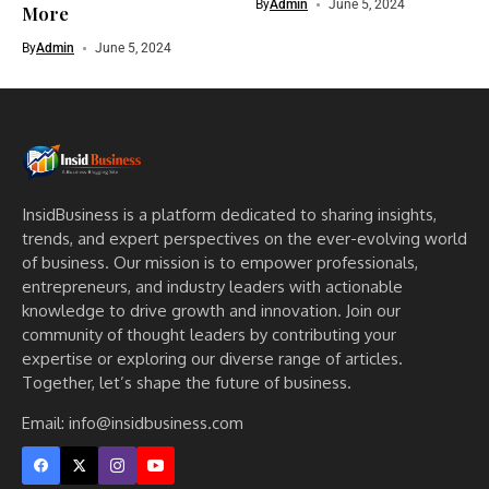
By
Admin
June 5, 2024
More
By
Admin
June 5, 2024
InsidBusiness is a platform dedicated to sharing insights,
trends, and expert perspectives on the ever-evolving world
of business. Our mission is to empower professionals,
entrepreneurs, and industry leaders with actionable
knowledge to drive growth and innovation. Join our
community of thought leaders by contributing your
expertise or exploring our diverse range of articles.
Together, let’s shape the future of business.
Email: info@insidbusiness.com