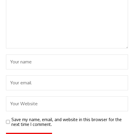
Save my name, email, and website in this browser for the
next time I comment.