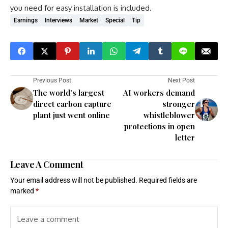
you need for easy installation is included.
Earnings
Interviews
Market
Special
Tip
Previous Post
Next Post
The world’s largest
AI workers demand
direct carbon capture
stronger
plant just went online
whistleblower
protections in open
letter
Leave A Comment
Your email address will not be published.
Required fields are
marked
*