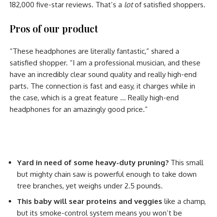
182,000 five-star reviews. That’s a
lot
of satisfied shoppers.
Pros of our product
“These headphones are literally fantastic,” shared a
satisfied shopper. “I am a professional musician, and these
have an incredibly clear sound quality and really high-end
parts. The connection is fast and easy, it charges while in
the case, which is a great feature … Really high-end
headphones for an amazingly good price.”
Yard in need of some heavy-duty pruning?
This small
but mighty chain saw is powerful enough to take down
tree branches, yet weighs under 2.5 pounds.
This baby will sear proteins and veggies
like a champ,
but its smoke-control system means you won’t be