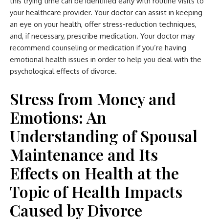
this trying time can be identified early with routine
visits to
your healthcare provider
. Your doctor can assist in keeping
an eye on your health, offer stress-reduction techniques,
and, if necessary, prescribe medication. Your doctor may
recommend counseling or medication if you’re having
emotional health issues in order to help you deal with the
psychological effects of divorce.
Stress from Money and
Emotions: An
Understanding of Spousal
Maintenance and Its
Effects on Health at the
Topic of Health Impacts
Caused by Divorce