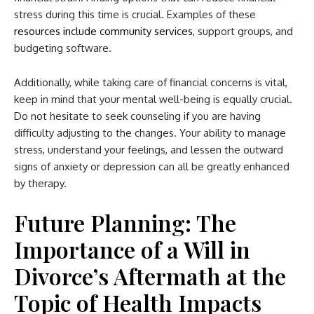
stress during this time is crucial. Examples of these
resources include community services
, support groups, and
budgeting software.
Additionally, while taking care of financial concerns is vital,
keep in mind that your mental well-being is equally crucial.
Do not hesitate to seek counseling if you are having
difficulty adjusting to the changes. Your ability to manage
stress, understand your feelings, and lessen the outward
signs of anxiety or depression can all be greatly enhanced
by therapy.
Future Planning: The
Importance of a Will in
Divorce’s Aftermath at the
Topic of Health Impacts