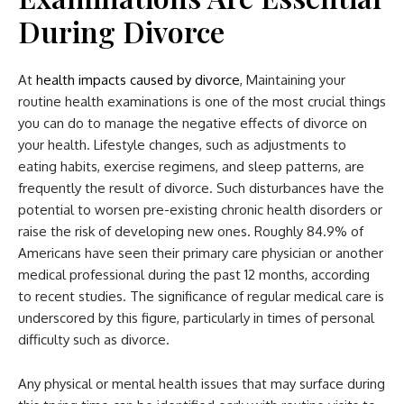
During Divorce
At
health impacts caused by divorce
, Maintaining your
routine health examinations is one of the most crucial things
you can do to manage the negative effects of divorce on
your health. Lifestyle changes, such as adjustments to
eating habits, exercise regimens, and sleep patterns, are
frequently the result of divorce. Such disturbances have the
potential to worsen pre-existing chronic health disorders or
raise the risk of developing new ones. Roughly 84.9% of
Americans have seen their primary care physician or another
medical professional during the past 12 months, according
to recent studies. The significance of regular medical care is
underscored by this figure, particularly in times of personal
difficulty such as divorce.
Any physical or mental health issues that may surface during