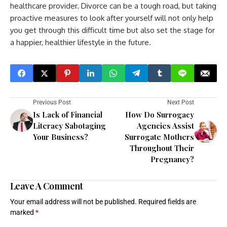
healthcare provider. Divorce can be a tough road, but taking
proactive measures to look after yourself will not only help
you get through this difficult time but also set the stage for
a happier, healthier lifestyle in the future.
Previous Post
Next Post
Is Lack of Financial
How Do Surrogacy
Literacy Sabotaging
Agencies Assist
Your Business?
Surrogate Mothers
Throughout Their
Pregnancy?
Leave A Comment
Your email address will not be published.
Required fields are
marked
*