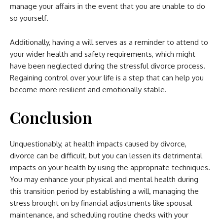
manage your affairs in the event that you are unable to do
so yourself.
Additionally, having a will serves as a reminder to attend to
your wider health and safety requirements, which might
have been neglected during the stressful divorce process.
Regaining control over your life is a step that can help you
become more resilient and emotionally stable.
Conclusion
Unquestionably, at health impacts caused by divorce,
divorce can be difficult, but you can lessen its detrimental
impacts on your health by using the appropriate techniques.
You may enhance your
physical and mental health
during
this transition period by establishing a will, managing the
stress brought on by financial adjustments like spousal
maintenance, and scheduling routine checks with your