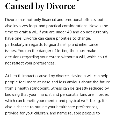
Caused by Divorce
Divorce has not only financial and emotional effects, but it
also involves legal and practical considerations. Now is the
time to draft a will if you are under 40 and do not currently
have one. Divorce can cause priorities to change,
particularly in regards to guardianship and inheritance
issues. You run the danger of letting the court make
decisions regarding your estate without a will, which could
not reflect your preferences.
At health impacts caused by divorce, Having a will can help
people feel more at ease and less anxious about the future
from a health standpoint. Stress can be greatly reduced by
knowing that your financial and personal affairs are in order,
which can benefit your mental and physical well-being. It’s
also a chance to outline your healthcare preferences,
provide for your children, and name reliable people to