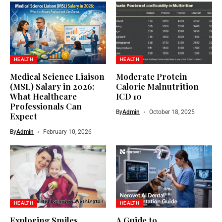
HEALTH
HEALTH
Medical Science Liaison
Moderate Protein
(MSL) Salary in 2026:
Calorie Malnutrition
What Healthcare
ICD 10
Professionals Can
By
Admin
October 18, 2025
Expect
By
Admin
February 10, 2026
HEALTH
HEALTH
Exploring Smiles
A Guide to