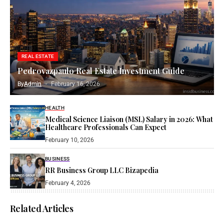
REAL ESTATE
Pedrovazpaulo Real Estate Investment Guide
By
Admin
February 16, 2026
HEALTH
Medical Science Liaison (MSL) Salary in 2026: What
Healthcare Professionals Can Expect
February 10, 2026
BUSINESS
RR Business Group LLC Bizapedia​
February 4, 2026
Related Articles