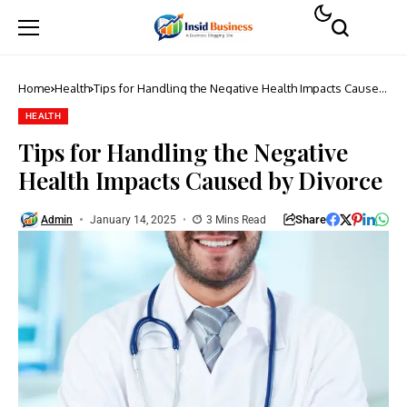
Home
Health
Tips for Handling the Negative Health Impacts Caused
by Divorce
HEALTH
Tips for Handling the Negative
Health Impacts Caused by Divorce
Share
Admin
January 14, 2025
3 Mins Read