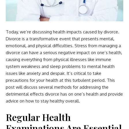
Today, we’re discussing health impacts caused by divorce.
Divorce is a transformative event that presents mental,
emotional, and physical difficulties. Stress from managing a
divorce can have a serious negative impact on one’s health,
causing everything from physical illnesses like immune
system weakness and sleep problems to mental health
issues like anxiety and despair. It’s critical to take
precautions for your health at this turbulent period. This
post will discuss several methods for addressing the
detrimental effects divorce has on one’s health and provide
advice on how to stay healthy overall.
Regular Health
Examinations Are Essential