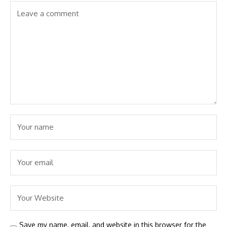
Save my name, email, and website in this browser for the