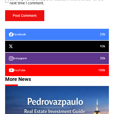
next time I comment.
23k
Facebook
93k
32k
Instagram
100k
YouTube
More News