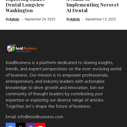
Dental Longview
Implementing Nerovet
Washington
AI Dental
By
Admin
September 24, 2025
By
Admin
September 15, 2025
InsidBusiness is a platform dedicated to sharing insights,
trends, and expert perspectives on the ever-evolving world
of business. Our mission is to empower professionals,
entrepreneurs, and industry leaders with actionable
knowledge to drive growth and innovation. Join our
community of thought leaders by contributing your
expertise or exploring our diverse range of articles.
Together, let’s shape the future of business.
Email: info@insidbusiness.com