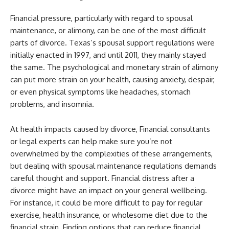
Financial pressure, particularly with regard to spousal
maintenance, or alimony, can be one of the most difficult
parts of divorce. Texas’s spousal support regulations were
initially enacted in 1997, and until 2011, they mainly stayed
the same. The psychological and monetary strain of alimony
can put more strain on your health, causing anxiety, despair,
or even physical symptoms like headaches, stomach
problems, and insomnia.
At health impacts caused by divorce, Financial consultants
or legal experts can help make sure you’re not
overwhelmed by the complexities of these arrangements,
but dealing with spousal maintenance regulations demands
careful thought and support. Financial distress after a
divorce might have an impact on your general wellbeing.
For instance, it could be more difficult to pay for regular
exercise,
health insurance
, or wholesome diet due to the
financial strain. Finding options that can reduce financial