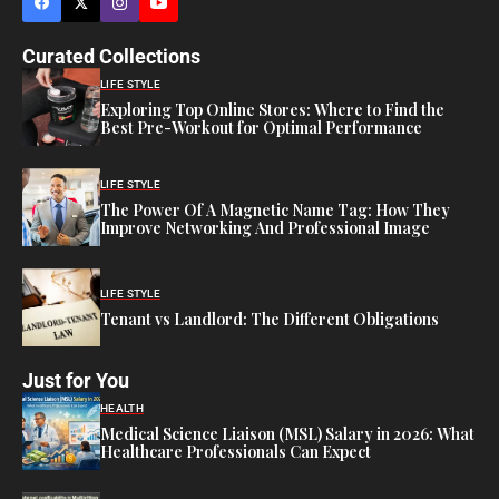
Curated Collections
LIFE STYLE
Exploring Top Online Stores: Where to Find the
Best Pre-Workout for Optimal Performance
LIFE STYLE
The Power Of A Magnetic Name Tag: How They
Improve Networking And Professional Image
LIFE STYLE
Tenant vs Landlord: The Different Obligations
Just for You
HEALTH
Medical Science Liaison (MSL) Salary in 2026: What
Healthcare Professionals Can Expect