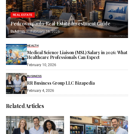
REAL ESTATE
Pedrovazpaulo Real Estate Investment Guide
By
Admin
February 16, 2026
HEALTH
Medical Science Liaison (MSL) Salary in 2026: What
Healthcare Professionals Can Expect
February 10, 2026
BUSINESS
RR Business Group LLC Bizapedia​
February 4, 2026
Related Articles