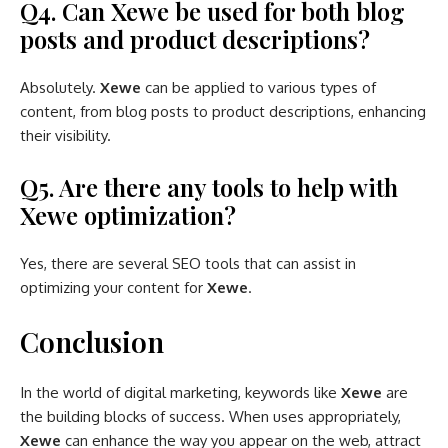
Q4. Can Xewe be used for both blog
posts and product descriptions?
Absolutely.
Xewe
can be applied to various types of
content, from blog posts to product descriptions, enhancing
their visibility.
Q5. Are there any tools to help with
Xewe optimization?
Yes, there are several SEO tools that can assist in
optimizing your content for
Xewe
.
Conclusion
In the world of digital marketing, keywords like
Xewe
are
the building blocks of success. When uses appropriately,
Xewe
can enhance the way you appear on the web, attract