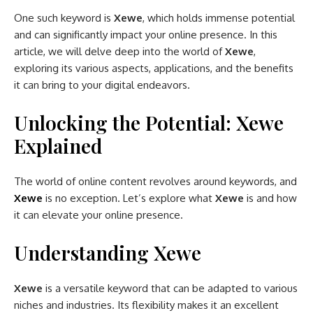
One such keyword is
Xewe
, which holds immense potential
and can significantly impact your online presence. In this
article, we will delve deep into the world of
Xewe
,
exploring its various aspects, applications, and the benefits
it can bring to your digital endeavors.
Unlocking the Potential: Xewe
Explained
The world of online content revolves around keywords, and
Xewe
is no exception. Let’s explore what
Xewe
is and how
it can elevate your online presence.
Understanding Xewe
Xewe
is a versatile keyword that can be adapted to various
niches and industries. Its flexibility makes it an excellent