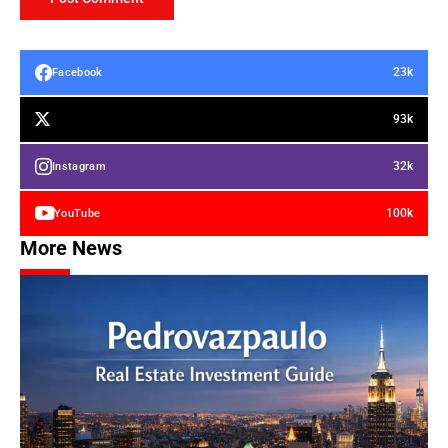
23k
Facebook
93k
32k
Instagram
100k
YouTube
More News