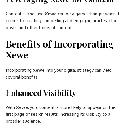
Content is king, and
Xewe
can be a game-changer when it
comes to creating compelling and engaging articles, blog
posts, and other forms of content.
Benefits of Incorporating
Xewe
Incorporating
Xewe
into your digital strategy can yield
several benefits.
Enhanced Visibility
With
Xewe
, your content is more likely to appear on the
first page of search results, increasing its visibility to a
broader audience.