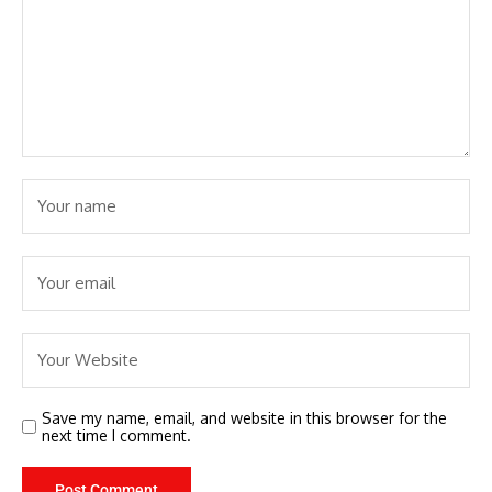
Save my name, email, and website in this browser for the
next time I comment.