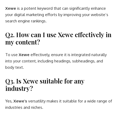
Xewe
is a potent keyword that can significantly enhance
your digital marketing efforts by improving your website’s
search engine rankings.
Q2. How can I use Xewe effectively in
my content?
To use
Xewe
effectively, ensure it is integrated naturally
into your content, including headings, subheadings, and
body text.
Q3. Is Xewe suitable for any
industry?
Yes,
Xewe’s
versatility makes it suitable for a wide range of
industries and niches.