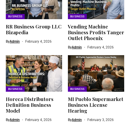
BUSINESS
BUSINESS
RR Business Group LLC
Vending Machine
Bizapedia​
Business Profits Tanger
Outlet Phoenix
By
Admin
February 4, 2026
By
Admin
February 4, 2026
BUSINESS
BUSINESS
Horeca Distributors
MI Pueblo Supermarket
Definition Business
Business License
Model
Hearing
By
Admin
February 4, 2026
By
Admin
February 3, 2026