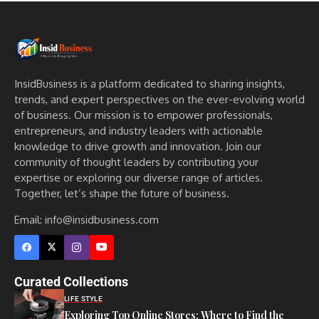
InsidBusiness is a platform dedicated to sharing insights,
trends, and expert perspectives on the ever-evolving world
of business. Our mission is to empower professionals,
entrepreneurs, and industry leaders with actionable
knowledge to drive growth and innovation. Join our
community of thought leaders by contributing your
expertise or exploring our diverse range of articles.
Together, let’s shape the future of business.
Email: info@insidbusiness.com
Curated Collections
LIFE STYLE
Exploring Top Online Stores: Where to Find the