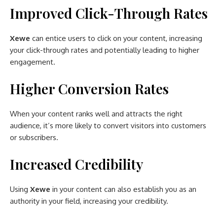
Improved Click-Through Rates
Xewe
can entice users to click on your content, increasing
your click-through rates and potentially leading to higher
engagement.
Higher Conversion Rates
When your content ranks well and attracts the right
audience, it’s more likely to convert visitors into customers
or subscribers.
Increased Credibility
Using
Xewe
in your content can also establish you as an
authority in your field, increasing your credibility.