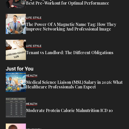
Best Pre-Workout for Optimal Performance
LIFE STYLE
The Power Of A Magnetic Name Tag: How They
Improve Networking And Professional Image
LIFE STYLE
Tenant vs Landlord: The Different Obligations
Just for You
HEALTH
Medical Science Liaison (MSL) Salary in 2026: What
Healthcare Professionals Can Expect
HEALTH
Moderate Protein Calorie Malnutrition ICD 10