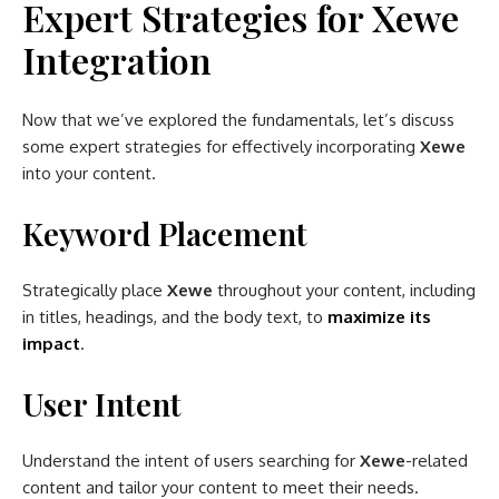
Expert Strategies for Xewe
Integration
Now that we’ve explored the fundamentals, let’s discuss
some expert strategies for effectively incorporating
Xewe
into your content.
Keyword Placement
Strategically place
Xewe
throughout your content, including
in titles, headings, and the body text, to
maximize its
impact
.
User Intent
Understand the intent of users searching for
Xewe
-related
content and tailor your content to meet their needs.