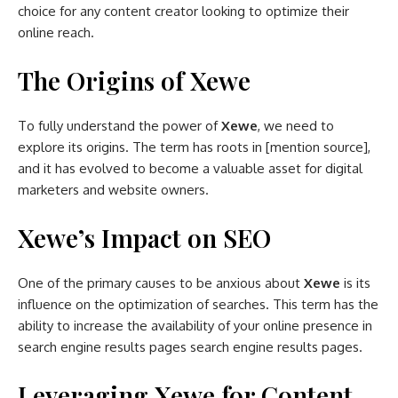
choice for any content creator looking to optimize their
online reach.
The Origins of Xewe
To fully understand the power of
Xewe
, we need to
explore its origins. The term has roots in [mention source],
and it has evolved to become a valuable asset for digital
marketers and website owners.
Xewe’s Impact on SEO
One of the primary causes to be anxious about
Xewe
is its
influence on the optimization of searches. This term has the
ability to increase the availability of your online presence in
search engine results pages search engine results pages.
Leveraging Xewe for Content