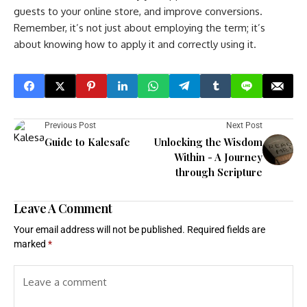
guests to your online store, and improve conversions.
Remember, it’s not just about employing the term; it’s
about knowing how to apply it and correctly using it.
Previous Post
Next Post
Guide to Kalesafe
Unlocking the Wisdom
Within - A Journey
through Scripture
Leave A Comment
Your email address will not be published.
Required fields are
marked
*