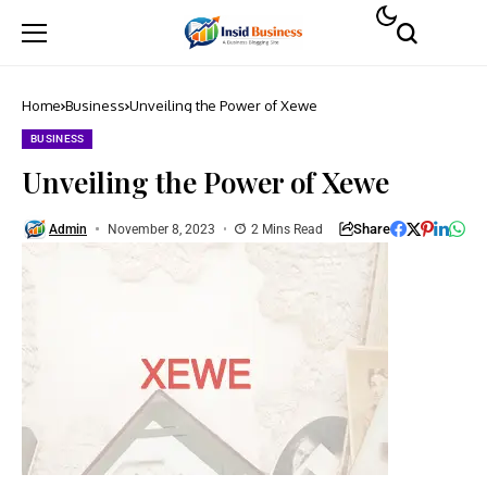
Home
Business
Unveiling the Power of Xewe
BUSINESS
Unveiling the Power of Xewe
Share
Admin
November 8, 2023
2 Mins Read