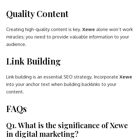
Quality Content
Creating high-quality content is key.
Xewe
alone won’t work
miracles; you need to provide valuable information to your
audience.
Link Building
Link building is an essential SEO strategy. Incorporate
Xewe
into your anchor text when building backlinks to your
content.
FAQs
Q1. What is the significance of Xewe
in digital marketing?