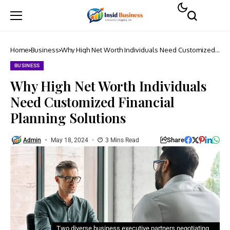
Home
Business
Why High Net Worth Individuals Need Customized
Financial Planning Solutions
BUSINESS
Why High Net Worth Individuals
Need Customized Financial
Planning Solutions
Share
Admin
May 18, 2024
3 Mins Read
Two diverse business executive partners negotiating