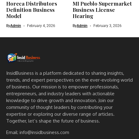
Horeca Distributors
MI Pueblo Supermarket
Definition Business
Business License
Model
Hearing
By
Admin
February 4, 2026
By
Admin
February 3, 2026
InsidBusiness is a platform dedicated to sharing insights,
trends, and expert perspectives on the ever-evolving world
of business. Our mission is to empower professionals,
entrepreneurs, and industry leaders with actionable
knowledge to drive growth and innovation. Join our
community of thought leaders by contributing your
expertise or exploring our diverse range of articles.
Together, let’s shape the future of business.
Email: info@insidbusiness.com