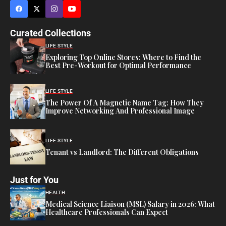
Curated Collections
LIFE STYLE
Exploring Top Online Stores: Where to Find the
Best Pre-Workout for Optimal Performance
LIFE STYLE
The Power Of A Magnetic Name Tag: How They
Improve Networking And Professional Image
LIFE STYLE
Tenant vs Landlord: The Different Obligations
Just for You
HEALTH
Medical Science Liaison (MSL) Salary in 2026: What
Healthcare Professionals Can Expect