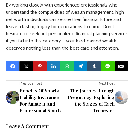
By working closely with experienced professionals who
understand the complexities of wealth management, high
net worth individuals can secure their financial future and
leave a lasting legacy for generations to come. Don’t
hesitate to seek out personalized financial planning services
if you fall into this category – your hard-earned wealth
deserves nothing less than the best care and attention.
Previous Post
Next Post
Benefits Of Sports
The Journey through
Liability Insurance
Pregnancy: Exploring
For Amateur And
the Stages of Each
Professional Sports
Trimester
Leave A Comment