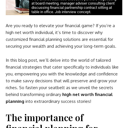
at board meeting, manager adviser consulting client
discussing financial partnership contract sitting at
table in office. Job interview concept.
Are you ready to elevate your financial game? If you’re a
high net worth individual, it’s time to discover why
customized financial planning solutions are essential for
securing your wealth and achieving your long-term goals.
In this blog post, we’ll delve into the world of tailored
financial strategies that cater specifically to individuals like
you, empowering you with the knowledge and confidence
to make savvy decisions that will preserve and grow your
riches. So fasten your seatbelt as we unveil the secrets
behind transforming ordinary
high net worth financial
planning
into extraordinary success stories!
The importance of