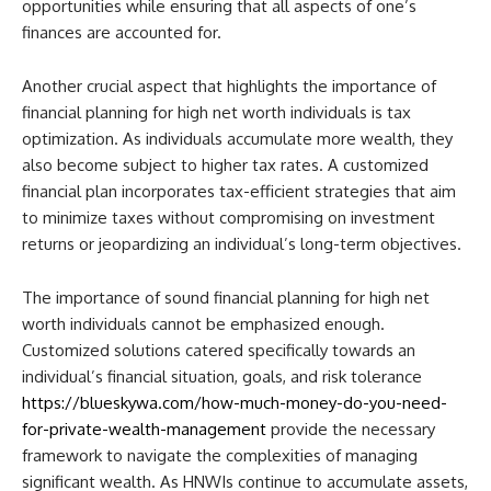
opportunities while ensuring that all aspects of one’s
finances are accounted for.
Another crucial aspect that highlights the importance of
financial planning for high net worth individuals is tax
optimization. As individuals accumulate more wealth, they
also become subject to higher tax rates. A customized
financial plan incorporates tax-efficient strategies that aim
to minimize taxes without compromising on investment
returns or jeopardizing an individual’s long-term objectives.
The importance of sound financial planning for high net
worth individuals cannot be emphasized enough.
Customized solutions catered specifically towards an
individual’s financial situation, goals, and risk tolerance
https://blueskywa.com/how-much-money-do-you-need-
for-private-wealth-management
provide the necessary
framework to navigate the complexities of managing
significant wealth. As HNWIs continue to accumulate assets,