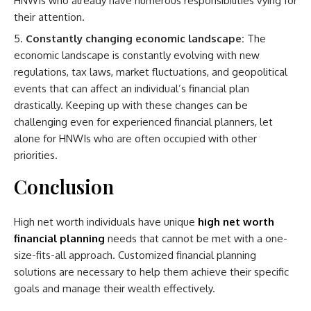
HNWIs who already have numerous responsibilities vying for
their attention.
Constantly changing economic landscape:
The
economic landscape is constantly evolving with new
regulations, tax laws, market fluctuations, and geopolitical
events that can affect an individual’s financial plan
drastically. Keeping up with these changes can be
challenging even for experienced financial planners, let
alone for HNWIs who are often occupied with other
priorities.
Conclusion
High net worth individuals have unique
high net worth
financial planning
needs that cannot be met with a one-
size-fits-all approach. Customized financial planning
solutions are necessary to help them achieve their specific
goals and manage their wealth effectively.