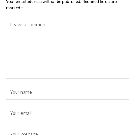
Your email address will not be published.
Required fields are
marked
*