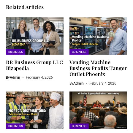
Related Articles
BUSINESS
BUSINESS
RR Business Group LLC
Vending Machine
Bizapedia​
Business Profits Tanger
Outlet Phoenix
By
Admin
February 4, 2026
By
Admin
February 4, 2026
BUSINESS
BUSINESS