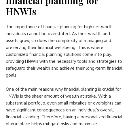
financial planning for
HNWIs
The importance of financial planning for high net worth
individuals cannot be overstated. As their wealth and
assets grow, so does the complexity of managing and
preserving their financial well-being. This is where
customized financial planning solutions come into play,
providing HNWIs with the necessary tools and strategies to
safeguard their wealth and achieve their long-term financial
goals.
One of the main reasons why financial planning is crucial for
HNWIs is the sheer amount of wealth at stake. With a
substantial portfolio, even small mistakes or oversights can
have significant consequences on an individual’s overall
financial standing. Therefore, having a personalized financial
plan in place helps mitigate risks and maximize