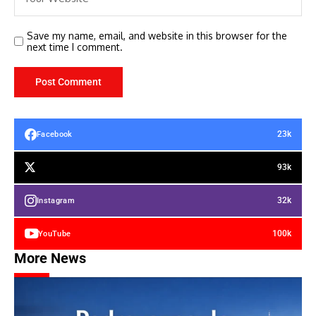
Save my name, email, and website in this browser for the
next time I comment.
23k
Facebook
93k
32k
Instagram
100k
YouTube
More News