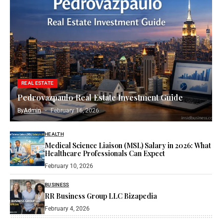
REAL ESTATE
Pedrovazpaulo Real Estate Investment Guide
By
Admin
February 16, 2026
HEALTH
Medical Science Liaison (MSL) Salary in 2026: What
Healthcare Professionals Can Expect
February 10, 2026
BUSINESS
RR Business Group LLC Bizapedia​
February 4, 2026