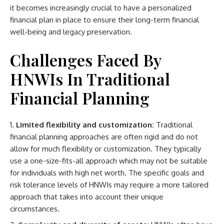
it becomes increasingly crucial to have a personalized
financial plan in place to ensure their long-term financial
well-being and legacy preservation.
Challenges Faced By
HNWIs In Traditional
Financial Planning
Limited flexibility and customization:
Traditional
financial planning approaches are often rigid and do not
allow for much flexibility or customization. They typically
use a one-size-fits-all approach which may not be suitable
for individuals with high net worth. The specific goals and
risk tolerance levels of HNWIs may require a more tailored
approach that takes into account their unique
circumstances.