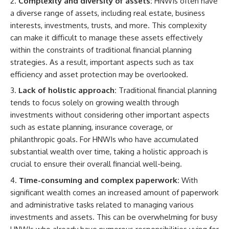
Complexity and diversity of assets:
HNWIs often have
a diverse range of assets, including real estate, business
interests, investments, trusts, and more. This complexity
can make it difficult to manage these assets effectively
within the constraints of traditional financial planning
strategies. As a result, important aspects such as tax
efficiency and asset protection may be overlooked.
Lack of holistic approach:
Traditional financial planning
tends to focus solely on growing wealth through
investments without considering other important aspects
such as estate planning, insurance coverage, or
philanthropic goals. For HNWIs who have accumulated
substantial wealth over time, taking a holistic approach is
crucial to ensure their overall financial well-being.
Time-consuming and complex paperwork:
With
significant wealth comes an increased amount of paperwork
and administrative tasks related to managing various
investments and assets. This can be overwhelming for busy