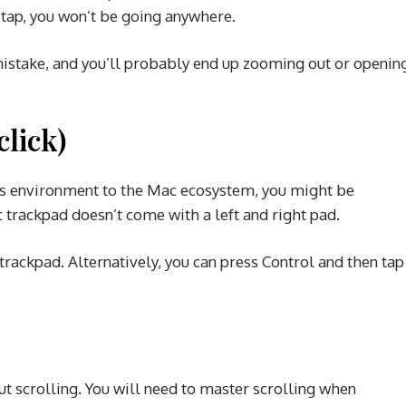
 tap, you won’t be going anywhere.
istake, and you’ll probably end up zooming out or openin
click)
ws environment to the Mac ecosystem, you might be
 trackpad doesn’t come with a left and right pad.
e trackpad. Alternatively, you can press Control and then tap
ut scrolling. You will need to master scrolling when