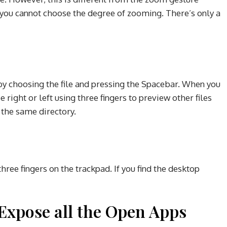
ou cannot choose the degree of zooming. There’s only a
o by choosing the file and pressing the Spacebar. When you
 right or left using three fingers to preview other files
 the same directory.
ree fingers on the trackpad. If you find the desktop
xpose all the Open Apps