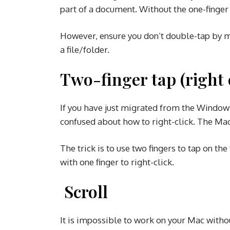
part of a document. Without the one-finger
However, ensure you don’t double-tap by m
a file/folder.
Two-finger tap (right 
If you have just migrated from the Windo
confused about how to right-click. The Mac
The trick is to use two fingers to tap on th
with one finger to right-click.
Scroll
It is impossible to work on your Mac witho