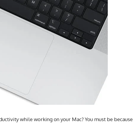
oductivity while working on your Mac? You must be because