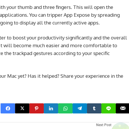
th your thumb and three fingers. This will open the
applications. You can tripper App Expose by spreading
going to display all the currently active apps.
r to boost your productivity significantly and the overall
 it will become much easier and more comfortable to
e the trackpad gestures according to your specific
ur Mac yet? Has it helped? Share your experience in the
Next Post