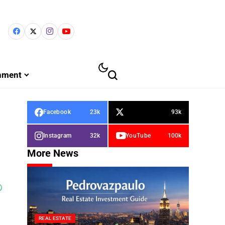
inment
Facebook
23k
93k
Instagram
32k
YouTube
100k
More News
REAL ESTATE