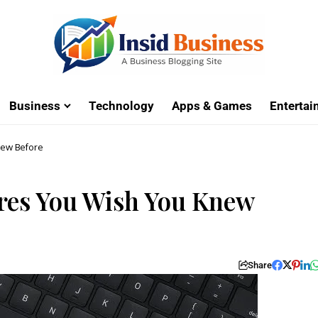
Business
Technology
Apps & Games
Enterta
new Before
res You Wish You Knew
Share