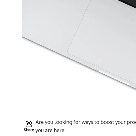
Are you looking for ways to boost your pr
you are here!
Share