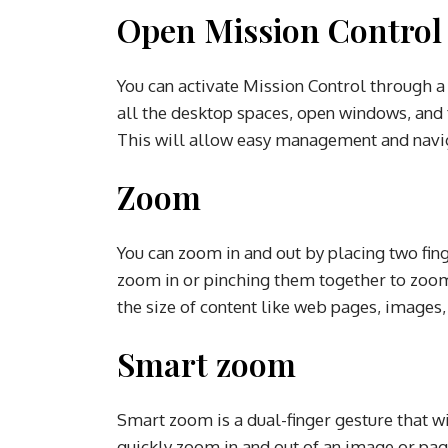
Open Mission Contro
You can activate Mission Control through a 
all the desktop spaces, open windows, and f
This will allow easy management and navig
Zoom
You can zoom in and out by placing two fin
zoom in or pinching them together to zoom 
the size of content like web pages, images
Smart zoom
Smart zoom is a dual-finger gesture that wil
quickly zoom in and out of an image or pag