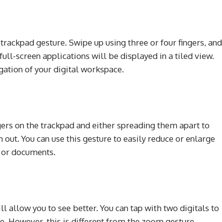
l
trackpad gesture. Swipe up using three or four fingers, and
ull-screen applications will be displayed in a tiled view.
ation of your digital workspace.
gers on the trackpad and either spreading them apart to
out. You can use this gesture to easily reduce or enlarge
, or documents.
l allow you to see better. You can tap with two digitals to
e. However, this is different from the zoom gesture