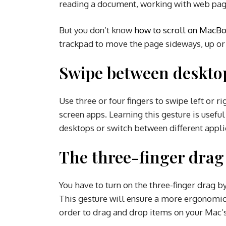
reading a document, working with web page
But you don’t know
how to scroll on MacBo
trackpad to move the page sideways, up o
Swipe between desktop
Use three or four fingers to swipe left or r
screen apps. Learning this gesture is usef
desktops or switch between different appli
The three-finger dra
You have to turn on the three-finger drag b
This gesture will ensure a more ergonomic 
order to drag and drop items on your Mac’