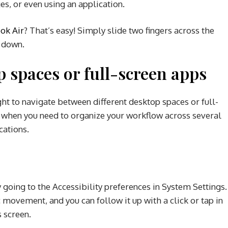
s, or even using an application.
ok Air
? That’s easy! Simply slide two fingers across the
r down.
 spaces or full-screen apps
ight to navigate between different desktop spaces or full-
ul when you need to organize your workflow across several
cations.
g
y going to the Accessibility preferences in System Settings.
movement, and you can follow it up with a click or tap in
s screen.