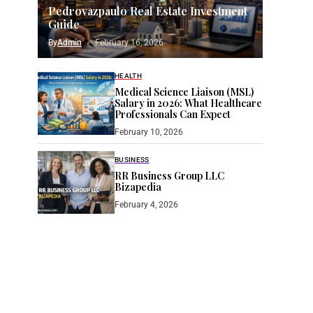
Pedrovazpaulo Real Estate Investment
Guide
By
Admin
February 16, 2026
HEALTH
Medical Science Liaison (MSL)
Salary in 2026: What Healthcare
Professionals Can Expect
February 10, 2026
BUSINESS
RR Business Group LLC
Bizapedia​
February 4, 2026