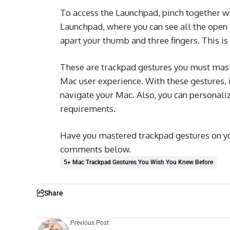
To access the Launchpad, pinch together wi
Launchpad, where you can see all the open 
apart your thumb and three fingers. This is 
These are trackpad gestures you must maste
Mac user experience. With these gestures,
navigate your Mac. Also, you can personaliz
requirements.
Have you mastered trackpad gestures on yo
comments below.
5+ Mac Trackpad Gestures You Wish You Knew Before
Share
Previous Post