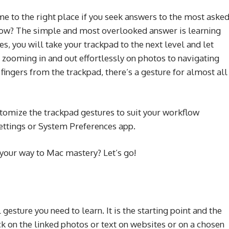
 to the right place if you seek answers to the most aske
ow? The simple and most overlooked answer is learning
s, you will take your trackpad to the next level and let
om zooming in and out effortlessly on photos to navigating
ingers from the trackpad, there’s a gesture for almost all
tomize the trackpad gestures to suit your workflow
Settings or System Preferences app.
e your way to Mac mastery? Let’s go!
esture you need to learn. It is the starting point and the
ick on the linked photos or text on websites or on a chosen