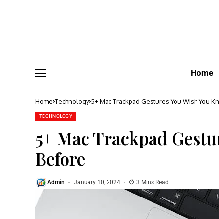
Home
Home
Technology
5+ Mac Trackpad Gestures You Wish You K
TECHNOLOGY
5+ Mac Trackpad Gestu
Before
Admin
January 10, 2024
3 Mins Read