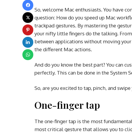
So, welcome Mac enthusiasts. You have come
question: How do you speed up Mac workfl
trackpad gestures. By mastering the gesture
your nifty little fingers do the talking. Fr
between applications without moving your f
the different Mac actions.
And do you know the best part? You can cus
perfectly. This can be done in the System 
So, are you excited to tap, pinch, and swip
One-finger tap
The one-finger tap is the most fundamental g
most critical gesture that allows you to cl