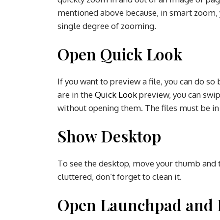
mentioned above because, in smart zoom, y
single degree of zooming.
Open Quick Look
If you want to preview a file, you can do s
are in the
Quick Look
preview, you can swipe
without opening them. The files must be in
Show Desktop
To see the desktop, move your thumb and th
cluttered, don’t forget to clean it.
Open Launchpad and E