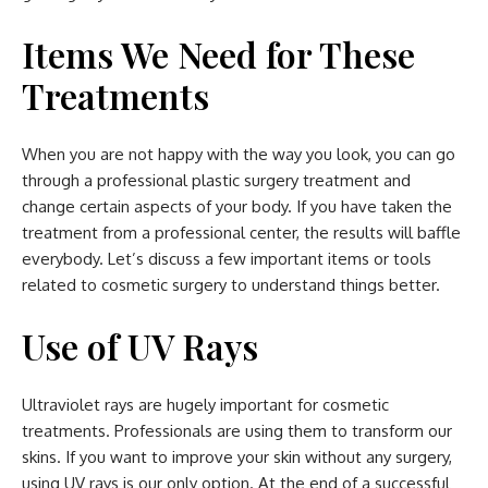
Items We Need for These
Treatments
When you are not happy with the way you look, you can go
through a professional plastic surgery treatment and
change certain aspects of your body. If you have taken the
treatment from a professional center, the results will baffle
everybody. Let’s discuss a few important items or tools
related to cosmetic surgery to understand things better.
Use of UV Rays
Ultraviolet rays are hugely important for cosmetic
treatments. Professionals are using them to transform our
skins. If you want to improve your skin without any surgery,
using UV rays is our only option. At the end of a successful