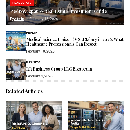
REAL ESTATE
Pedrovazpaulo Real Estate Investment Guide
By
Admin
February 16, 2026
HEALTH
Medical Science Liaison (MSL) Salary in 2026: What
Healthcare Professionals Can Expect
February 10, 2026
BUSINESS
RR Business Group LLC Bizapedia​
February 4, 2026
Related Articles