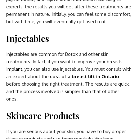
experts, the results you will get after these treatments are
permanent in nature. Initially, you can feel some discomfort,
but with time, you will eventually get used to it.
Injectables
Injectables are common for Botox and other skin
treatments. In fact, if you want to improve your
breasts
Implant
, you can also use injectables. You must consult with
an expert about the
cost of a breast lift in Ontario
before choosing the right treatment. The results are quick,
and the process involved is simpler than that of other
ones.
Skincare Products
If you are serious about your skin, you have to buy proper
skincare products and use them regularly. We have