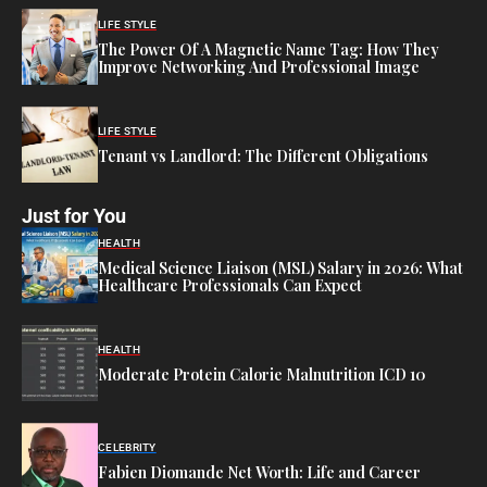
LIFE STYLE
The Power Of A Magnetic Name Tag: How They
Improve Networking And Professional Image
LIFE STYLE
Tenant vs Landlord: The Different Obligations
Just for You
HEALTH
Medical Science Liaison (MSL) Salary in 2026: What
Healthcare Professionals Can Expect
HEALTH
Moderate Protein Calorie Malnutrition ICD 10
CELEBRITY
Fabien Diomande Net Worth: Life and Career