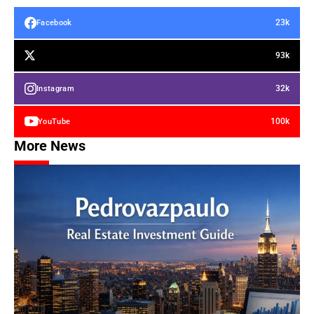
23k
Facebook
93k
32k
Instagram
100k
YouTube
More News