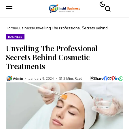
Home
Business
Unveiling The Professional Secrets Behind
Cosmetic Treatments
BUSINESS
Unveiling The Professional
Secrets Behind Cosmetic
Treatments
Share
Admin
January 9, 2024
2 Mins Read