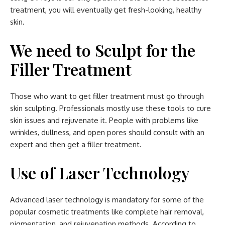
treatment, you will eventually get fresh-looking, healthy
skin.
We need to Sculpt for the
Filler Treatment
Those who want to get filler treatment must go through
skin sculpting. Professionals mostly use these tools to cure
skin issues and rejuvenate it. People with problems like
wrinkles, dullness, and open pores should consult with an
expert and then get a filler treatment.
Use of Laser Technology
Advanced laser technology is mandatory for some of the
popular cosmetic treatments like complete hair removal,
pigmentation, and rejuvenation methods. According to