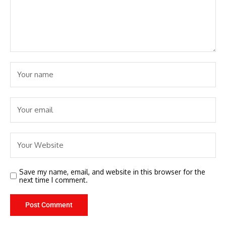
Save my name, email, and website in this browser for the
next time I comment.