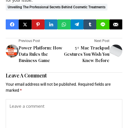
for your issue.
Unveiling The Professional Secrets Behind Cosmetic Treatments
Previous Post
Next Post
Power Platform: How
5+ Mac Trackpad
Data Rules the
Gestures You Wish You
Business Game
Knew Before
Leave A Comment
Your email address will not be published.
Required fields are
marked
*