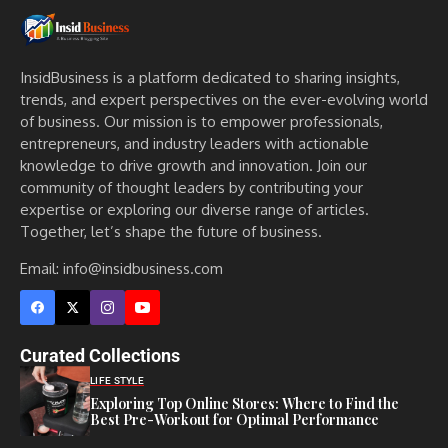
InsidBusiness is a platform dedicated to sharing insights,
trends, and expert perspectives on the ever-evolving world
of business. Our mission is to empower professionals,
entrepreneurs, and industry leaders with actionable
knowledge to drive growth and innovation. Join our
community of thought leaders by contributing your
expertise or exploring our diverse range of articles.
Together, let’s shape the future of business.
Email: info@insidbusiness.com
Curated Collections
LIFE STYLE
Exploring Top Online Stores: Where to Find the
Best Pre-Workout for Optimal Performance