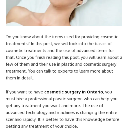
Do you know about the items used for providing cosmetic
treatments? In this post, we will look into the basics of
cosmetic treatments and the use of advanced items for
that. Once you finish reading this post, you will learn about a
few of them and their use in plastic and cosmetic surgery
treatment. You can talk to experts to learn more about
them in detail.
If you want to have
cosmetic surgery in Ontario
, you
must hire a professional plastic surgeon who can help you
get any treatment you want and more. The use of
advanced technology and machines is changing the entire
scenario rapidly. It is better to have this knowledge before
getting any treatment of your choice.