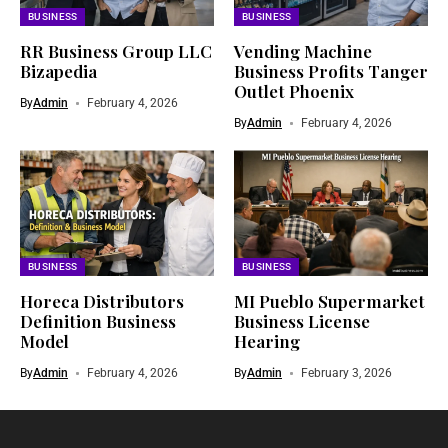
BUSINESS
BUSINESS
RR Business Group LLC
Vending Machine
Bizapedia​
Business Profits Tanger
Outlet Phoenix
By
Admin
February 4, 2026
By
Admin
February 4, 2026
BUSINESS
BUSINESS
Horeca Distributors
MI Pueblo Supermarket
Definition Business
Business License
Model
Hearing
By
Admin
February 4, 2026
By
Admin
February 3, 2026