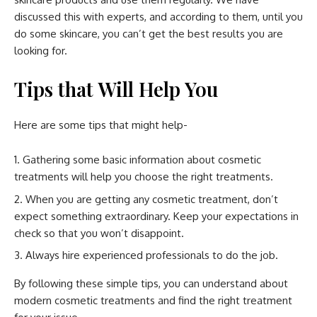
discussed this with experts, and according to them, until you
do some skincare, you can’t get the best results you are
looking for.
Tips that Will Help You
Here are some tips that might help-
Gathering some basic information about cosmetic
treatments will help you choose the right treatments.
When you are getting any cosmetic treatment, don’t
expect something extraordinary. Keep your expectations in
check so that you won’t disappoint.
Always hire experienced professionals to do the job.
By following these simple tips, you can understand about
modern cosmetic treatments and find the right treatment