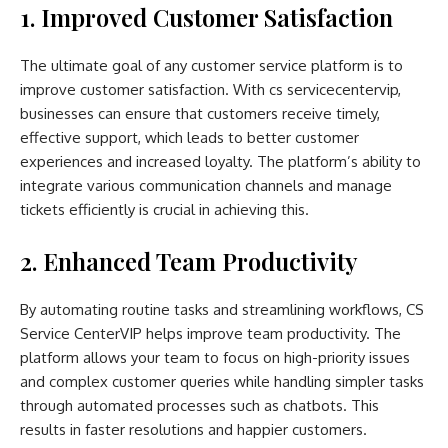
1. Improved Customer Satisfaction
The ultimate goal of any customer service platform is to
improve customer satisfaction. With cs servicecentervip,
businesses can ensure that customers receive timely,
effective support, which leads to better customer
experiences and increased loyalty. The platform’s ability to
integrate various communication channels and manage
tickets efficiently is crucial in achieving this.
2. Enhanced Team Productivity
By automating routine tasks and streamlining workflows, CS
Service CenterVIP helps improve team productivity. The
platform allows your team to focus on high-priority issues
and complex customer queries while handling simpler tasks
through automated processes such as chatbots. This
results in faster resolutions and happier customers.