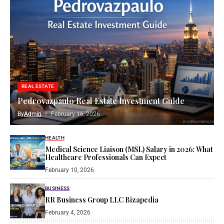
REAL ESTATE
Pedrovazpaulo Real Estate Investment Guide
By
Admin
February 16, 2026
HEALTH
Medical Science Liaison (MSL) Salary in 2026: What
Healthcare Professionals Can Expect
February 10, 2026
BUSINESS
RR Business Group LLC Bizapedia​
February 4, 2026