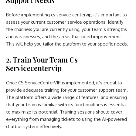
Before implementing cs service centervip, it’s important to
assess your current customer service operations. Identify
the channels you are currently using, your team’s strengths
and weaknesses, and the areas that need improvement.
This will help you tailor the platform to your specific needs.
2. Train Your Team Cs
Servicecentervip
Once CS ServiceCenterVIP is implemented, it’s crucial to
provide adequate training for your customer support team.
The platform offers a wide range of features, and ensuring
that your team is familiar with its functionalities is essential
to maximize its potential. Training sessions should cover
everything from managing tickets to using the AI-powered
chatbot system effectively.