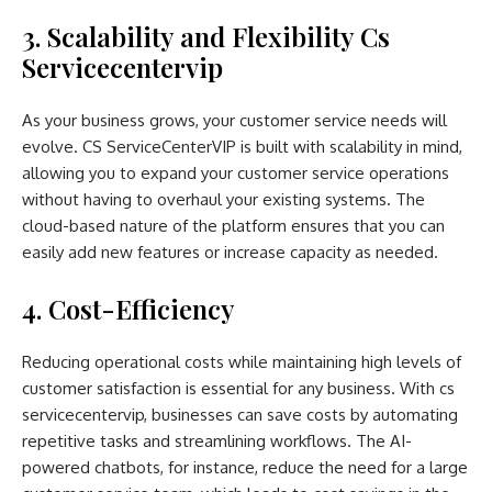
3. Scalability and Flexibility Cs
Servicecentervip
As your business grows, your customer service needs will
evolve. CS ServiceCenterVIP is built with scalability in mind,
allowing you to expand your customer service operations
without having to overhaul your existing systems. The
cloud-based nature of the platform ensures that you can
easily add new features or increase capacity as needed.
4. Cost-Efficiency
Reducing operational costs while maintaining high levels of
customer satisfaction is essential for any business. With cs
servicecentervip, businesses can save costs by automating
repetitive tasks and streamlining workflows. The AI-
powered chatbots, for instance, reduce the need for a large