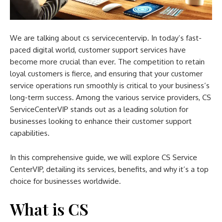
We are talking about cs servicecentervip. In today’s fast-
paced digital world, customer support services have
become more crucial than ever. The competition to retain
loyal customers is fierce, and ensuring that your customer
service operations run smoothly is critical to your business’s
long-term success. Among the various service providers, CS
ServiceCenterVIP stands out as a leading solution for
businesses looking to enhance their customer support
capabilities.
In this comprehensive guide, we will explore CS Service
CenterVIP, detailing its services, benefits, and why it’s a top
choice for businesses worldwide.
What is CS