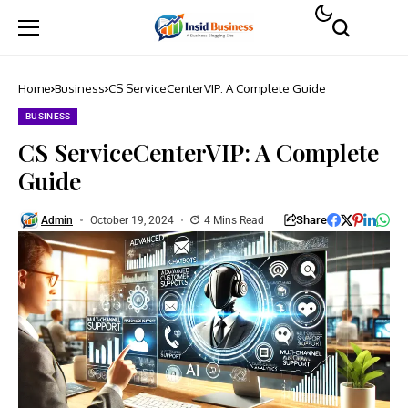
Home
Business
CS ServiceCenterVIP: A Complete Guide
BUSINESS
CS ServiceCenterVIP: A Complete
Guide
Share
Admin
October 19, 2024
4 Mins Read