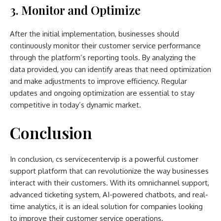
3. Monitor and Optimize
After the initial implementation, businesses should
continuously monitor their customer service performance
through the platform’s reporting tools. By analyzing the
data provided, you can identify areas that need optimization
and make adjustments to improve efficiency. Regular
updates and ongoing optimization are essential to stay
competitive in today’s dynamic market.
Conclusion
In conclusion, cs servicecentervip is a powerful customer
support platform that can revolutionize the way businesses
interact with their customers. With its omnichannel support,
advanced ticketing system, AI-powered chatbots, and real-
time analytics, it is an ideal solution for companies looking
to improve their customer service operations.