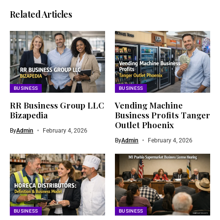
Related Articles
BUSINESS
BUSINESS
RR Business Group LLC
Vending Machine
Bizapedia​
Business Profits Tanger
Outlet Phoenix
By
Admin
February 4, 2026
By
Admin
February 4, 2026
BUSINESS
BUSINESS