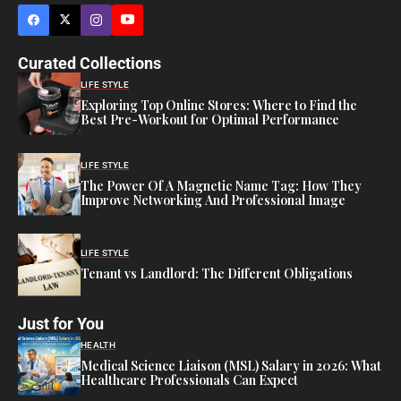
Curated Collections
LIFE STYLE
Exploring Top Online Stores: Where to Find the
Best Pre-Workout for Optimal Performance
LIFE STYLE
The Power Of A Magnetic Name Tag: How They
Improve Networking And Professional Image
LIFE STYLE
Tenant vs Landlord: The Different Obligations
Just for You
HEALTH
Medical Science Liaison (MSL) Salary in 2026: What
Healthcare Professionals Can Expect