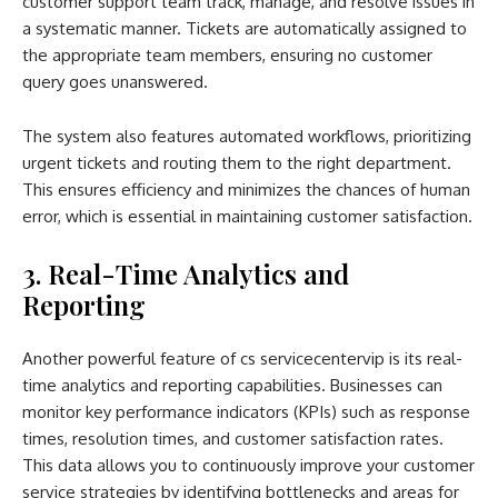
customer support team track, manage, and resolve issues in
a systematic manner. Tickets are automatically assigned to
the appropriate team members, ensuring no customer
query goes unanswered.
The system also features automated workflows, prioritizing
urgent tickets and routing them to the right department.
This ensures efficiency and minimizes the chances of human
error, which is essential in maintaining customer satisfaction.
3. Real-Time Analytics and
Reporting
Another powerful feature of cs servicecentervip is its real-
time analytics and reporting capabilities. Businesses can
monitor key performance indicators (KPIs) such as response
times, resolution times, and customer satisfaction rates.
This data allows you to continuously improve your customer
service strategies by identifying bottlenecks and areas for