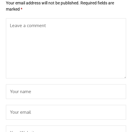
Your email address will not be published.
Required fields are
marked
*