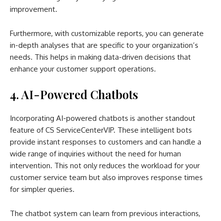
improvement.
Furthermore, with customizable reports, you can generate
in-depth analyses that are specific to your organization’s
needs. This helps in making data-driven decisions that
enhance your customer support operations.
4. AI-Powered Chatbots
Incorporating AI-powered chatbots is another standout
feature of CS ServiceCenterVIP. These intelligent bots
provide instant responses to customers and can handle a
wide range of inquiries without the need for human
intervention. This not only reduces the workload for your
customer service team but also improves response times
for simpler queries.
The chatbot system can learn from previous interactions,