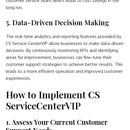
customer service team, which leads to cost savings in the
long run.
5. Data-Driven Decision Making
The real-time analytics and reporting features provided by
CS Service CenterVIP allow businesses to make data-driven
decisions. By continuously monitoring KPIs and identifying
areas for improvement, businesses can fine-tune their
customer support strategies to achieve better results. This
leads to a more efficient operation and improved customer
experiences.
How to Implement CS
ServiceCenterVIP
1. Assess Your Current Customer
Support Needs