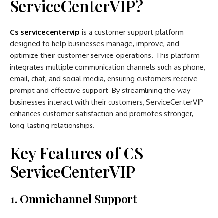
ServiceCenterVIP?
Cs servicecentervip
is a customer support platform
designed to help businesses manage, improve, and
optimize their customer service operations. This platform
integrates multiple communication channels such as phone,
email, chat, and social media, ensuring customers receive
prompt and effective support. By streamlining the way
businesses interact with their customers, ServiceCenterVIP
enhances customer satisfaction and promotes stronger,
long-lasting relationships.
Key Features of CS
ServiceCenterVIP
1. Omnichannel Support