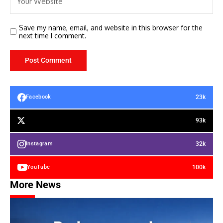
Save my name, email, and website in this browser for the
next time I comment.
23k
Facebook
93k
32k
Instagram
100k
YouTube
More News