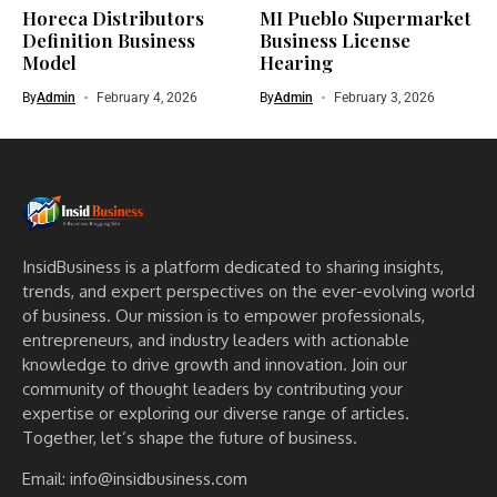
Horeca Distributors
MI Pueblo Supermarket
Definition Business
Business License
Model
Hearing
By
Admin
February 4, 2026
By
Admin
February 3, 2026
InsidBusiness is a platform dedicated to sharing insights,
trends, and expert perspectives on the ever-evolving world
of business. Our mission is to empower professionals,
entrepreneurs, and industry leaders with actionable
knowledge to drive growth and innovation. Join our
community of thought leaders by contributing your
expertise or exploring our diverse range of articles.
Together, let’s shape the future of business.
Email: info@insidbusiness.com