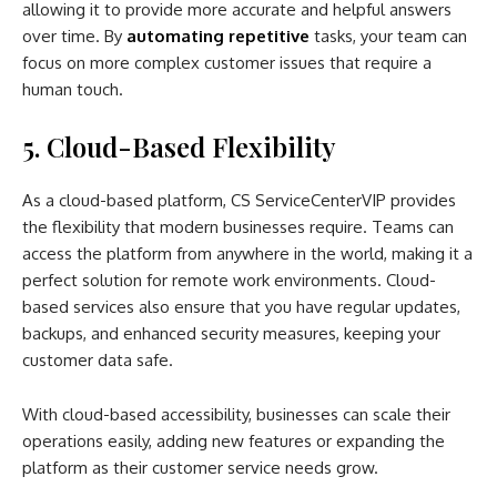
allowing it to provide more accurate and helpful answers
over time. By
automating repetitive
tasks, your team can
focus on more complex customer issues that require a
human touch.
5. Cloud-Based Flexibility
As a cloud-based platform, CS ServiceCenterVIP provides
the flexibility that modern businesses require. Teams can
access the platform from anywhere in the world, making it a
perfect solution for remote work environments. Cloud-
based services also ensure that you have regular updates,
backups, and enhanced security measures, keeping your
customer data safe.
With cloud-based accessibility, businesses can scale their
operations easily, adding new features or expanding the
platform as their customer service needs grow.