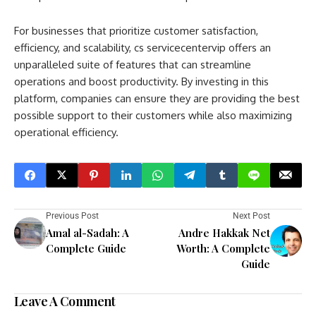
For businesses that prioritize customer satisfaction,
efficiency, and scalability, cs servicecentervip offers an
unparalleled suite of features that can streamline
operations and boost productivity. By investing in this
platform, companies can ensure they are providing the best
possible support to their customers while also maximizing
operational efficiency.
Previous Post
Next Post
Amal al-Sadah: A
Andre Hakkak Net
Complete Guide
Worth: A Complete
Guide
Leave A Comment