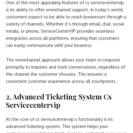
One of the most appealing features of cs servicecentervip
is its ability to offer omnichannel support. In today’s world,
customers expect to be able to reach businesses through a
variety of channels. Whether it’s through email, chat, social
media, or phone, ServiceCenterVIP provides seamless
integration across all platforms, ensuring that customers
can easily communicate with your business.
The omnichannel approach allows your team to respond
promptly to inquiries and track conversations, regardless of
the channel the customer chooses. This ensures a
consistent customer experience across all touchpoints.
2. Advanced Ticketing System Cs
Servicecentervip
At the core of cs servicecentervip’s functionality is its
advanced ticketing system. This system helps your