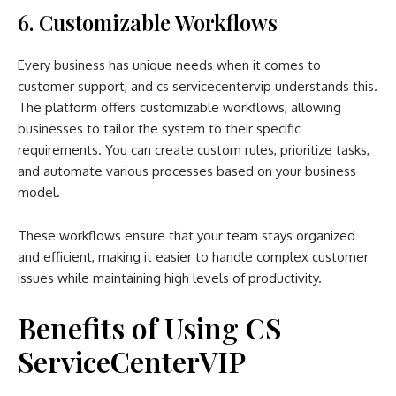
6. Customizable Workflows
Every business has unique needs when it comes to
customer support, and cs servicecentervip understands this.
The platform offers customizable workflows, allowing
businesses to tailor the system to their specific
requirements. You can create custom rules, prioritize tasks,
and automate various processes based on your business
model.
These workflows ensure that your team stays organized
and efficient, making it easier to handle complex customer
issues while maintaining high levels of productivity.
Benefits of Using CS
ServiceCenterVIP