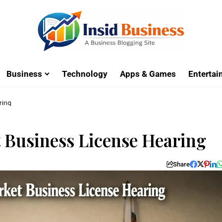
Business
Technology
Apps & Games
Enterta
ring
 Business License Hearing
Share