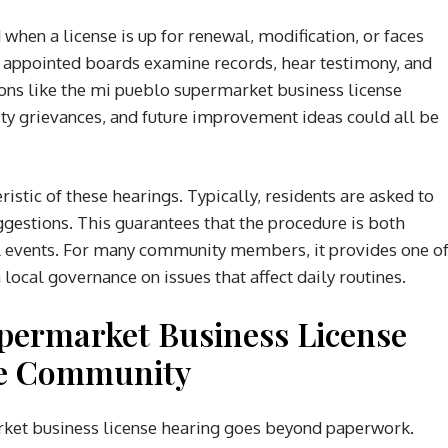
d when a license is up for renewal, modification, or faces
er appointed boards examine records, hear testimony, and
ions like the mi pueblo supermarket business license
y grievances, and future improvement ideas could all be
istic of these hearings. Typically, residents are asked to
ggestions. This guarantees that the procedure is both
al events. For many community members, it provides one o
local governance on issues that affect daily routines.
permarket Business License
he Community
ket business license hearing goes beyond paperwork.