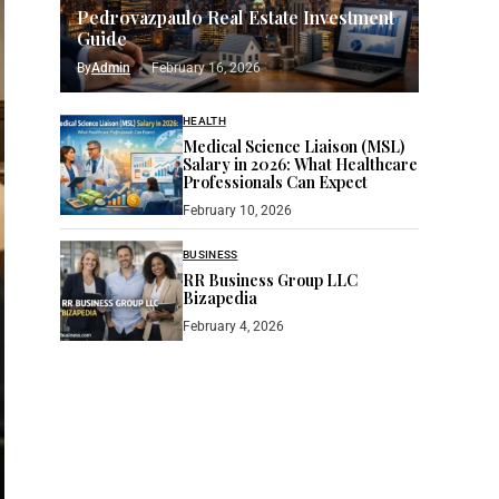
Pedrovazpaulo Real Estate Investment
Guide
By
Admin
February 16, 2026
HEALTH
Medical Science Liaison (MSL)
Salary in 2026: What Healthcare
Professionals Can Expect
February 10, 2026
BUSINESS
RR Business Group LLC
Bizapedia​
February 4, 2026