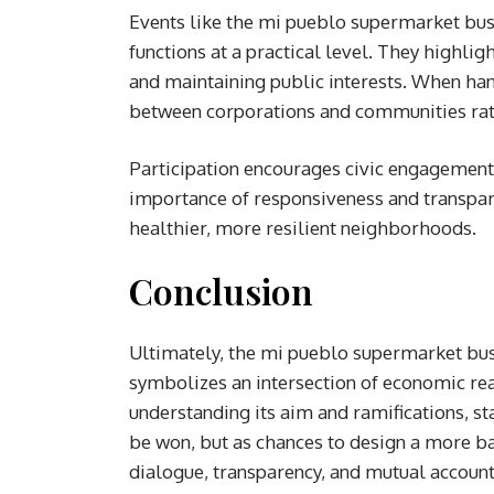
Events like the mi pueblo supermarket busi
functions at a practical level. They high
and maintaining public interests. When han
between corporations and communities rath
Participation encourages civic engagement
importance of responsiveness and transpare
healthier, more resilient neighborhoods.
Conclusion
Ultimately, the mi pueblo supermarket busi
symbolizes an intersection of economic rea
understanding its aim and ramifications, st
be won, but as chances to design a more b
dialogue, transparency, and mutual account