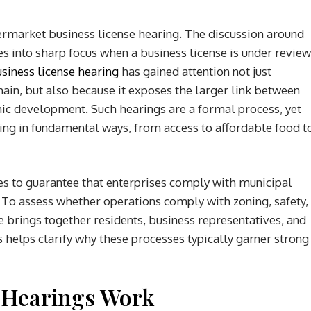
rmarket business license hearing. The discussion around
to sharp focus when a business license is under review
iness license hearing
has gained attention not just
ain, but also because it exposes the larger link between
ic development. Such hearings are a formal process, yet
ving in fundamental ways, from access to affordable food t
ves to guarantee that enterprises comply with municipal
 To assess whether operations comply with zoning, safety,
 brings together residents, business representatives, and
s helps clarify why these processes typically garner strong
 Hearings Work