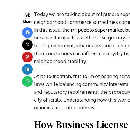
Today we are talking about mi pueblo supe
neighborhood commerce sometimes comes in
Share
In this issue, the
mi pueblo supermarket bus
because it impacts a well-known grocery ch
local government, inhabitants, and econom
their conclusions can influence everyday li
neighborhood stability.
At its foundation, this form of hearing ser
laws while balancing community interests.
and regulatory requirements, the procedure
city officials. Understanding how this work
opinions and public interest.
How Business License