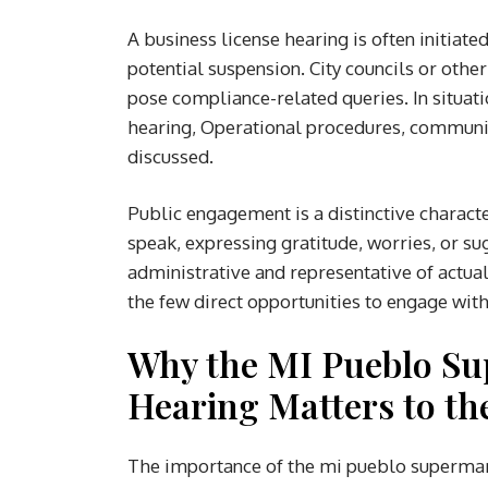
A business license hearing is often initiate
potential suspension. City councils or oth
pose compliance-related queries. In situat
hearing, Operational procedures, communit
discussed.
Public engagement is a distinctive character
speak, expressing gratitude, worries, or su
administrative and representative of actu
the few direct opportunities to engage with 
Why the MI Pueblo Su
Hearing Matters to t
The importance of the mi pueblo supermar