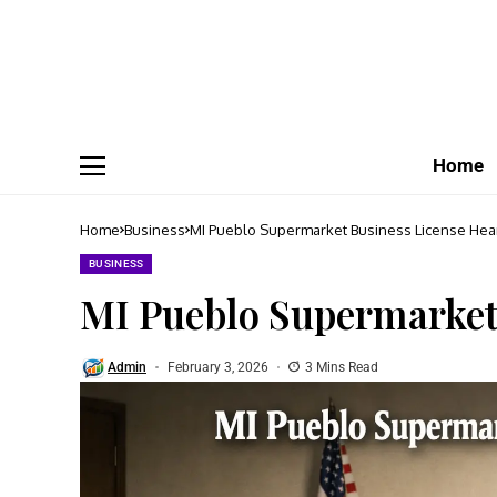
Home
Home
Business
MI Pueblo Supermarket Business License Hea
BUSINESS
MI Pueblo Supermarket
Admin
February 3, 2026
3 Mins Read