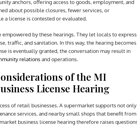
nity anchors, offering access to goods, employment, and
ed about possible closures, fewer services, or
e a license is contested or evaluated.
e empowered by these hearings. They let locals to express
, traffic, and sanitation. In this way, the hearing becomes
ense is eventually granted, the conversation may result in
munity relations
and operations.
Considerations
of the MI
usiness License Hearing
cess of retail businesses. A supermarket supports not only
enance services, and nearby small shops that benefit from
rmarket business license hearing therefore raises question