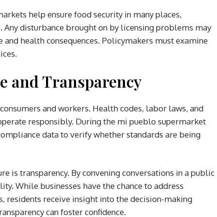
rmarkets help ensure food security in many places,
ns. Any disturbance brought on by licensing problems may
life and health consequences. Policymakers must examine
ices.
e and Transparency
h consumers and workers. Health codes, labor laws, and
perate responsibly. During the mi pueblo supermarket
 compliance data to verify whether standards are being
re is transparency. By convening conversations in a public
lity. While businesses have the chance to address
 residents receive insight into the decision-making
transparency can foster confidence.