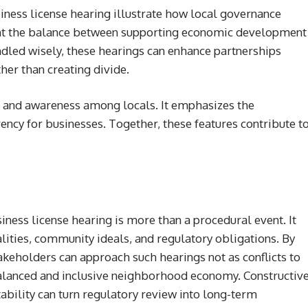
ness license hearing illustrate how local governance
light the balance between supporting economic development
dled wisely, these hearings can enhance partnerships
er than creating divide.
 and awareness among locals. It emphasizes the
ncy for businesses. Together, these features contribute t
ness license hearing is more than a procedural event. It
lities, community ideals, and regulatory obligations. By
akeholders can approach such hearings not as conflicts to
alanced and inclusive neighborhood economy. Constructiv
ability can turn regulatory review into long-term