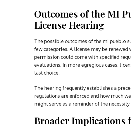
Outcomes of the MI P
License Hearing
The possible outcomes of the mi pueblo sup
few categories. A license may be renewed w
permission could come with specified requ
evaluations. In more egregious cases, lice
last choice.
The hearing frequently establishes a preced
regulations are enforced and how much weig
might serve as a reminder of the necessi
Broader Implications 