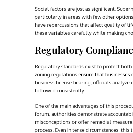
Social factors are just as significant. Supe
particularly in areas with few other optio
have repercussions that affect quality of 
these variables carefully while making cho
Regulatory Complianc
Regulatory standards exist to protect bot
zoning regulations
ensure that businesses
o
business license hearing, officials analyze
followed consistently.
One of the main advantages of this procedu
forum, authorities demonstrate accountabi
misconceptions or offer remedial measures,
process. Even in tense circumstances, this 