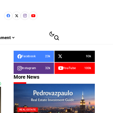
inment
Facebook
23k
93k
Instagram
32k
YouTube
100k
More News
REAL ESTATE