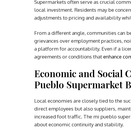
Supermarkets often serve as crucial commu
local investment. Residents may be concern
adjustments to pricing and availability whil
From a different angle, communities can b
grievances over employment practices, noise
a platform for accountability. Even if a lic
agreements or conditions that
enhance com
Economic and Social 
Pueblo Supermarket B
Local economies are closely tied to the suc
direct employees but also suppliers, maint
increased foot traffic. The mi pueblo supe
about economic continuity and stability.