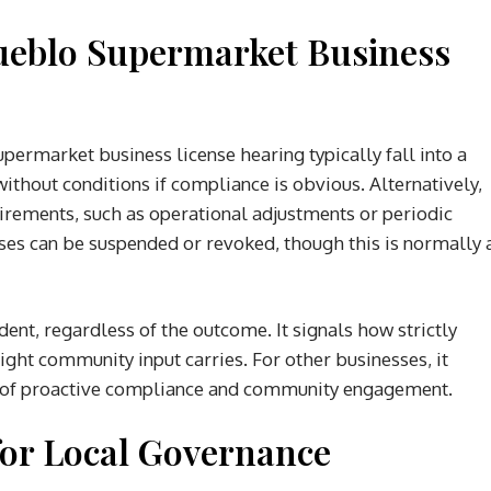
ueblo Supermarket Business
ermarket business license hearing typically fall into a
ithout conditions if compliance is obvious. Alternatively,
irements, such as operational adjustments or periodic
nses can be suspended or revoked, though this is normally 
ent, regardless of the outcome. It signals how strictly
ht community input carries. For other businesses, it
ty of proactive compliance and community engagement.
for Local Governance