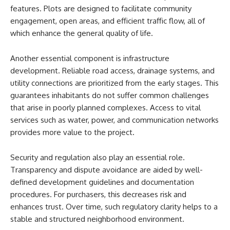
features. Plots are designed to facilitate community
engagement, open areas, and efficient traffic flow, all of
which enhance the general quality of life.
Another essential component is infrastructure
development. Reliable road access, drainage systems, and
utility connections are prioritized from the early stages. This
guarantees inhabitants do not suffer common challenges
that arise in poorly planned complexes. Access to vital
services such as water, power, and communication networks
provides more value to the project.
Security and regulation also play an essential role.
Transparency and dispute avoidance are aided by well-
defined development guidelines and documentation
procedures. For purchasers, this decreases risk and
enhances trust. Over time, such regulatory clarity helps to a
stable and structured neighborhood environment.