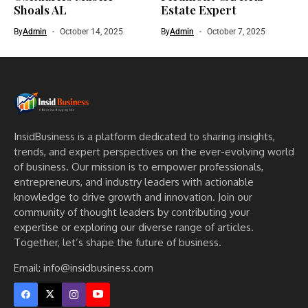
Shoals AL
Estate Expert
By
Admin
October 14, 2025
By
Admin
October 7, 2025
InsidBusiness is a platform dedicated to sharing insights,
trends, and expert perspectives on the ever-evolving world
of business. Our mission is to empower professionals,
entrepreneurs, and industry leaders with actionable
knowledge to drive growth and innovation. Join our
community of thought leaders by contributing your
expertise or exploring our diverse range of articles.
Together, let’s shape the future of business.
Email: info@insidbusiness.com