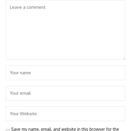
Save my name, email, and website in this browser for the