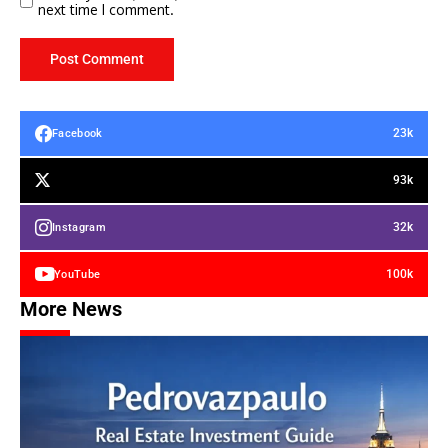
next time I comment.
23k
Facebook
93k
32k
Instagram
100k
YouTube
More News