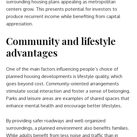
surrounding housing plans appealing as metropolitan
centers grow. This presents potential for investors to
produce recurrent income while benefiting from capital
appreciation.
Community and lifestyle
advantages
One of the main factors influencing people’s choice of
planned housing developments is lifestyle quality, which
goes beyond cost. Community-oriented arrangements
stimulate social interaction and foster a sense of belonging.
Parks and leisure areas are examples of shared spaces that
enhance mental health and encourage better lifestyles.
By providing safer roadways and well-organized
surroundings, a planned environment also benefits families.
While adults benefit from less noise and traffic than in