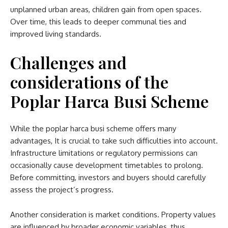
unplanned urban areas, children gain from open spaces.
Over time, this leads to deeper communal ties and
improved living standards.
Challenges and
considerations
of the
Poplar Harca Busi Scheme
While the
poplar harca busi scheme​
offers many
advantages, It is crucial to take such difficulties into account.
Infrastructure limitations or regulatory permissions can
occasionally cause development timetables to prolong.
Before committing, investors and buyers should carefully
assess the project’s progress.
Another consideration is market conditions. Property values
are influenced by broader economic variables, thus