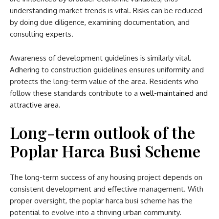
understanding market trends is vital. Risks can be reduced
by doing due diligence, examining documentation, and
consulting experts.
Awareness of development guidelines is similarly vital.
Adhering to construction guidelines ensures uniformity and
protects the long-term value of the area. Residents who
follow these standards contribute to a
well-maintained and
attractive area
.
Long-term outlook
of the
Poplar Harca Busi Scheme
The long-term success of any housing project depends on
consistent development and effective management. With
proper oversight, the
poplar harca busi scheme​
has the
potential to evolve into a thriving urban community.