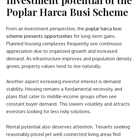
Poplar Harca Busi Scheme
From an investment perspective, the
poplar harca busi
scheme​
presents opportunities
for long-term gains.
Planned housing complexes frequently see continuous
appreciation due to organized growth and increased
demand. As infrastructure improves and population density
grows, property values tend to rise naturally.
Another aspect increasing investor interest is demand
stability. Housing remains a fundamental necessity, and
plans that cater to middle-income groups often see
constant buyer demand. This lowers volatility and attracts
investors looking for less risky solutions.
Rental potential also deserves attention. Tenants seeking
reasonably priced yet well-connected living areas find