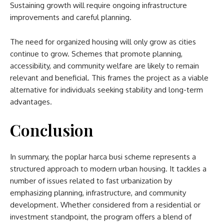
Sustaining growth will require ongoing infrastructure
improvements and careful planning.
The need for organized housing will only grow as cities
continue to grow. Schemes that promote planning,
accessibility, and community welfare are likely to remain
relevant and beneficial. This frames the project as a viable
alternative for individuals seeking stability and long-term
advantages.
Conclusion
In summary, the
poplar harca busi scheme​
represents a
structured approach to modern urban housing. It tackles a
number of issues related to fast urbanization by
emphasizing planning, infrastructure, and community
development. Whether considered from a residential or
investment standpoint, the program offers a blend of