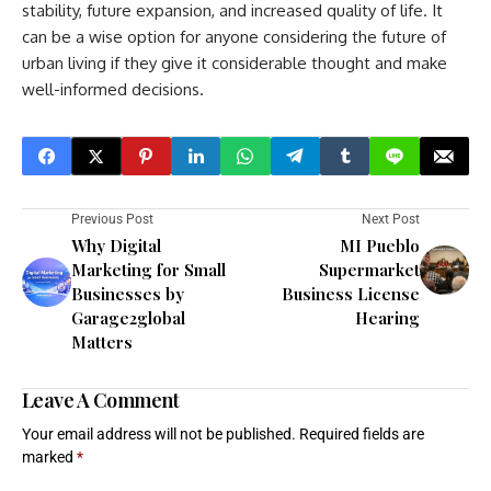
stability, future expansion, and increased quality of life. It
can be a wise option for anyone considering the future of
urban living if they give it considerable thought and make
well-informed decisions.
Previous Post
Next Post
Why Digital
MI Pueblo
Marketing for Small
Supermarket
Businesses by
Business License
Garage2global
Hearing
Matters
Leave A Comment
Your email address will not be published.
Required fields are
marked
*