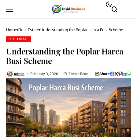
Home
Real Estate
Understanding the Poplar Harca Busi Scheme
REAL ESTATE
Understanding the Poplar Harca
Busi Scheme
Share
Admin
February 3, 2026
3 Mins Read