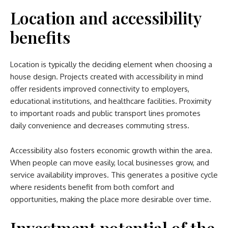
Location and accessibility
benefits
Location is typically the deciding element when choosing a
house design. Projects created with accessibility in mind
offer residents improved connectivity to employers,
educational institutions, and healthcare facilities. Proximity
to important roads and public transport lines promotes
daily convenience and decreases commuting stress.
Accessibility also fosters economic growth within the area.
When people can move easily, local businesses grow, and
service availability improves. This generates a positive cycle
where residents benefit from both comfort and
opportunities, making the place more desirable over time.
Investment potential of the