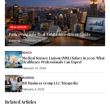
REAL ESTATE
Pedrovazpaulo Real Estate Investment Guide
By
Admin
February 16, 2026
HEALTH
Medical Science Liaison (MSL) Salary in 2026: What
Healthcare Professionals Can Expect
February 10, 2026
BUSINESS
RR Business Group LLC Bizapedia​
February 4, 2026
Related Articles