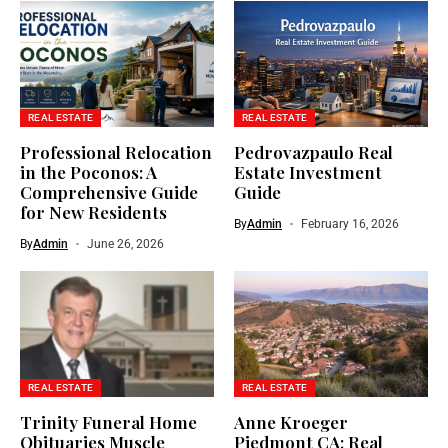
REAL ESTATE
REAL ESTATE
Professional Relocation
Pedrovazpaulo Real
in the Poconos: A
Estate Investment
Comprehensive Guide
Guide
for New Residents
By
Admin
February 16, 2026
By
Admin
June 26, 2026
REAL ESTATE
REAL ESTATE
Trinity Funeral Home
Anne Kroeger
Obituaries Muscle
Piedmont CA: Real