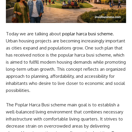
Today we are talking about
poplar harca busi scheme
​.
Urban housing projects are becoming increasingly important
as cities expand and populations grow. One such plan that
has received notice is the popular harca busi scheme​, which
is aimed to fulfill modern housing demands while promoting
long-term urban growth. This concept reflects an organized
approach to planning, affordability, and accessibility for
inhabitants who desire to live closer to economic and social
possibilities.
The Poplar Harca Busi scheme main goal is to establish a
well-balanced living environment that combines necessary
infrastructure with comfortable living quarters. It strives to
decrease strain on overcrowded areas by delivering