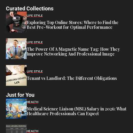
Curated Collections
LIFE STYLE
Exploring Top Online Stores: Where to Find the
Best Pre-Workout for Optimal Performance
LIFE STYLE
The Power Of A Magnetic Name Tag: How They
Improve Networking And Professional Image
LIFE STYLE
Tenant vs Landlord: The Different Obligations
Just for You
HEALTH
Medical Science Liaison (MSL) Salary in 2026: What
Healthcare Professionals Can Expect
HEALTH