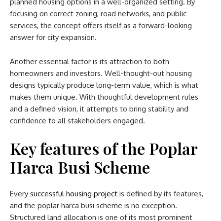
planned housing options in a well-organized setting. By
focusing on correct zoning, road networks, and public
services, the concept offers itself as a forward-looking
answer for city expansion.
Another essential factor is its attraction to both
homeowners and investors. Well-thought-out housing
designs typically produce long-term value, which is what
makes them unique. With thoughtful development rules
and a defined vision, it attempts to bring stability and
confidence to all stakeholders engaged.
Key features of the Poplar
Harca Busi Scheme
Every
successful housing project
is defined by its features,
and the
poplar harca busi scheme​
is no exception.
Structured land allocation is one of its most prominent