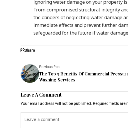
Ignoring water damage on your property is
From compromised structural integrity and 
the dangers of neglecting water damage are
immediate effects and prevent further dam
safeguarded for the future if water damage 
Share
Previous Post
The Top 5 Benefits Of Commercial Pressur
Washing Services
Leave A Comment
Your email address will not be published.
Required fields are