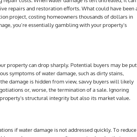
 repair costs. When water damage is left untreated, it can
ive repairs and restoration efforts. What could have been 
tion project, costing homeowners thousands of dollars in
age, you’re essentially gambling with your property’s
your property can drop sharply. Potential buyers may be put
vious symptoms of water damage, such as dirty stains,
 the damage is hidden from view, savvy buyers will likely
gotiations or, worse, the termination of a sale. Ignoring
perty’s structural integrity but also its market value.
tions if water damage is not addressed quickly. To reduce