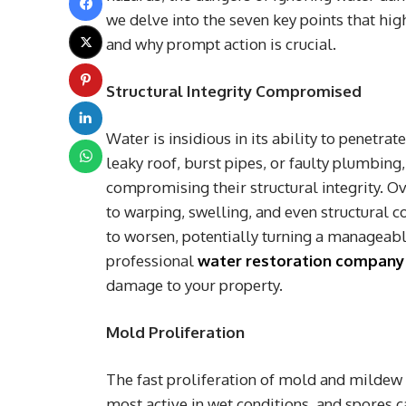
we delve into the seven key points that hi
and why prompt action is crucial.
Structural Integrity Compromised
Water is insidious in its ability to penetra
leaky roof, burst pipes, or faulty plumbing,
compromising their structural integrity. O
to warping, swelling, and even structural
to worsen, potentially turning a manageable
professional
water restoration company
damage to your property.
Mold Proliferation
The fast proliferation of mold and mildew 
most active in wet conditions, and spores c