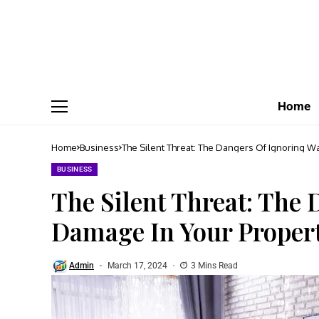
Home
Home
Business
The Silent Threat: The Dangers Of Ignoring W
BUSINESS
The Silent Threat: The
Damage In Your Proper
Admin
March 17, 2024
3 Mins Read