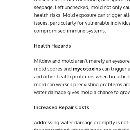
seepage. Left unchecked, mold not only cau
health risks. Mold exposure can trigger all
issues, particularly for vulnerable individu
compromised immune systems.
Health Hazards
Mildew and mold aren’t merely an eyesore;
mold spores and
mycotoxins
can trigger a
and other health problems when breathed o
mold can worsen preexisting problems and 
water damage gives mold a chance to grow, 
Increased Repair Costs
Addressing water damage promptly is not on