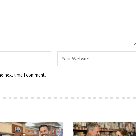
he next time I comment.