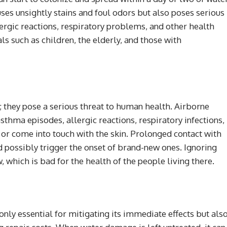
ses unsightly stains and foul odors but also poses serious
ergic reactions, respiratory problems, and other health
als such as children, the elderly, and those with
 they pose a serious threat to human health. Airborne
sthma episodes, allergic reactions, respiratory infections,
r come into touch with the skin. Prolonged contact with
possibly trigger the onset of brand-new ones. Ignoring
which is bad for the health of the people living there.
ly essential for mitigating its immediate effects but als