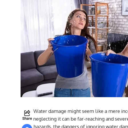
Water damage might seem like a mere incon
neglecting it can be far-reaching and seve
Share
hazards, the dangers of ignoring water dama