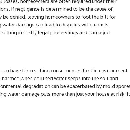
al losses, homeowners are often required under their
ons. If negligence is determined to be the cause of
be denied, leaving homeowners to foot the bill for
ng water damage can lead to disputes with tenants,
esulting in costly legal proceedings and damaged
can have far-reaching consequences for the environment.
 harmed when polluted water seeps into the soil and
ironmental degradation can be exacerbated by mold spore
ixing water damage puts more than just your house at risk; it