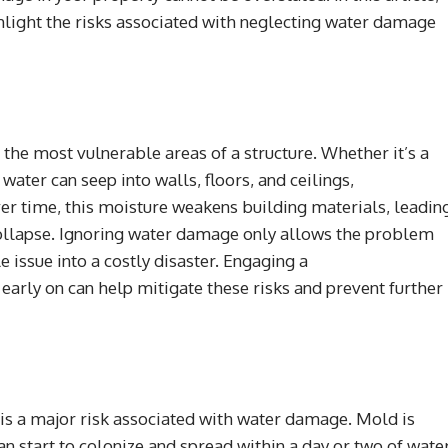
ghlight the risks associated with neglecting water damage
te the most vulnerable areas of a structure. Whether it’s a
 water can seep into walls, floors, and ceilings,
ver time, this moisture weakens building materials, leadin
 collapse. Ignoring water damage only allows the problem
 issue into a costly disaster. Engaging a
early on can help mitigate these risks and prevent further
is a major risk associated with water damage. Mold is
an start to colonize and spread within a day or two of wate