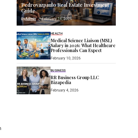
Pedrovazpaulo Real Estate Investment
Guide
By
Admin
February 16, 2026
HEALTH
Medical Science Liaison (MSL)
Salary in 2026: What Healthcare
Professionals Can Expect
February 10, 2026
BUSINESS
RR Business Group LLC
Bizapedia​
February 4, 2026
h