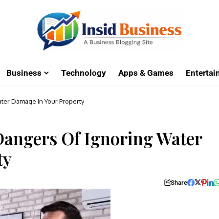
Business
Technology
Apps & Games
Enterta
ater Damage In Your Property
 Dangers Of Ignoring Water
ty
Share