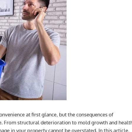
venience at first glance, but the consequences of
re. From structural deterioration to mold growth and healt
ge in your property cannot be overstated. In this article,