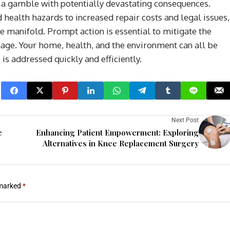
 a gamble with potentially devastating consequences.
health hazards to increased repair costs and legal issues,
 manifold. Prompt action is essential to mitigate the
age. Your home, health, and the environment can all be
is addressed quickly and efficiently.
Next Post
e
Enhancing Patient Empowerment: Exploring
Alternatives in Knee Replacement Surgery
 marked
*