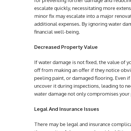
for preventing further damage and reducing
escalate quickly, necessitating more extens
minor fix may escalate into a major renova
additional expenses. By ignoring water dam
financial well-being.
Decreased Property Value
If water damage is not fixed, the value of 
off from making an offer if they notice ob
peeling paint, or damaged flooring. Even if
uncover it during inspections, leading to ne
water damage not only compromises your pro
Legal And Insurance Issues
There may be legal and insurance complica