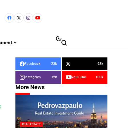
inment
Facebook
23k
93k
Instagram
32k
YouTube
100k
More News
REAL ESTATE