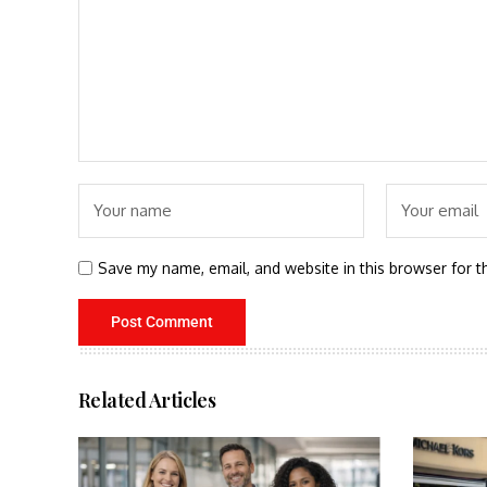
Save my name, email, and website in this browser for t
Related Articles