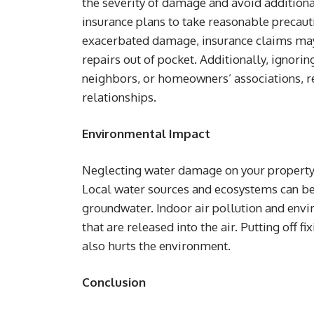
the severity of damage and avoid addition
insurance plans to take reasonable precauti
exacerbated damage, insurance claims may 
repairs out of pocket. Additionally, ignori
neighbors, or homeowners’ associations, r
relationships.
Environmental Impact
Neglecting water damage on your property 
Local water sources and ecosystems can be
groundwater. Indoor air pollution and env
that are released into the air. Putting off f
also hurts the environment.
Conclusion