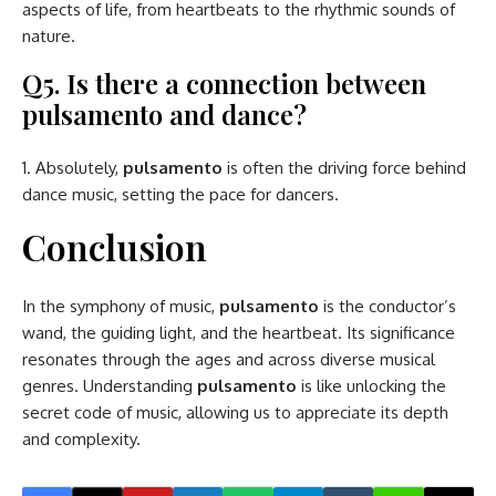
aspects of life, from heartbeats to the rhythmic sounds of
nature.
Q5. Is there a connection between
pulsamento and dance?
Absolutely,
pulsamento
is often the driving force behind
dance music, setting the pace for dancers.
Conclusion
In the symphony of music,
pulsamento
is the conductor’s
wand, the guiding light, and the heartbeat. Its significance
resonates through the ages and across diverse musical
genres. Understanding
pulsamento
is like unlocking the
secret code of music, allowing us to appreciate its depth
and complexity.