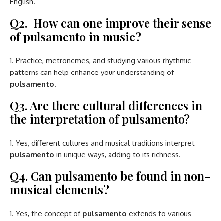
English.
Q2. How can one improve their sense
of pulsamento in music?
Practice, metronomes, and studying various rhythmic
patterns can help enhance your understanding of
pulsamento
.
Q3. Are there cultural differences in
the interpretation of pulsamento?
Yes, different cultures and musical traditions interpret
pulsamento
in unique ways, adding to its richness.
Q4. Can pulsamento be found in non-
musical elements?
Yes, the concept of
pulsamento
extends to various