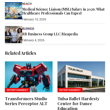
HEALTH
Medical Science Liaison (MSL) Salary in 2026: What
Healthcare Professionals Can Expect
February 10, 2026
BUSINESS
RR Business Group LLC Bizapedia​
February 4, 2026
Related Articles
ENTERTAINMENT
ENTERTAINMENT
Transformers Studio
Tulsa Ballet Hardesty
Series Perceptor ALT
Center for Dance
Education