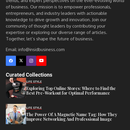
trends, and expert perspectives on the ever-evolving world
of business. Our mission is to empower professionals,
entrepreneurs, and industry leaders with actionable
knowledge to drive growth and innovation. Join our
community of thought leaders by contributing your
expertise or exploring our diverse range of articles.
Together, let’s shape the future of business.
Email: info@insidbusiness.com
Curated Collections
LIFE STYLE
Exploring Top Online Stores: Where to Find the
Best Pre-Workout for Optimal Performance
LIFE STYLE
The Power Of A Magnetic Name Tag: How They
Improve Networking And Professional Image