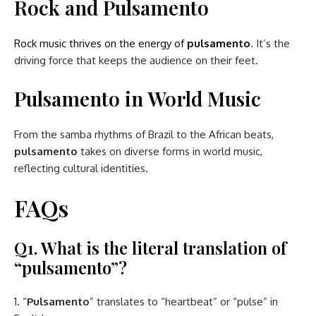
Rock and Pulsamento
Rock music thrives on the energy of
pulsamento
. It’s the
driving force that keeps the audience on their feet.
Pulsamento in World Music
From the samba rhythms of Brazil to the African beats,
pulsamento
takes on diverse forms in world music,
reflecting cultural identities.
FAQs
Q1. What is the literal translation of
“pulsamento”?
“
Pulsamento
” translates to “heartbeat” or “pulse” in