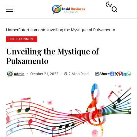
Home
Entertainment
Unveiling the Mystique of Pulsamento
ENTERTAINMENT
Unveiling the Mystique of
Pulsamento
Share
Admin
October 21, 2023
2 Mins Read