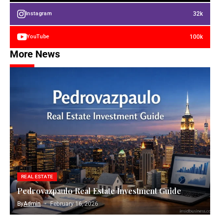
32k
Instagram
100k
YouTube
More News
REAL ESTATE
Pedrovazpaulo Real Estate Investment Guide
By
Admin
February 16, 2026