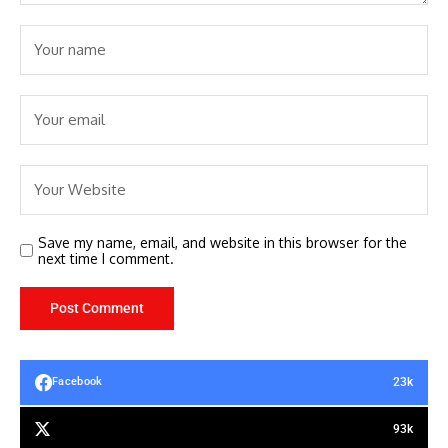
Save my name, email, and website in this browser for the
next time I comment.
23k
Facebook
93k