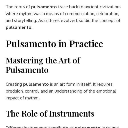
The roots of
pulsamento
trace back to ancient civilizations
where rhythm was a means of communication, celebration,
and storytelling. As cultures evolved, so did the concept of
pulsamento
.
Pulsamento in Practice
Mastering the Art of
Pulsamento
Creating
pulsamento
is an art form in itself. It requires
precision, control, and an understanding of the emotional
impact of rhythm.
The Role of Instruments
Different instruments contribute to
pulsamento
in unique