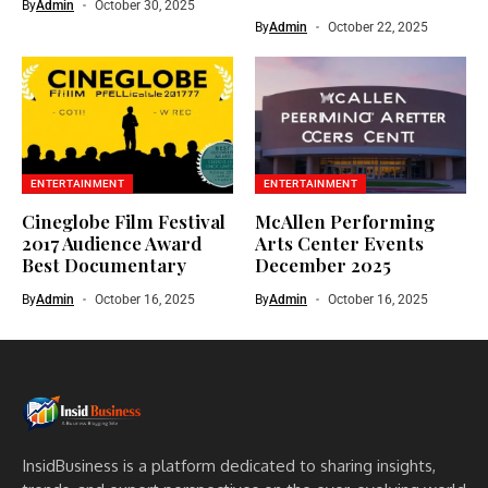
By
Admin
October 30, 2025
By
Admin
October 22, 2025
ENTERTAINMENT
ENTERTAINMENT
Cineglobe Film Festival
McAllen Performing
2017 Audience Award
Arts Center Events
Best Documentary
December 2025
By
Admin
October 16, 2025
By
Admin
October 16, 2025
InsidBusiness is a platform dedicated to sharing insights,