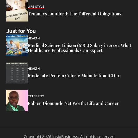
LIFE STYLE
Tenant vs Landlord: The Different Obligations
Just for You
HEALTH
Medical Science Liaison (MSL) Salary in 2026: What
Healthcare Professionals Can Expect
HEALTH
Moderate Protein Calorie Malnutrition ICD 10
CELEBRITY
Fabien Diomande Net Worth: Life and Career
Copyright 2026 InsidBusiness. All rights reserved