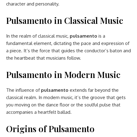
character and personality.
Pulsamento in Classical Music
In the realm of classical music,
pulsamento
is a
fundamental element, dictating the pace and expression of
a piece. It’s the force that guides the conductor’s baton and
the heartbeat that musicians follow.
Pulsamento in Modern Music
The influence of
pulsamento
extends far beyond the
classical realm. In modern music, it’s the groove that gets
you moving on the dance floor or the soulful pulse that
accompanies a heartfelt ballad.
Origins of Pulsamento