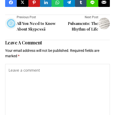
Previous Post
Next Post
All You Need to Know
Pulsamento: The
About Skypessä
Rhythm of Life
Leave A Comment
Your email address will not be published.
Required fields are
marked
*