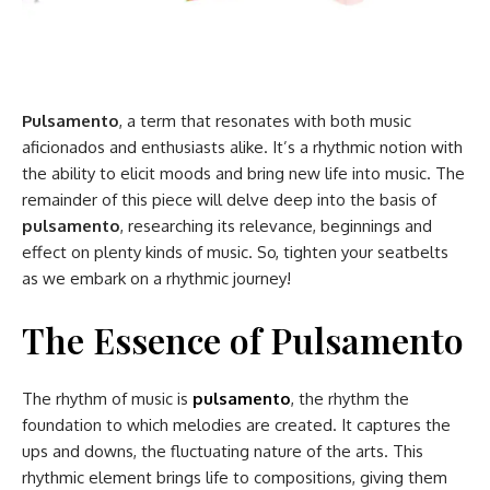
Pulsamento
, a term that resonates with both music
aficionados and enthusiasts alike. It’s a rhythmic notion with
the ability to elicit moods and bring new life into music. The
remainder of this piece will delve deep into the basis of
pulsamento
, researching its relevance, beginnings and
effect on plenty kinds of music. So, tighten your seatbelts
as we embark on a rhythmic journey!
The Essence of Pulsamento
The rhythm of music is
pulsamento
, the rhythm the
foundation to which melodies are created. It captures the
ups and downs, the fluctuating nature of the arts. This
rhythmic element brings life to compositions, giving them