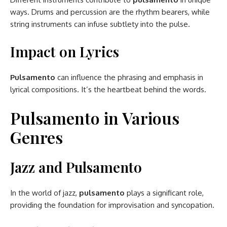
ways. Drums and percussion are the rhythm bearers, while
string instruments can infuse subtlety into the pulse.
Impact on Lyrics
Pulsamento
can influence the phrasing and emphasis in
lyrical compositions. It’s the heartbeat behind the words.
Pulsamento in Various
Genres
Jazz and Pulsamento
In the world of jazz,
pulsamento
plays a significant role,
providing the foundation for improvisation and syncopation.