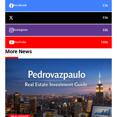
23k
Facebook
93k
32k
Instagram
100k
YouTube
More News
REAL ESTATE