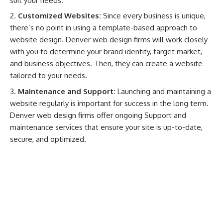
suit your needs.
Customized Websites:
Since every business is unique,
there’s no point in using a template-based approach to
website design. Denver web design firms will work closely
with you to determine your brand identity, target market,
and business objectives. Then, they can create a website
tailored to your needs.
Maintenance and Support:
Launching and maintaining a
website regularly is important for success in the long term.
Denver web design firms offer ongoing Support and
maintenance services that ensure your site is up-to-date,
secure, and optimized.