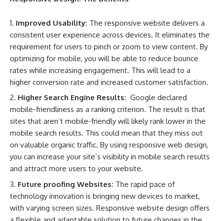
Improved Usability:
The responsive website delivers a
consistent user experience across devices. It eliminates the
requirement for users to pinch or zoom to view content. By
optimizing for mobile, you will be able to reduce bounce
rates while increasing engagement. This will lead to a
higher conversion rate and increased customer satisfaction.
Higher Search Engine Results:
Google declared
mobile-friendliness as a ranking criterion. The result is that
sites that aren’t mobile-friendly will likely rank lower in the
mobile search results. This could mean that they miss out
on valuable organic traffic. By using responsive web design,
you can increase your site’s visibility in mobile search results
and attract more users to your website.
Future proofing Websites:
The rapid pace of
technology innovation is bringing new devices to market,
with varying screen sizes. Responsive website design offers
a flexible and adaptable solution to future changes in the