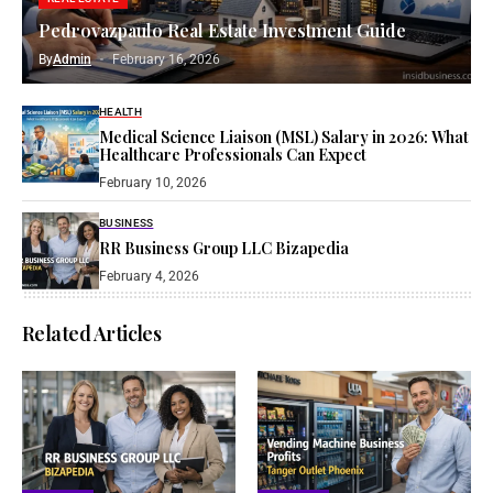
Pedrovazpaulo Real Estate Investment Guide
By
Admin
February 16, 2026
HEALTH
Medical Science Liaison (MSL) Salary in 2026: What
Healthcare Professionals Can Expect
February 10, 2026
BUSINESS
RR Business Group LLC Bizapedia​
February 4, 2026
Related Articles