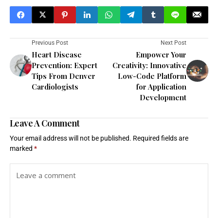
Previous Post
Next Post
Heart Disease
Empower Your
Prevention: Expert
Creativity: Innovative
Tips From Denver
Low-Code Platform
Cardiologists
for Application
Development
Leave A Comment
Your email address will not be published.
Required fields are
marked
*