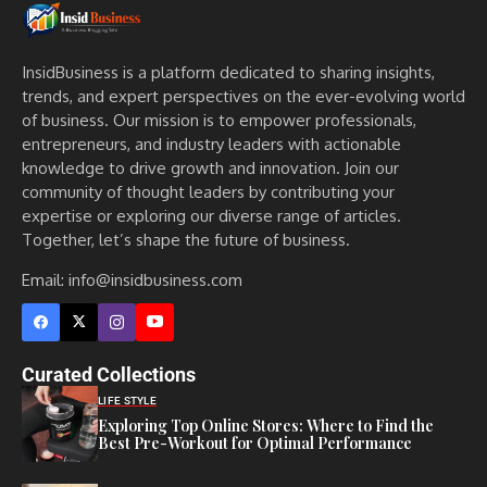
InsidBusiness is a platform dedicated to sharing insights,
trends, and expert perspectives on the ever-evolving world
of business. Our mission is to empower professionals,
entrepreneurs, and industry leaders with actionable
knowledge to drive growth and innovation. Join our
community of thought leaders by contributing your
expertise or exploring our diverse range of articles.
Together, let’s shape the future of business.
Email: info@insidbusiness.com
Curated Collections
LIFE STYLE
Exploring Top Online Stores: Where to Find the
Best Pre-Workout for Optimal Performance