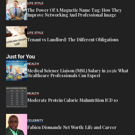
LIFE STYLE
The Power Of A Magnetic Name Tag: How They
Improve Networking And Professional Image
LIFE STYLE
Tenant vs Landlord: The Different Obligations
Just for You
HEALTH
Medical Science Liaison (MSL) Salary in 2026: What
Healthcare Professionals Can Expect
HEALTH
Moderate Protein Calorie Malnutrition ICD 10
CELEBRITY
Fabien Diomande Net Worth: Life and Career