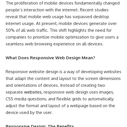
The proliferation of mobile devices fundamentally changed
people’s interaction with the internet. Recent studies
reveal that mobile web usage has surpassed desktop
internet usage. At present, mobile devices generate over
50% of all web traffic. This shift highlights the need for
companies to prioritize mobile optimization to give users a
seamless web browsing experience on all devices.
What Does Responsive Web Design Mean?
Responsive website design is a way of developing websites
that adapt the content and layout to the screen dimensions
and orientations of devices. Instead of creating two
separate
websites
, responsive web design uses images,
CSS media questions, and flexible grids to automatically
adjust the format and layout of a webpage based on the
device used by the user.
Responsive Design: The Benefits