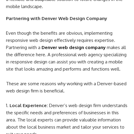
mobile landscape.
Partnering with Denver Web Design Company
Even though the benefits are obvious, implementing
responsive web design effectively requires expertise.
Partnering with a
Denver web design company
makes all
the difference here. A professional web agency specializing
in responsive design can assist you with creating a mobile
site that looks amazing and performs and functions well.
These are some reasons why working with a Denver-based
web design firm is beneficial.
Local Experience:
Denver’s web design firm understands
the specific needs and preferences of businesses in this
area. The local experts can provide valuable information
about the local business market and tailor your services to