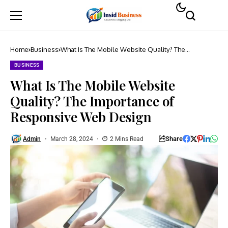
Home
Business
What Is The Mobile Website Quality? The
Importance of Responsive Web Design
BUSINESS
What Is The Mobile Website
Quality? The Importance of
Responsive Web Design
Share
Admin
March 28, 2024
2 Mins Read