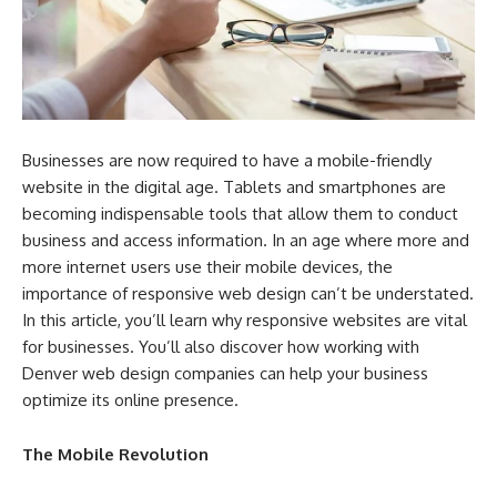
Businesses are now required to have a mobile-friendly
website in the digital age. Tablets and smartphones are
becoming indispensable tools that allow them to conduct
business and access information. In an age where more and
more internet users use their mobile devices, the
importance of responsive web design can’t be understated.
In this article, you’ll learn why responsive websites are vital
for businesses. You’ll also discover how working with
Denver web design companies can help your business
optimize its online presence.
The Mobile Revolution