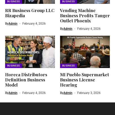
BUSINESS
BUSINESS
RR Business Group LLC
Vending Machine
Bizapedia​
Business Profits Tanger
Outlet Phoenix
By
Admin
February 4, 2026
By
Admin
February 4, 2026
BUSINESS
BUSINESS
Horeca Distributors
MI Pueblo Supermarket
Definition Business
Business License
Model
Hearing
By
Admin
February 4, 2026
By
Admin
February 3, 2026