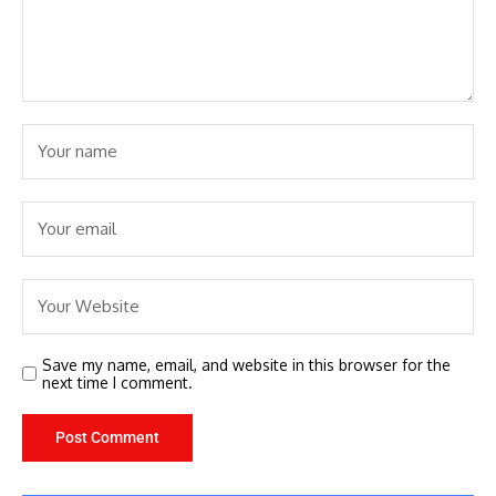
Save my name, email, and website in this browser for the
next time I comment.