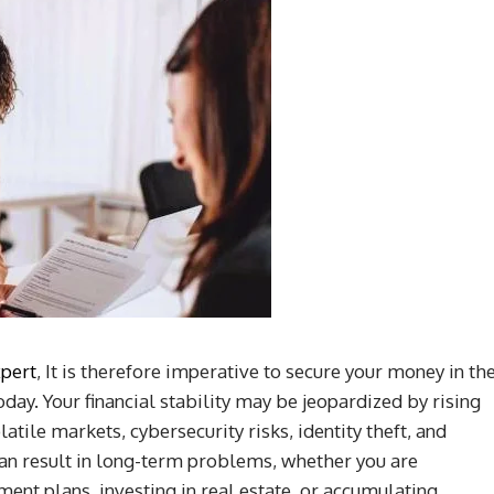
xpert
, It is therefore imperative to secure your money in th
day. Your financial stability may be jeopardized by rising
latile markets, cybersecurity risks, identity theft, and
can result in long-term problems, whether you are
ent plans, investing in real estate, or accumulating