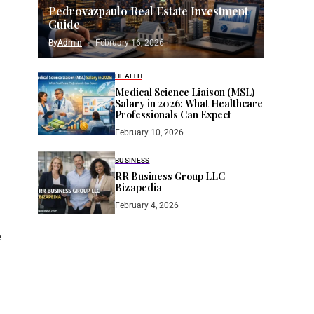
Pedrovazpaulo Real Estate Investment
Guide
By
Admin
February 16, 2026
HEALTH
Medical Science Liaison (MSL)
Salary in 2026: What Healthcare
Professionals Can Expect
February 10, 2026
BUSINESS
RR Business Group LLC
Bizapedia​
February 4, 2026
e