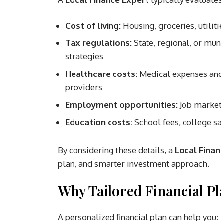
Cost of living:
Housing, groceries, utiliti
Tax regulations:
State, regional, or mun
strategies
Healthcare costs:
Medical expenses and 
providers
Employment opportunities:
Job market 
Education costs:
School fees, college sa
By considering these details, a
Local Finan
plan, and smarter investment approach.
Why Tailored Financial P
A personalized financial plan can help you: