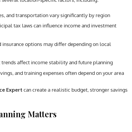
es, and transportation vary significantly by region
icipal tax laws can influence income and investment
insurance options may differ depending on local
trends affect income stability and future planning
vings, and training expenses often depend on your area
ce Expert
can create a realistic budget, stronger savings
lanning Matters