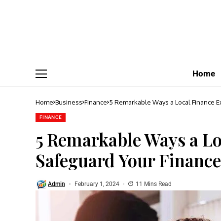
Home
Home
Business
Finance
5 Remarkable Ways a Local Finance E
FINANCE
5 Remarkable Ways a Lo
Safeguard Your Finance
Admin
February 1, 2024
11 Mins Read