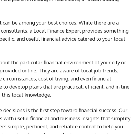
ert can be among your best choices. While there are a
l consultants, a Local Finance Expert provides something
ecific, and useful financial advice catered to your local
ut the particular financial environment of your city or
e provided online. They are aware of local job trends,
e circumstances, cost of living, and even financial
e to develop plans that are practical, efficient, and in line
o this local knowledge.
 decisions is the first step toward financial success. Our
with useful financial and business insights that simplify
ers simple, pertinent, and reliable content to help you