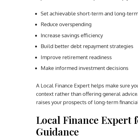
Set achievable short-term and long-ter
Reduce overspending
Increase savings efficiency
Build better debt repayment strategies
Improve retirement readiness
Make informed investment decisions
A Local Finance Expert helps make sure your
context rather than offering general advic
raises your prospects of long-term financia
Local Finance Expert f
Guidance