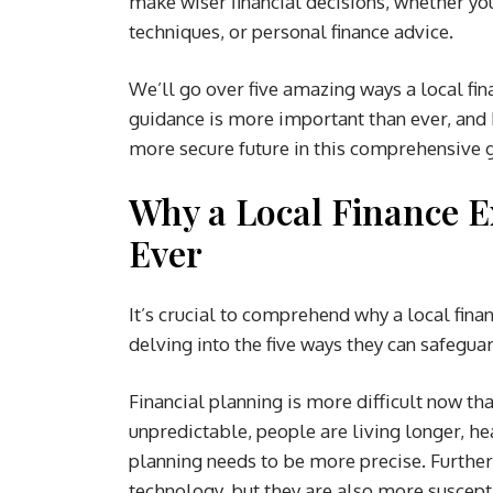
make wiser financial decisions, whether yo
techniques, or personal finance advice.
We’ll go over five amazing ways a local fin
guidance is more important than ever, and 
more secure future in this comprehensive 
Why a Local Finance 
Ever
It’s crucial to comprehend why a local fin
delving into the five ways they can safeguar
Financial planning is more difficult now th
unpredictable, people are living longer, h
planning needs to be more precise. Further
technology, but they are also more suscept