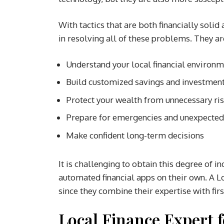
With tactics that are both financially solid 
in resolving all of these problems. They are
Understand your local financial environ
Build customized savings and investment
Protect your wealth from unnecessary ri
Prepare for emergencies and unexpecte
Make confident long-term decisions
It is challenging to obtain this degree of 
automated financial apps on their own. A Lo
since they combine their expertise with fi
Local Finance Expert f