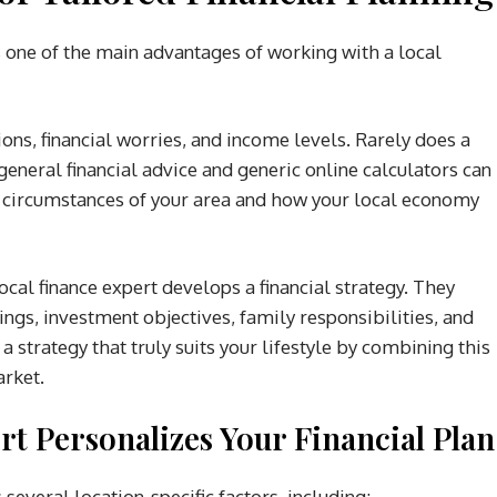
s one of the main advantages of working with a local
ons, financial worries, and income levels. Rarely does a
 general financial advice and generic online calculators can
ue circumstances of your area and how your local economy
ocal finance expert develops a financial strategy. They
ngs, investment objectives, family responsibilities, and
 a strategy that truly suits your lifestyle by combining this
arket.
t Personalizes Your Financial Plan
 several location-specific factors, including: