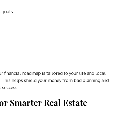
m goals
 financial roadmap is tailored to your life and local
e. This helps shield your money from bad planning and
l success.
or Smarter Real Estate