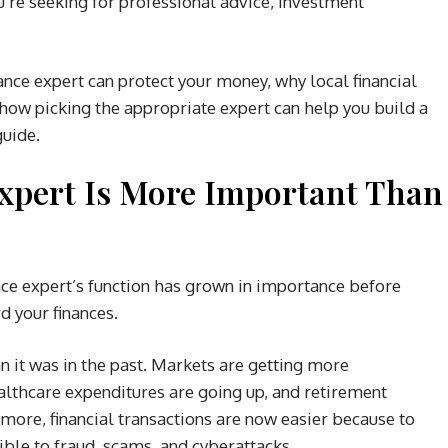
u’re seeking for professional advice, investment
ance expert can protect your money, why local financial
how picking the appropriate expert can help you build a
guide.
Expert Is More Important Than
ance expert’s function has grown in importance before
d your finances.
an it was in the past. Markets are getting more
ealthcare expenditures are going up, and retirement
more, financial transactions are now easier because to
ible to fraud, scams, and cyberattacks.