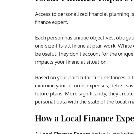
Access to personalized financial planning i
finance expert.
Each person has unique objectives, obligati
one-size-fits-all financial plan work. While
be useful, they don’t account for the uniq
impacts your financial situation.
Based on your particular circumstances, a l
examine your income, expenses, debts, savi
future plans. More significantly, they create
personal data with the state of the local m
How a Local Finance Exper
A
Local Finance Expert
typically evaluates