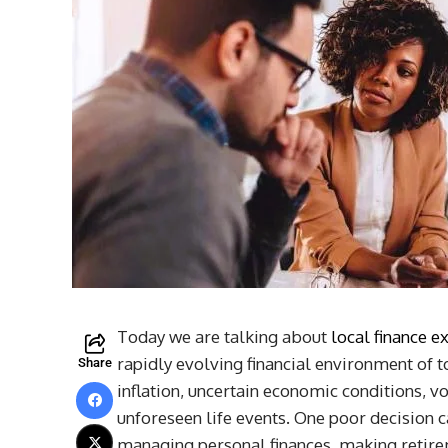
Today we are talking about
local finance e
rapidly evolving financial environment of to
Share
inflation, uncertain economic conditions, vo
unforeseen life events. One poor decision 
managing personal finances, making retirem