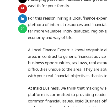
wealth for your family.
For this reason, hiring a local finance exp
plethora of internet resources and financia
far more valuable: individualized, region-sp
economy and way of life.
A Local Finance Expert is knowledgeable abo
area, in contrast to generic financial advic
business opportunities, tax laws, real estat
difficulties unique to the area. They are abl
with your real financial objectives thanks t
At Insid Business, we think that making wise
platform is committed to providing readers 
common financial issues. Insid Business off