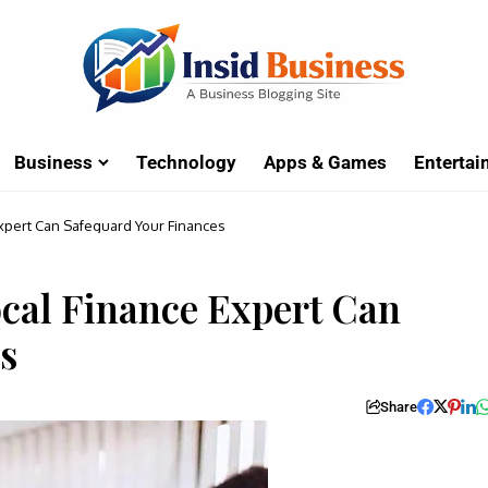
Business
Technology
Apps & Games
Enterta
xpert Can Safeguard Your Finances
cal Finance Expert Can
s
Share