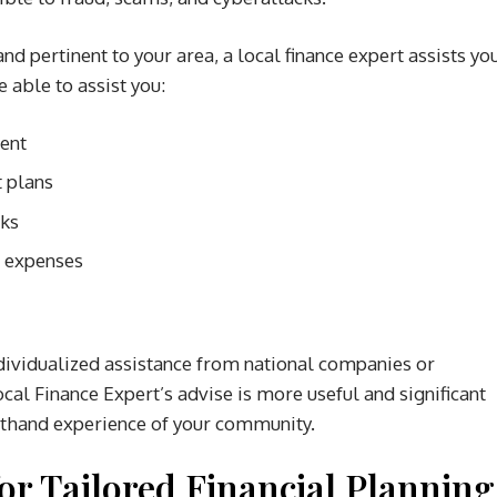
and pertinent to your area, a local finance expert assists yo
 able to assist you:
ment
 plans
sks
d expenses
individualized assistance from national companies or
cal Finance Expert’s advise is more useful and significant
rsthand experience of your community.
or Tailored Financial Planning