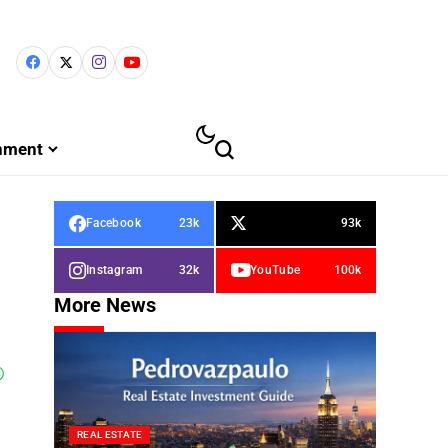
inment
Facebook
23k
93k
Instagram
32k
YouTube
100k
More News
REAL ESTATE