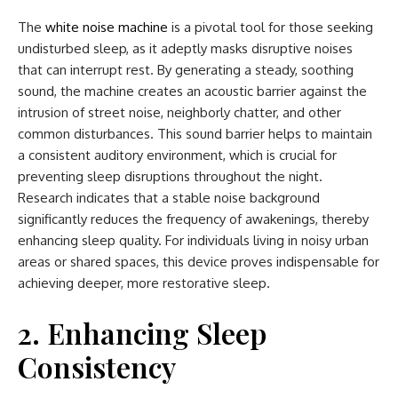
The
white noise machine
is a pivotal tool for those seeking
undisturbed sleep, as it adeptly masks disruptive noises
that can interrupt rest. By generating a steady, soothing
sound, the machine creates an acoustic barrier against the
intrusion of street noise, neighborly chatter, and other
common disturbances. This sound barrier helps to maintain
a consistent auditory environment, which is crucial for
preventing sleep disruptions throughout the night.
Research indicates that a stable noise background
significantly reduces the frequency of awakenings, thereby
enhancing sleep quality. For individuals living in noisy urban
areas or shared spaces, this device proves indispensable for
achieving deeper, more restorative sleep.
2. Enhancing Sleep
Consistency