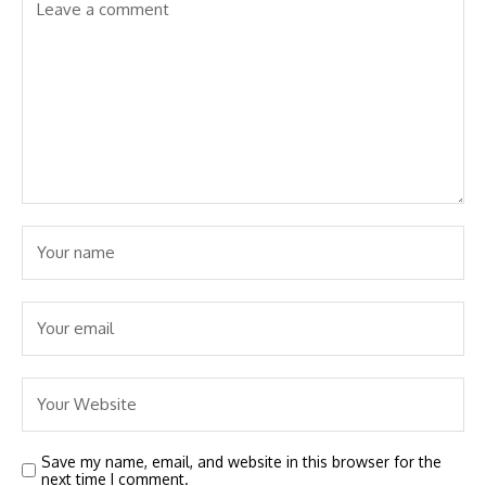
Save my name, email, and website in this browser for the
next time I comment.