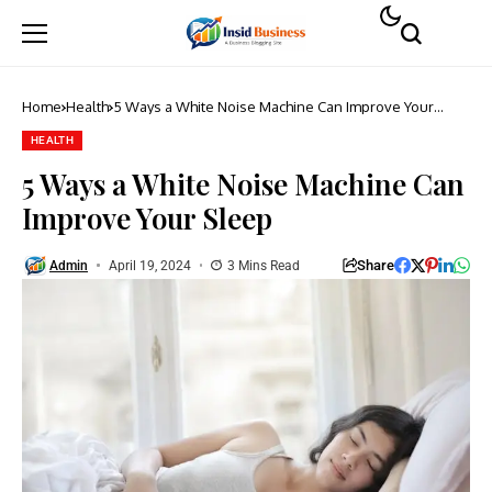
Home
Health
5 Ways a White Noise Machine Can Improve Your
Sleep
HEALTH
5 Ways a White Noise Machine Can
Improve Your Sleep
Share
Admin
April 19, 2024
3 Mins Read