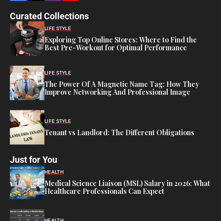
Curated Collections
LIFE STYLE
Exploring Top Online Stores: Where to Find the
Best Pre-Workout for Optimal Performance
LIFE STYLE
The Power Of A Magnetic Name Tag: How They
Improve Networking And Professional Image
LIFE STYLE
Tenant vs Landlord: The Different Obligations
Just for You
HEALTH
Medical Science Liaison (MSL) Salary in 2026: What
Healthcare Professionals Can Expect
HEALTH