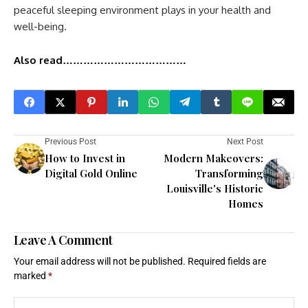
peaceful sleeping environment plays in your health and
well-being.
Also read………………………………
Previous Post
Next Post
How to Invest in
Modern Makeovers:
Digital Gold Online
Transforming
Louisville's Historic
Homes
Leave A Comment
Your email address will not be published.
Required fields are
marked
*