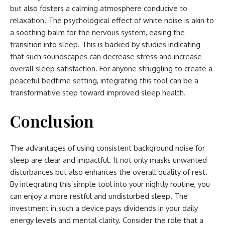
but also fosters a calming atmosphere conducive to
relaxation. The psychological effect of white noise is akin to
a soothing balm for the nervous system, easing the
transition into sleep. This is backed by studies indicating
that such soundscapes can decrease stress and increase
overall sleep satisfaction. For anyone struggling to create a
peaceful bedtime setting, integrating this tool can be a
transformative step toward improved sleep health.
Conclusion
The advantages of using consistent background noise for
sleep are clear and impactful. It not only masks unwanted
disturbances but also enhances the overall quality of rest.
By integrating this simple tool into your nightly routine, you
can enjoy a more restful and undisturbed sleep. The
investment in such a device pays dividends in your daily
energy levels and mental clarity. Consider the role that a