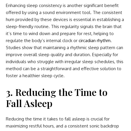
Enhancing sleep consistency is another significant benefit
offered by using a sound environment tool. The consistent
hum provided by these devices is essential in establishing a
sleep-friendly routine. This regularity signals the brain that
it’s time to wind down and prepare for rest, helping to
regulate the body’s internal clock or
circadian rhythm
.
Studies show that maintaining a rhythmic sleep pattern can
improve overall sleep quality and duration. Especially for
individuals who struggle with irregular sleep schedules, this
method can be a straightforward and effective solution to
foster a healthier sleep cycle.
3. Reducing the Time to
Fall Asleep
Reducing the time it takes to fall asleep is crucial for
maximizing restful hours, and a consistent sonic backdrop