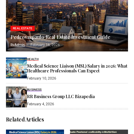
REAL ESTATE
Pedrovazpaulo Real Estate Investment Guide
By
Admin
February 16, 2026
HEALTH
Medical Science Liaison (MSL) Salary in 2026: What
Healthcare Professionals Can Expect
February 10, 2026
BUSINESS
RR Business Group LLC Bizapedia​
February 4, 2026
Related Articles