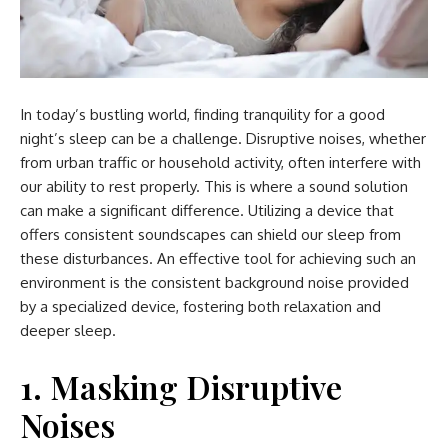
In today’s bustling world, finding tranquility for a good
night’s sleep can be a challenge. Disruptive noises, whether
from urban traffic or household activity, often interfere with
our ability to rest properly. This is where a sound solution
can make a significant difference. Utilizing a device that
offers consistent soundscapes can shield our sleep from
these disturbances. An effective tool for achieving such an
environment is the consistent background noise provided
by a specialized device, fostering both relaxation and
deeper sleep.
1. Masking Disruptive
Noises