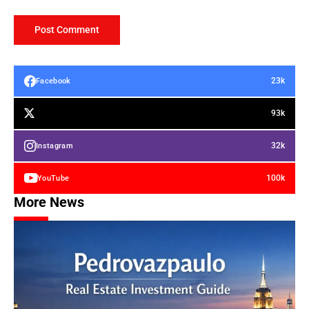
23k
Facebook
93k
32k
Instagram
100k
YouTube
More News