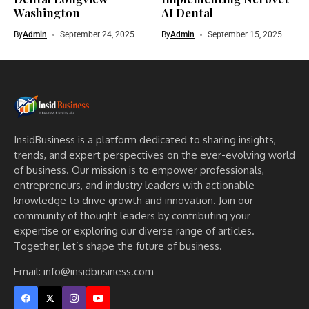
Washington
AI Dental
By
Admin
September 24, 2025
By
Admin
September 15, 2025
InsidBusiness is a platform dedicated to sharing insights,
trends, and expert perspectives on the ever-evolving world
of business. Our mission is to empower professionals,
entrepreneurs, and industry leaders with actionable
knowledge to drive growth and innovation. Join our
community of thought leaders by contributing your
expertise or exploring our diverse range of articles.
Together, let’s shape the future of business.
Email: info@insidbusiness.com