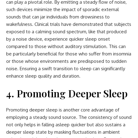
can play a pivotal role. By emitting a steady flow of noise,
such devices minimize the impact of sporadic external
sounds that can jar individuals from drowsiness to
wakefulness. Clinical trials have demonstrated that subjects
exposed to a calming sound spectrum, like that produced
by a noise device, experience quicker sleep onset
compared to those without auditory stimulation. This can
be particularly beneficial for those who suffer from insomnia
or those whose environments are predisposed to sudden
noise. Ensuring a swift transition to sleep can significantly
enhance sleep quality and duration.
4. Promoting Deeper Sleep
Promoting deeper sleep is another core advantage of
employing a steady sound source. The consistency of sound
not only helps in falling asleep quicker but also sustains a
deeper sleep state by masking fluctuations in ambient