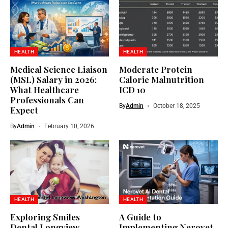
HEALTH
HEALTH
Medical Science Liaison
Moderate Protein
(MSL) Salary in 2026:
Calorie Malnutrition
What Healthcare
ICD 10
Professionals Can
By
Admin
October 18, 2025
Expect
By
Admin
February 10, 2026
HEALTH
HEALTH
Exploring Smiles
A Guide to
Dental Longview
Implementing Nerovet