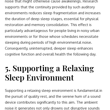
noise that might otherwise cause awakenings. Research
supports that the continuity provided by such auditory
environments reduces sleep fragmentation and increases
the duration of deep sleep stages, essential for physical
restoration and memory consolidation. This effect is
particularly advantageous for people living in noisy urban
environments or for those whose schedules necessitate
sleeping during periods of high environmental noise.
Consequently, uninterrupted, deeper sleep enhances
cognitive function and overall health the following day.
5. Supporting a Relaxing
Sleep Environment
Supporting a relaxing sleep environment is fundamental in
the pursuit of quality rest, and the serene hum of a sound
device contributes significantly to this aim. The ambient
noise it generates not only drowns out disruptive sounds