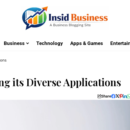
Business
Technology
Apps & Games
Enterta
ions
ng its Diverse Applications
Share