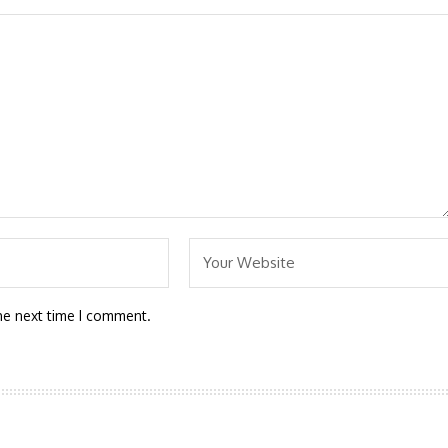
he next time I comment.