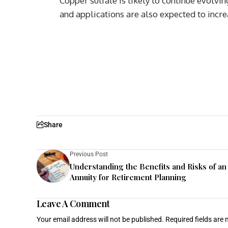
Copper sulfate is likely to continue evolvi
and applications are also expected to incre
Share
Previous Post
Understanding the Benefits and Risks of an
Annuity for Retirement Planning
Leave A Comment
Your email address will not be published.
Required fields are