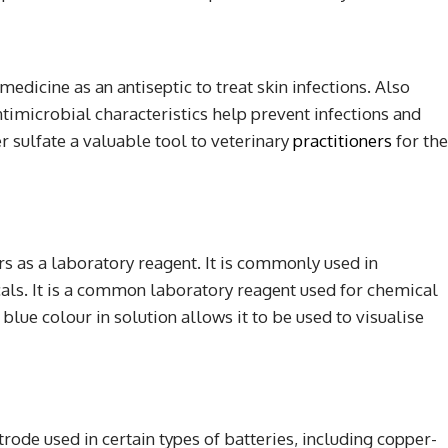
edicine as an antiseptic to treat skin infections. Also
 antimicrobial characteristics help prevent infections and
sulfate a valuable tool to veterinary
practitioners
for the
s as a laboratory reagent. It is commonly used in
cals. It is a common laboratory reagent used for chemical
 blue colour in solution allows it to be used to visualise
trode used in certain types of batteries, including copper-