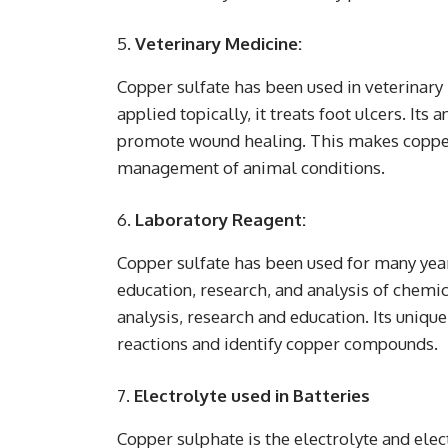
Veterinary Medicine:
Copper sulfate has been used in veterinary m
applied topically, it treats foot ulcers. Its
promote wound healing. This makes copper 
management of animal conditions.
Laboratory Reagent:
Copper sulfate has been used for many year
education, research, and analysis of chemi
analysis, research and education. Its unique
reactions and identify copper compounds.
Electrolyte used in Batteries
Copper sulphate is the electrolyte and elec