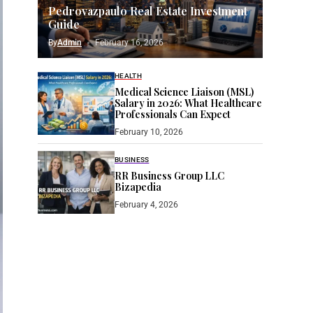
Pedrovazpaulo Real Estate Investment
Guide
By
Admin
February 16, 2026
HEALTH
Medical Science Liaison (MSL)
Salary in 2026: What Healthcare
Professionals Can Expect
February 10, 2026
BUSINESS
RR Business Group LLC
Bizapedia​
February 4, 2026