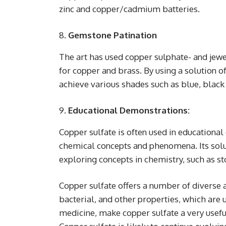
zinc and copper/cadmium batteries.
Gemstone Patination
The art has used copper sulphate- and jewe
for copper and brass. By using a solution of
achieve various shades such as blue, black 
Educational Demonstrations:
Copper sulfate is often used in educational
chemical concepts and phenomena. Its solub
exploring concepts in chemistry, such as s
Copper sulfate offers a number of diverse app
bacterial, and other properties, which are 
medicine, make copper sulfate a very usefu