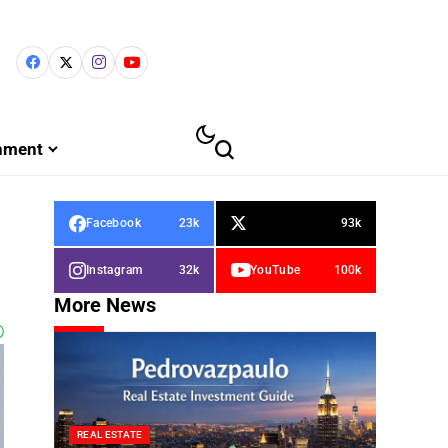
inment
Facebook
23k
93k
Instagram
32k
YouTube
100k
More News
REAL ESTATE