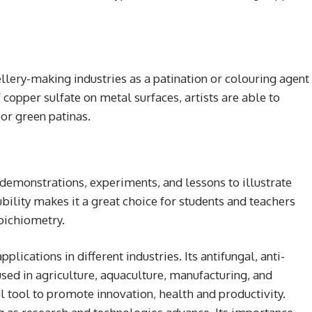
llery-making industries as a patination or colouring agent
 copper sulfate on metal surfaces, artists are able to
or green patinas.
 demonstrations, experiments, and lessons to illustrate
ility makes it a great choice for students and teachers
toichiometry.
lications in different industries. Its antifungal, anti-
used in agriculture, aquaculture, manufacturing, and
l tool to promote innovation, health and productivity.