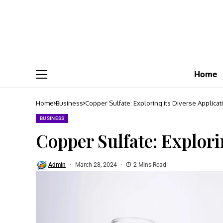
Home
Home
Business
Copper Sulfate: Exploring its Diverse Applicat
BUSINESS
Copper Sulfate: Explori
Admin
March 28, 2024
2 Mins Read