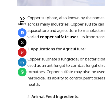
Copper sulphate, also known by the names c
across many industries. Copper sulfate ca
Share
aquaculture and agriculture to manufacturing
varied
copper sulfate uses
. Its importanc
Applications for Agriculture:
Copper sulphate’s fungicidal or bactericidal
used as an antifungal to combat fungal disea
tomatoes. Copper sulfate may also be used 
herbicide. Its ability to control plant dise
health.
Animal Feed Ingredients: