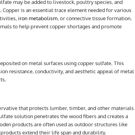
lfate may be added to livestock, poultry species, and
. Copper is an essential trace element needed for various
ivities,
iron metabolism
, or connective tissue formation.
nimals to help prevent copper shortages and promote
deposited on metal surfaces using copper sulfate. This
on resistance, conductivity, and aesthetic appeal of metal
ts.
ervative that protects lumber, timber, and other materials
ulfate solution penetrates the wood fibers and creates a
oden products are often used as outdoor structures like
 products extend their life span and durability.