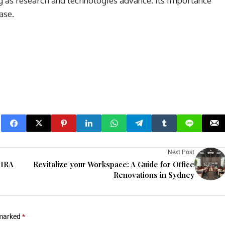
ng as research and technologies advance. Its importance
ase.
Next Post
 IRA
Revitalize your Workspace: A Guide for Office
Renovations in Sydney
 marked
*