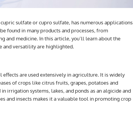
upric sulfate or cupro sulfate, has numerous applications
n be found in many products and processes, from
 and medicine. In this article, you’ll learn about the
e and versatility are highlighted.
 effects are used extensively in agriculture. It is widely
ses of crops like citrus fruits, grapes, potatoes and
in irrigation systems, lakes, and ponds as an algicide and
ases and insects makes it a valuable tool in promoting crop