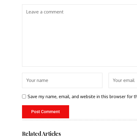
Save my name, email, and website in this browser for t
Related Articles