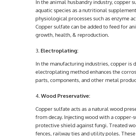
In the animal husbandry industry, copper su
aquatic species as a nutritional supplement
physiological processes such as enzyme act
Copper sulfate can be added to feed for a
growth, health, & reproduction.
Electroplating:
In the manufacturing industries, copper is 
electroplating method enhances the corrosi
parts, components, and other metal produc
Wood Preservative:
Copper sulfate acts as a natural wood pres
from decay. Injecting wood with a copper-s
protective shield against fungi. Treated wo
fences, railway ties and utility poles. These