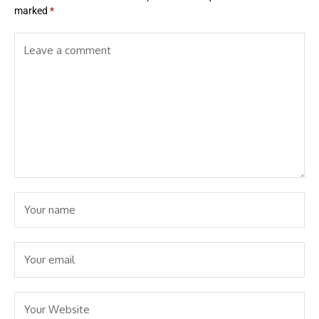
marked
*