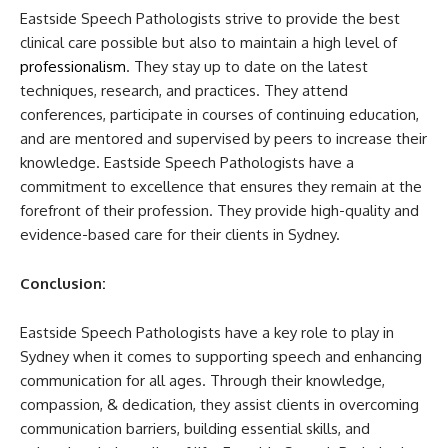
Eastside Speech Pathologists strive to provide the best
clinical care possible but also to maintain a high level of
professionalism
. They stay up to date on the latest
techniques, research, and practices. They attend
conferences, participate in courses of continuing education,
and are mentored and supervised by peers to increase their
knowledge. Eastside Speech Pathologists have a
commitment to excellence that ensures they remain at the
forefront of their profession. They provide high-quality and
evidence-based care for their clients in Sydney.
Conclusion:
Eastside Speech Pathologists have a key role to play in
Sydney when it comes to supporting speech and enhancing
communication for all ages. Through their knowledge,
compassion, & dedication, they assist clients in overcoming
communication barriers, building essential skills, and