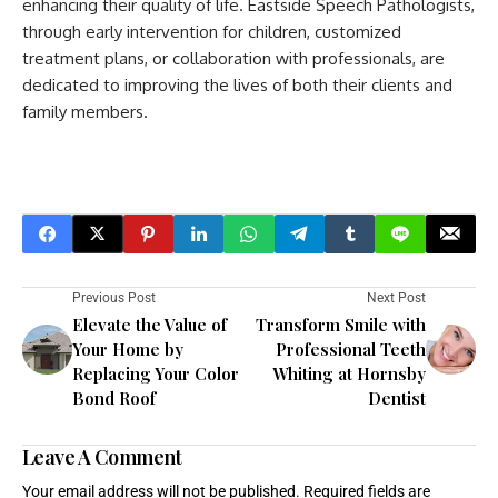
enhancing their quality of life. Eastside Speech Pathologists,
through early intervention for children, customized
treatment plans, or collaboration with professionals, are
dedicated to improving the lives of both their clients and
family members.
Previous Post
Next Post
Elevate the Value of
Transform Smile with
Your Home by
Professional Teeth
Replacing Your Color
Whiting at Hornsby
Bond Roof
Dentist
Leave A Comment
Your email address will not be published.
Required fields are