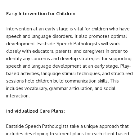
Early Intervention for Children
Intervention at an early stage is vital for children who have
speech and language disorders. It also promotes optimal
development. Eastside Speech Pathologists will work
closely with educators, parents, and caregivers in order to
identify any concerns and develop strategies for supporting
speech and language development at an early stage. Play-
based activities, language stimuli techniques, and structured
sessions help children build communication skills. This
includes vocabulary, grammar articulation, and social
interaction.
Individualized Care Plans:
Eastside Speech Pathologists take a unique approach that
includes developing treatment plans for each client based