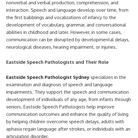
nonverbal and verbal production, comprehension, and
interaction. Speech and language develop over time, from
the first babblings and vocalizations of infancy to the
development of vocabulary, grammar, and conversational
abilities in childhood and later. However, in some cases,
communication can be disrupted by developmental delays,
neurological diseases, hearing impairment, or injuries.
Eastside Speech Pathologists and Their Role
Eastside Speech Pathologist Sydney
specializes in the
examination and diagnosis of speech and language
impairments. They support the speech and communication
development of individuals of any age, from infants through
seniors. Eastside Speech Pathologists help improve
communication outcomes and enhance the quality of living
by helping children overcome speech delays, adults with
aphasia regain language after strokes, or individuals with an
articulation disorder.