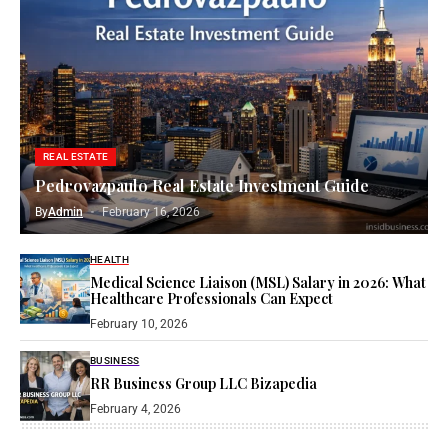
REAL ESTATE
Pedrovazpaulo Real Estate Investment Guide
By
Admin
February 16, 2026
HEALTH
Medical Science Liaison (MSL) Salary in 2026: What
Healthcare Professionals Can Expect
February 10, 2026
BUSINESS
RR Business Group LLC Bizapedia​
February 4, 2026