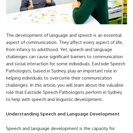
The development of language and speech is an essential
aspect of communication. They affect every aspect of life,
from infancy to adulthood. Yet, speech and language
challenges can cause significant barriers to communication
and social interaction for some individuals. Eastside Speech
Pathologists, based in Sydney, play an important role in
helping individuals to overcome their communication
challenges. In this article, you will learn about the valuable
role that Eastside Speech Pathologists perform in Sydney
to help with speech and linguistic development.
Understanding Speech and Language Development
Speech and language development is the capacity for