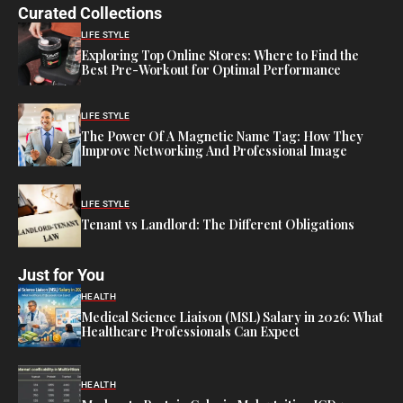
Curated Collections
LIFE STYLE
Exploring Top Online Stores: Where to Find the
Best Pre-Workout for Optimal Performance
LIFE STYLE
The Power Of A Magnetic Name Tag: How They
Improve Networking And Professional Image
LIFE STYLE
Tenant vs Landlord: The Different Obligations
Just for You
HEALTH
Medical Science Liaison (MSL) Salary in 2026: What
Healthcare Professionals Can Expect
HEALTH