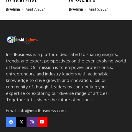
By
Admin
April 7, 2024
By
Admin
April 5, 2024
InsidBusiness is a platform dedicated to sharing insights,
trends, and expert perspectives on the ever-evolving world
of business. Our mission is to empower professionals,
entrepreneurs, and industry leaders with actionable
knowledge to drive growth and innovation. Join our
community of thought leaders by contributing your
expertise or exploring our diverse range of articles.
Together, let’s shape the future of business.
Email: info@insidbusiness.com