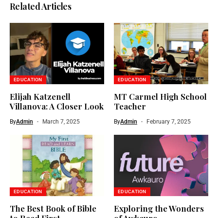
Related Articles
EDUCATION
EDUCATION
Elijah Katzenell
MT Carmel High School
Villanova: A Closer Look
Teacher
By
Admin
March 7, 2025
By
Admin
February 7, 2025
EDUCATION
EDUCATION
The Best Book of Bible
Exploring the Wonders
to Read First
of Awkauro