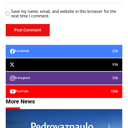
Save my name, email, and website in this browser for the
next time I comment.
23k
Facebook
93k
32k
Instagram
100k
YouTube
More News