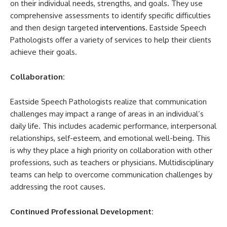
on their individual needs, strengths, and goals. They use
comprehensive assessments to identify specific difficulties
and then design targeted
interventions
. Eastside Speech
Pathologists offer a variety of services to help their clients
achieve their goals.
Collaboration:
Eastside Speech Pathologists realize that communication
challenges may impact a range of areas in an individual’s
daily life. This includes academic performance, interpersonal
relationships, self-esteem, and emotional well-being. This
is why they place a high priority on collaboration with other
professions, such as teachers or physicians. Multidisciplinary
teams can help to overcome communication challenges by
addressing the root causes.
Continued Professional Development: