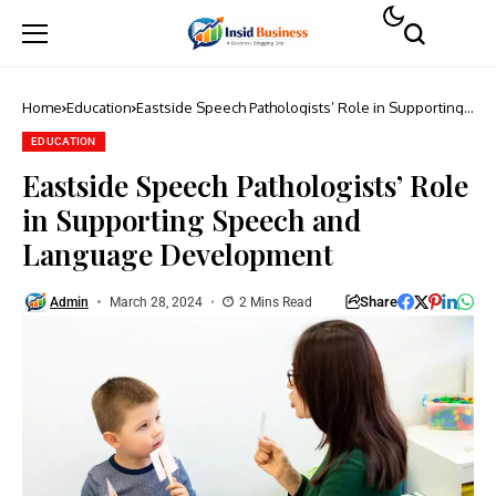
Home
Education
Eastside Speech Pathologists’ Role in Supporting
Speech and Language Development
EDUCATION
Eastside Speech Pathologists’ Role
in Supporting Speech and
Language Development
Share
Admin
March 28, 2024
2 Mins Read