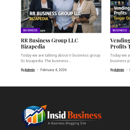
BUSINESS
BUSINESS
RR Business Group LLC
Vending
Bizapedia​
Profits
Today we are talking about rr business group
Today we a
llc bizapedia​. The business...
business pr
By
Admin
February 4, 2026
By
Admin