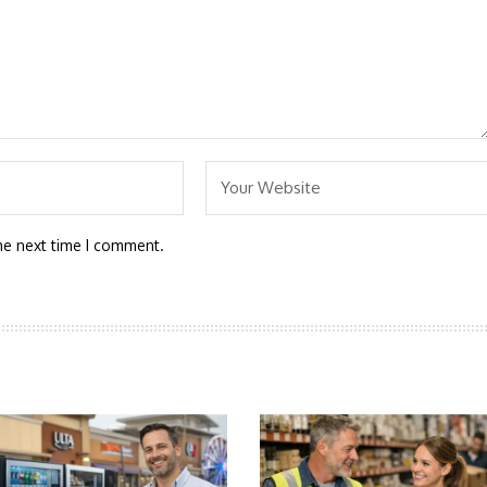
he next time I comment.