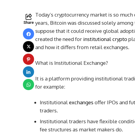
Today’s cryptocurrency market is so much di
years, Bitcoin was discussed solely among 
Share
suppose that it could receive global adopt
created the need for
institutional crypto
pla
and how it differs from retail exchanges.
What is Institutional Exchange?
It is a platform providing institutional tra
for example:
Institutional
exchanges
offer IPOs and fut
traders.
Institutional traders have flexible con
fee structures as market makers do.