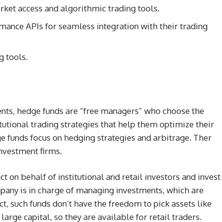
rket access and algorithmic trading tools.
rmance APIs for seamless integration with their trading
 tools.
ients, hedge funds are “free managers” who choose the
itutional trading strategies that help them optimize their
e funds focus on hedging strategies and arbitrage. Ther
investment firms.
t on behalf of institutional and retail investors and invest
ompany is in charge of managing investments, which are
ct, such funds don’t have the freedom to pick assets like
arge capital, so they are available for retail traders.