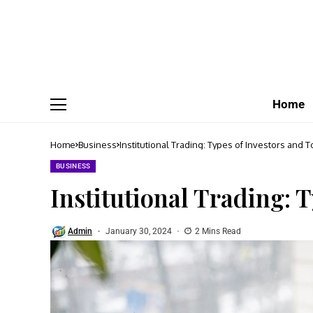
Home
Home
Business
Institutional Trading: Types of Investors and T
BUSINESS
Institutional Trading: 
Admin
January 30, 2024
2 Mins Read