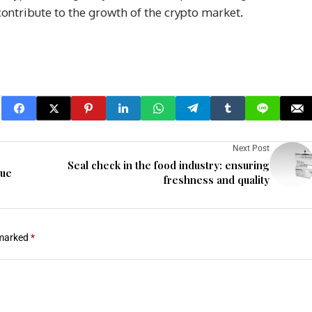
 contribute to the growth of the crypto market.
Next Post
Seal check in the food industry: ensuring
nue
freshness and quality
 marked
*