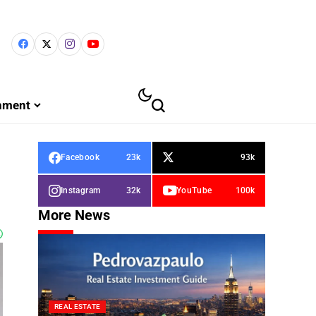
inment
Facebook
23k
93k
Instagram
32k
YouTube
100k
More News
REAL ESTATE