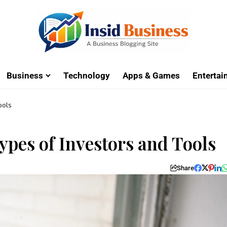
Business
Technology
Apps & Games
Enterta
ools
Types of Investors and Tools
Share