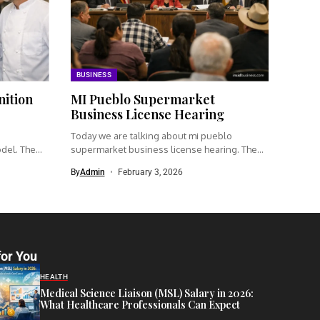
BUSINESS
nition
MI Pueblo Supermarket
Business License Hearing
Today we are talking about mi pueblo
odel. The
supermarket business license hearing. The...
By
Admin
February 3, 2026
for You
HEALTH
Medical Science Liaison (MSL) Salary in 2026:
What Healthcare Professionals Can Expect