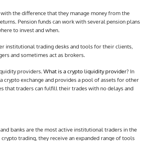
 with the difference that they manage money from the
 returns. Pension funds can work with several pension plans
where to invest and when.
 institutional trading desks and tools for their clients,
gers and sometimes act as brokers.
iquidity providers.
What is a crypto liquidity provider
? In
 a crypto exchange and provides a pool of assets for other
s that traders can fulfill their trades with no delays and
and banks are the most active institutional traders in the
to crypto trading, they receive an expanded range of tools