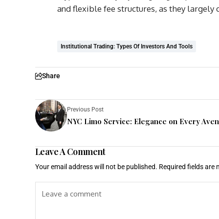
and flexible fee structures, as they largely
Institutional Trading: Types Of Investors And Tools
Share
Previous Post
NYC Limo Service: Elegance on Every Ave
Leave A Comment
Your email address will not be published.
Required fields are