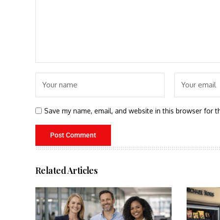
Save my name, email, and website in this browser for t
Related Articles