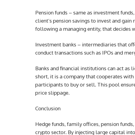
Pension funds – same as investment funds,
client’s pension savings to invest and gain
following a managing entity, that decides 
Investment banks – intermediaries that offer
conduct transactions such as IPOs and mer
Banks and financial institutions can act as l
short, it is a company that cooperates with
participants to buy or sell. This pool ensure
price slippage.
Conclusion
Hedge funds, family offices, pension funds, 
crypto sector. By injecting large capital in