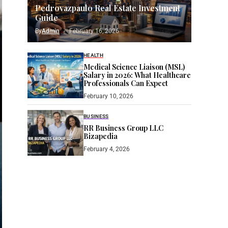
Pedrovazpaulo Real Estate Investment
Guide
By
Admin
February 16, 2026
HEALTH
Medical Science Liaison (MSL)
Salary in 2026: What Healthcare
Professionals Can Expect
February 10, 2026
BUSINESS
RR Business Group LLC
Bizapedia​
February 4, 2026