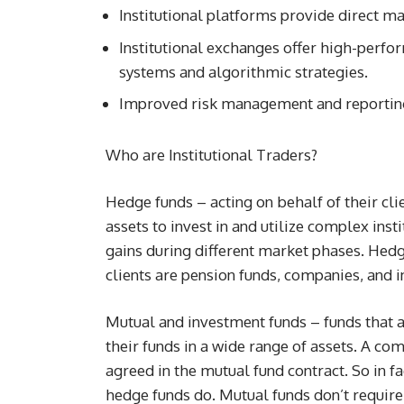
Institutional platforms provide direct ma
Institutional exchanges offer high-perfo
systems and algorithmic strategies.
Improved risk management and reporting
Who are Institutional Traders?
Hedge funds – acting on behalf of their cl
assets to invest in and utilize complex inst
gains during different market phases. Hedg
clients are pension funds, companies, and 
Mutual and investment funds – funds that ac
their funds in a wide range of assets. A c
agreed in the mutual fund contract. So in fa
hedge funds do. Mutual funds don’t require l