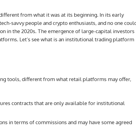
fferent from what it was at its beginning. In its early
tech-savvy people and crypto enthusiasts, and no one coul
ion in the 2020s. The emergence of large-capital investors
tforms. Let’s see what is an institutional trading platform
ding tools, different from what retail platforms may offer,
ures contracts that are only available for institutional
ditions in terms of commissions and may have some agreed