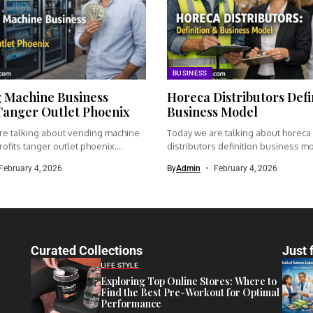
BUSINESS
 Machine Business
Horeca Distributors Defi
 Tanger Outlet Phoenix
Business Model
re talking about vending machine
Today we are talking about horeca
ofits tanger outlet phoenix....
distributors definition business m
HORECA...
February 4, 2026
By
Admin
February 4, 2026
Curated Collections
Just 
LIFE STYLE
Exploring Top Online Stores: Where to
Find the Best Pre-Workout for Optimal
Performance