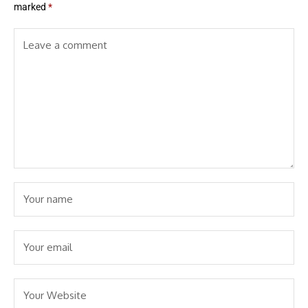
marked
*