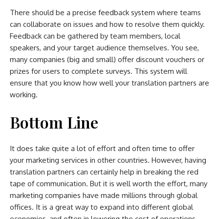
There should be a precise feedback system where teams
can collaborate on issues and how to resolve them quickly.
Feedback can be gathered by team members, local
speakers, and your target audience themselves. You see,
many companies (big and small) offer discount vouchers or
prizes for users to complete surveys. This system will
ensure that you know how well your translation partners are
working.
Bottom Line
It does take quite a lot of effort and often time to offer
your marketing services in other countries. However, having
translation partners can certainly help in breaking the red
tape of communication. But it is well worth the effort, many
marketing companies have made millions through global
offices. It is a great way to expand into different global
economies, and often in lowering the cost of operations.