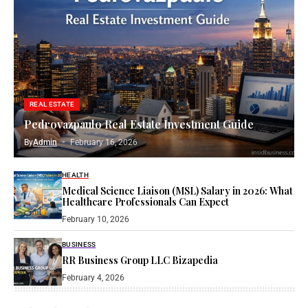
REAL ESTATE
Pedrovazpaulo Real Estate Investment Guide
By
Admin
February 16, 2026
HEALTH
Medical Science Liaison (MSL) Salary in 2026: What
Healthcare Professionals Can Expect
February 10, 2026
BUSINESS
RR Business Group LLC Bizapedia​
February 4, 2026