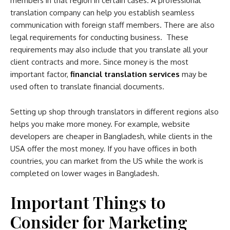
members in that region in certain cases. A professional
translation company can help you establish seamless
communication with foreign staff members. There are also
legal requirements for conducting business. These
requirements may also include that you translate all your
client contracts and more. Since money is the most
important factor,
financial translation services
may be
used often to translate financial documents.
Setting up shop through translators in different regions also
helps you make more money. For example, website
developers are cheaper in Bangladesh, while clients in the
USA offer the most money. If you have offices in both
countries, you can market from the US while the work is
completed on lower wages in Bangladesh.
Important Things to
Consider for Marketing