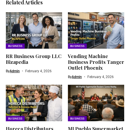
Related Articles
BUSINESS
BUSINESS
RR Business Group LLC
Vending Machine
Bizapedia​
Business Profits Tanger
Outlet Phoenix
By
Admin
February 4, 2026
By
Admin
February 4, 2026
BUSINESS
BUSINESS
Horeca Distributors
MI Pueblo Supermarket