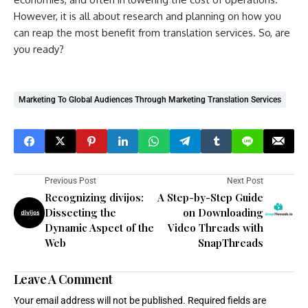
However, it is all about research and planning on how you
can reap the most benefit from translation services. So, are
you ready?
Marketing To Global Audiences Through Marketing Translation Services
Previous Post
Next Post
Recognizing divijos:
A Step-by-Step Guide
Dissecting the
on Downloading
Dynamic Aspect of the
Video Threads with
Web
SnapThreads
Leave A Comment
Your email address will not be published.
Required fields are