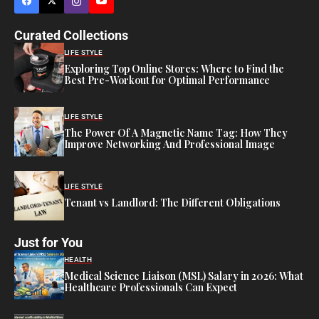
Curated Collections
LIFE STYLE
Exploring Top Online Stores: Where to Find the
Best Pre-Workout for Optimal Performance
LIFE STYLE
The Power Of A Magnetic Name Tag: How They
Improve Networking And Professional Image
LIFE STYLE
Tenant vs Landlord: The Different Obligations
Just for You
HEALTH
Medical Science Liaison (MSL) Salary in 2026: What
Healthcare Professionals Can Expect