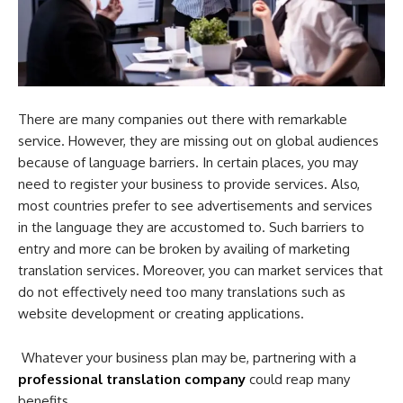
There are many companies out there with remarkable
service. However, they are missing out on global audiences
because of language barriers. In certain places, you may
need to register your business to provide services. Also,
most countries prefer to see advertisements and services
in the language they are accustomed to. Such barriers to
entry and more can be broken by availing of
marketing
translation services. Moreover, you can market services that
do not effectively need too many translations such as
website development or creating applications.
Whatever your business plan may be, partnering with a
professional translation company
could reap many
benefits.