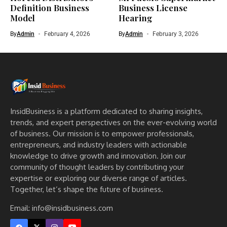
Definition Business
Business License
Model
Hearing
By
Admin
February 4, 2026
By
Admin
February 3, 2026
InsidBusiness is a platform dedicated to sharing insights,
trends, and expert perspectives on the ever-evolving world
of business. Our mission is to empower professionals,
entrepreneurs, and industry leaders with actionable
knowledge to drive growth and innovation. Join our
community of thought leaders by contributing your
expertise or exploring our diverse range of articles.
Together, let’s shape the future of business.
Email: info@insidbusiness.com