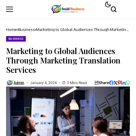
Home
Business
Marketing to Global Audiences Through Marketing
Translation Services
BUSINESS
Marketing to Global Audiences
Through Marketing Translation
Services
Share
Admin
January 4, 2024
3 Mins Read