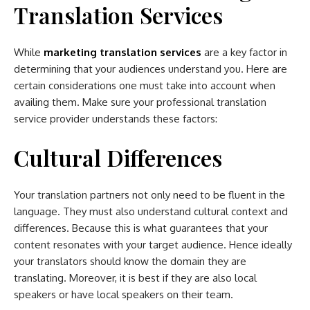
Translation Services
While
marketing translation services
are a key factor in
determining that your audiences understand you. Here are
certain considerations one must take into account when
availing them. Make sure your professional translation
service provider understands these factors:
Cultural Differences
Your translation partners not only need to be fluent in the
language. They must also understand cultural context and
differences. Because this is what guarantees that your
content resonates with your target audience. Hence ideally
your translators should know the domain they are
translating. Moreover, it is best if they are also local
speakers or have local speakers on their team.