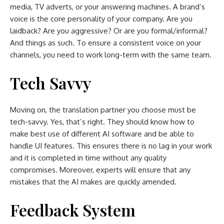
media, TV adverts, or your answering machines. A brand’s
voice is the core personality of your company. Are you
laidback? Are you aggressive? Or are you formal/informal?
And things as such. To ensure a consistent voice on your
channels, you need to work long-term with the same team.
Tech Savvy
Moving on, the translation partner you choose must be
tech-savvy. Yes, that’s right. They should know how to
make best use of different AI software and be able to
handle UI features. This ensures there is no lag in your work
and it is completed in time without any quality
compromises. Moreover, experts will ensure that any
mistakes that the AI makes are quickly amended.
Feedback System