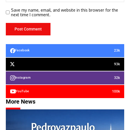
Save my name, email, and website in this browser for the
next time I comment.
23k
Facebook
93k
32k
Instagram
100k
YouTube
More News