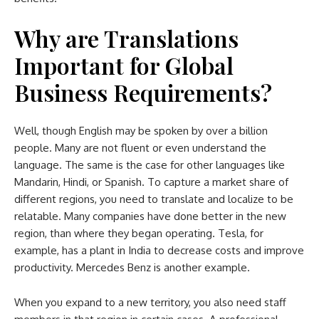
Why are Translations
Important for Global
Business Requirements?
Well, though English may be spoken by over a billion
people. Many are not fluent or even understand the
language. The same is the case for other languages like
Mandarin, Hindi, or Spanish. To capture a market share of
different regions, you need to translate and localize to be
relatable. Many companies have done better in the new
region, than where they began operating. Tesla, for
example, has a plant in India to decrease costs and improve
productivity. Mercedes Benz is another example.
When you expand to a new territory, you also need staff