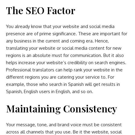
The SEO Factor
You already know that your website and social media
presence are of prime significance. These are important for
any business in the current and coming era. Hence,
translating your website or social media content for new
regions is an absolute must for communication. But it also
helps increase your website’s credibility on search engines.
Professional translators can help rank your website in the
different regions you are catering your service to. For
example, those who search in Spanish will get results in
Spanish, English users in English, and so on.
Maintaining Consistency
Your message, tone, and brand voice must be consistent
across all channels that you use. Be it the website, social