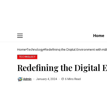
Home
Home
Technology
Redefining the Digital Environment with māl
TECHNOLOGY
Redefining the Digital
Admin
January 4, 2024
6 Mins Read