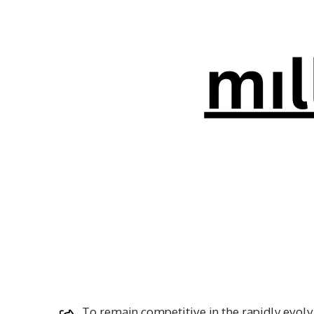
To remain competitive in the rapidly evolvi