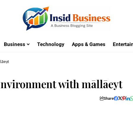
Business
Technology
Apps & Games
Enterta
lāeyt
 Environment with māllāeyt
Share