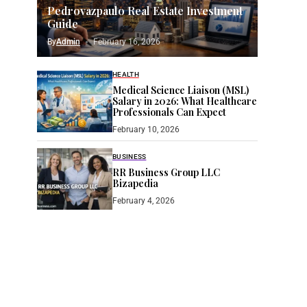
Pedrovazpaulo Real Estate Investment
Guide
By
Admin
February 16, 2026
HEALTH
Medical Science Liaison (MSL)
Salary in 2026: What Healthcare
Professionals Can Expect
February 10, 2026
BUSINESS
RR Business Group LLC
Bizapedia​
February 4, 2026