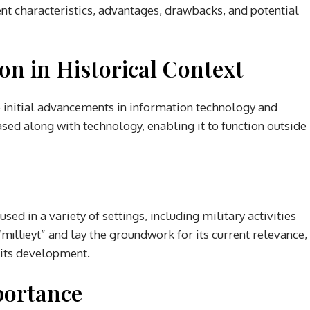
t characteristics, advantages, drawbacks, and potential
ion in Historical Context
he initial advancements in information technology and
sed along with technology, enabling it to function outside
sed in a variety of settings, including military activities
 “mıllıeyt” and lay the groundwork for its current relevance,
n its development.
portance