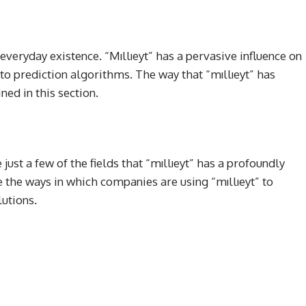
everyday existence. “Mıllıeyt” has a pervasive influence on
to prediction algorithms. The way that “mıllıeyt” has
ined in this section.
ust a few of the fields that “mıllıeyt” has a profoundly
te the ways in which companies are using “mıllıeyt” to
utions.