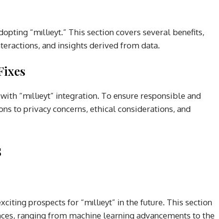
opting “mıllıeyt.” This section covers several benefits,
nteractions, and insights derived from data.
Fixes
 with “mıllıeyt” integration. To ensure responsible and
tions to privacy concerns, ethical considerations, and
s
iting prospects for “mıllıeyt” in the future. This section
ances, ranging from machine learning advancements to the