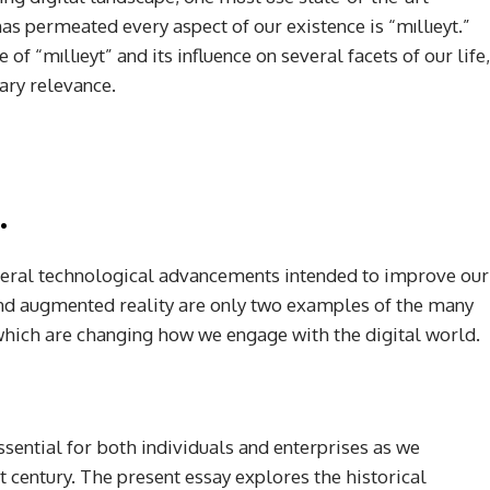
s permeated every aspect of our existence is “mıllıeyt.”
of “mıllıeyt” and its influence on several facets of our life,
rary relevance.
.
everal technological advancements intended to improve our
e and augmented reality are only two examples of the many
which are changing how we engage with the digital world.
ssential for both individuals and enterprises as we
t century. The present essay explores the historical