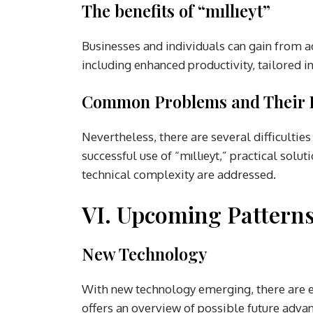
The benefits of “mıllıeyt”
Businesses and individuals can gain from ad
including enhanced productivity, tailored i
Common Problems and Their 
Nevertheless, there are several difficulties
successful use of “mıllıeyt,” practical solu
technical complexity are addressed.
VI. Upcoming Pattern
New Technology
With new technology emerging, there are exc
offers an overview of possible future adv