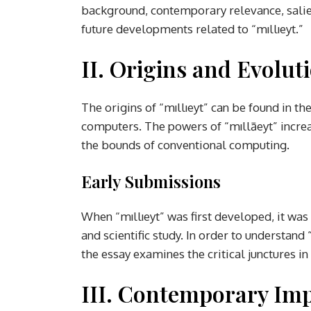
background, contemporary relevance, salien
future developments related to “mıllıeyt.”
II. Origins and Evolut
The origins of “mıllıeyt” can be found in t
computers. The powers of “mıllāeyt” increa
the bounds of conventional computing.
Early Submissions
When “mıllıeyt” was first developed, it was u
and scientific study. In order to understand
the essay examines the critical junctures i
III. Contemporary Im