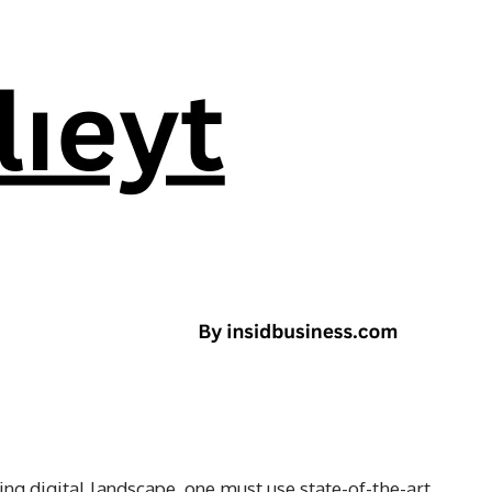
ng digital landscape, one must use state-of-the-art