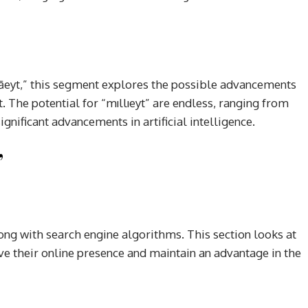
āeyt,” this segment explores the possible advancements
 The potential for “mıllıeyt” are endless, ranging from
nificant advancements in artificial intelligence.
”
ng with search engine algorithms. This section looks at
e their online presence and maintain an advantage in the