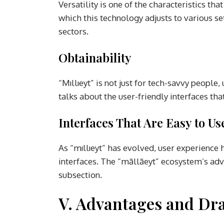
Versatility is one of the characteristics tha
which this technology adjusts to various s
sectors.
Obtainability
“Mıllıeyt” is not just for tech-savvy peopl
talks about the user-friendly interfaces th
Interfaces That Are Easy to Us
As “mıllıeyt” has evolved, user experience h
interfaces. The “māllāeyt” ecosystem’s adv
subsection.
V. Advantages and Dr