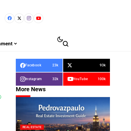
inment
Facebook
23k
93k
Instagram
32k
YouTube
100k
More News
REAL ESTATE