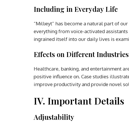
Including in Everyday Life
“Mıllıeyt” has become a natural part of our 
everything from voice-activated assistants 
ingrained itself into our daily lives is exam
Effects on Different Industries
Healthcare, banking, and entertainment are j
positive influence on. Case studies illustra
improve productivity and provide novel sol
IV. Important Details
Adjustability