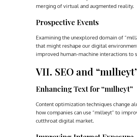
merging of virtual and augmented reality.
Prospective Events
Examining the unexplored domain of “mıll
that might reshape our digital environment.
improved human-machine interactions to sig
VII. SEO and “mıllıeyt
Enhancing Text for “mıllıeyt”
Content optimization techniques change alo
how companies can use “mıllıeyt” to improv
cutthroat digital market.
Improving Internet Exposure