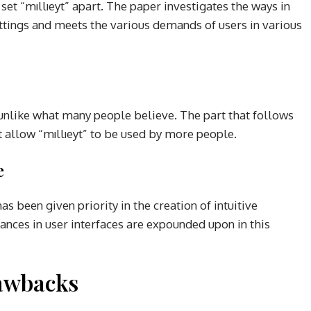
t set “mıllıeyt” apart. The paper investigates the ways in
ettings and meets the various demands of users in various
e, unlike what many people believe. The part that follows
at allow “mıllıeyt” to be used by more people.
e
as been given priority in the creation of intuitive
ances in user interfaces are expounded upon in this
awbacks