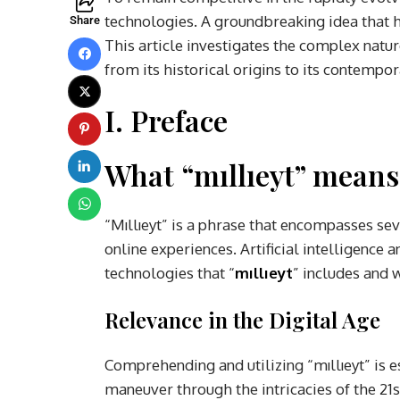
technologies. A groundbreaking idea that ha
Share
This article investigates the complex nature 
from its historical origins to its contempo
I. Preface
What “mıllıeyt” means
“Mıllıeyt” is a phrase that encompasses s
online experiences. Artificial intelligenc
technologies that “
mıllıeyt
” includes and 
Relevance in the Digital Age
Comprehending and utilizing “mıllıeyt” is e
maneuver through the intricacies of the 21s