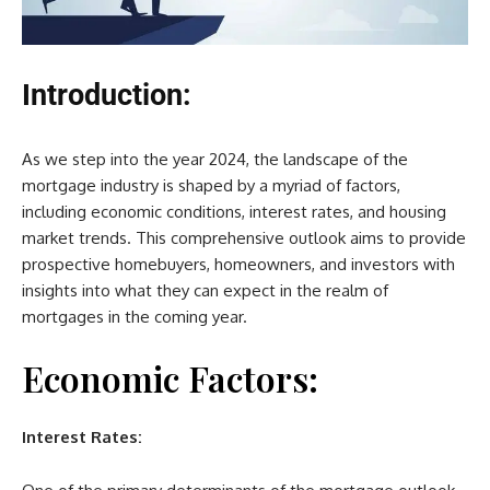
Introduction:
As we step into the year 2024, the landscape of the
mortgage industry is shaped by a myriad of factors,
including economic conditions, interest rates, and housing
market trends. This comprehensive outlook aims to provide
prospective homebuyers, homeowners, and investors with
insights into what they can expect in the realm of
mortgages in the coming year.
Economic Factors:
Interest Rates: