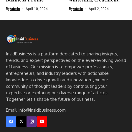
By
Admin
April 10, 2024
By
Admin
April 2, 2024
InsidBusiness is a platform dedicated to sharing insights,
trends, and expert perspectives on the ever-evolving world
of business. Our mission is to empower professionals,
entrepreneurs, and industry leaders with actionable
knowledge to drive growth and innovation. Join our
community of thought leaders by contributing your
expertise or exploring our diverse range of articles.
Together, let’s shape the future of business.
Email: info@insidbusiness.com