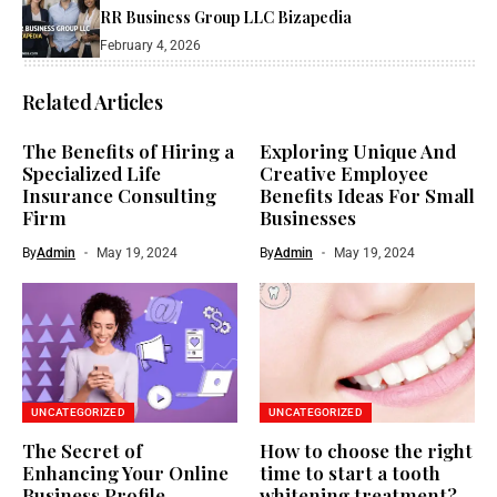
RR Business Group LLC Bizapedia​
February 4, 2026
Related Articles
The Benefits of Hiring a
Exploring Unique And
Specialized Life
Creative Employee
Insurance Consulting
Benefits Ideas For Small
Firm
Businesses
By
Admin
May 19, 2024
By
Admin
May 19, 2024
UNCATEGORIZED
UNCATEGORIZED
The Secret of
How to choose the right
Enhancing Your Online
time to start a tooth
Business Profile
whitening treatment?