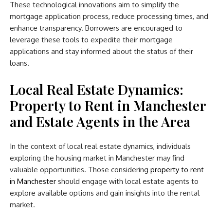
These technological innovations aim to simplify the
mortgage application process, reduce processing times, and
enhance transparency. Borrowers are encouraged to
leverage these tools to expedite their mortgage
applications and stay informed about the status of their
loans.
Local Real Estate Dynamics:
Property to Rent in Manchester
and Estate Agents in the Area
In the context of local real estate dynamics, individuals
exploring the housing market in Manchester may find
valuable opportunities. Those considering
property to rent
in Manchester
should engage with local estate agents to
explore available options and gain insights into the rental
market.