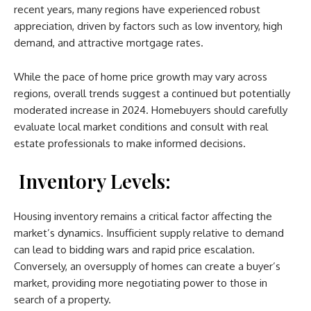
recent years, many regions have experienced robust
appreciation, driven by factors such as low inventory, high
demand, and attractive mortgage rates.
While the pace of home price growth may vary across
regions, overall trends suggest a continued but potentially
moderated increase in 2024. Homebuyers should carefully
evaluate local market conditions and consult with real
estate professionals to make informed decisions.
Inventory Levels:
Housing inventory remains a critical factor affecting the
market’s dynamics. Insufficient supply relative to demand
can lead to bidding wars and rapid price escalation.
Conversely, an oversupply of homes can create a buyer’s
market, providing more negotiating power to those in
search of a property.