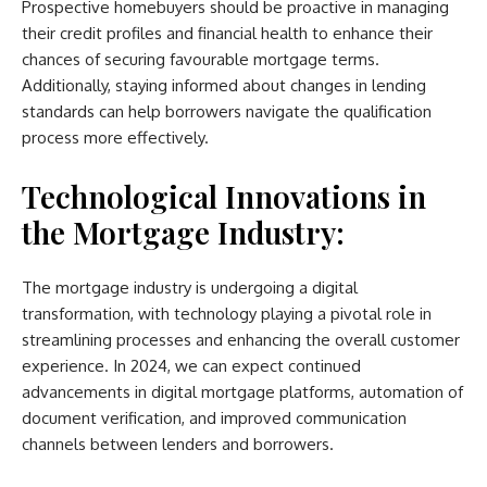
Prospective homebuyers should be proactive in managing
their credit profiles and financial health to enhance their
chances of securing favourable mortgage terms.
Additionally, staying informed about changes in lending
standards can help borrowers navigate the qualification
process more effectively.
Technological Innovations in
the Mortgage Industry:
The mortgage industry is undergoing a digital
transformation, with technology playing a pivotal role in
streamlining processes and enhancing the overall customer
experience. In 2024, we can expect continued
advancements in digital mortgage platforms, automation of
document verification, and improved communication
channels between lenders and borrowers.