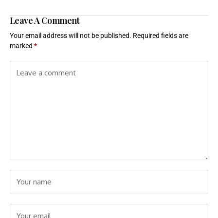
Leave A Comment
Your email address will not be published.
Required fields are
marked
*