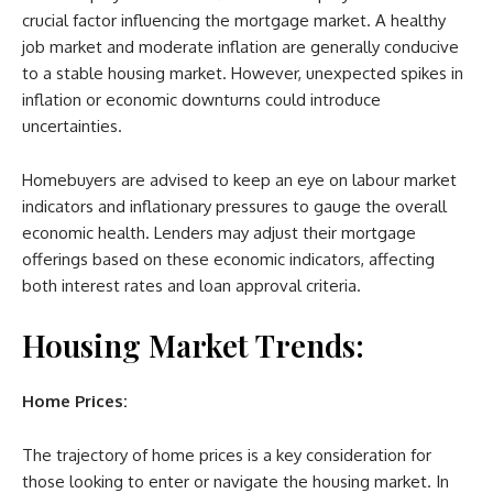
crucial factor influencing the mortgage market. A healthy
job market and moderate inflation are generally conducive
to a stable housing market. However, unexpected spikes in
inflation or economic downturns could introduce
uncertainties.
Homebuyers are advised to keep an eye on labour market
indicators and inflationary pressures to gauge the overall
economic health. Lenders may adjust their mortgage
offerings based on these economic indicators, affecting
both interest rates and loan approval criteria.
Housing Market Trends:
Home Prices:
The trajectory of home prices is a key consideration for
those looking to enter or navigate the housing market. In