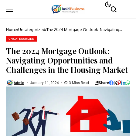
Home
Uncategorized
The 2024 Mortgage Outlook: Navigating
Opportunities and Challenges in the Housing
Market
UNCATEGORIZED
The 2024 Mortgage Outlook:
Navigating Opportunities and
Challenges in the Housing Market
Share
Admin
January 11, 2024
3 Mins Read