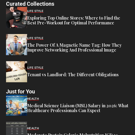
Curated Collections
LIFE STYLE
Exploring Top Online Stores: Where to Find the
Best Pre-Workout for Optimal Performance
LIFE STYLE
The Power Of A Magnetic Name Tag: How They
Improve Networking And Professional Image
LIFE STYLE
Tenant vs Landlord: The Different Obligations
Just for You
HEALTH
Medical Science Liaison (MSL) Salary in 2026: What
Healthcare Professionals Can Expect
HEALTH