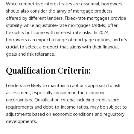
While competitive interest rates are essential, borrowers
should also consider the array of mortgage products
offered by different lenders. Fixed-rate mortgages provide
stability, while adjustable-rate mortgages (ARMs) offer
flexibility but come with interest rate risks. In 2024,
borrowers can expect a range of mortgage options, and it’s
crucial to select a product that aligns with their financial
goals and risk tolerance.
Qualification Criteria:
Lenders are likely to maintain a cautious approach to risk
assessment, especially considering the economic
uncertainties. Qualification criteria, including credit score
requirements and debt-to-income ratios, may be subject to
adjustments based on economic conditions and regulatory
developments.