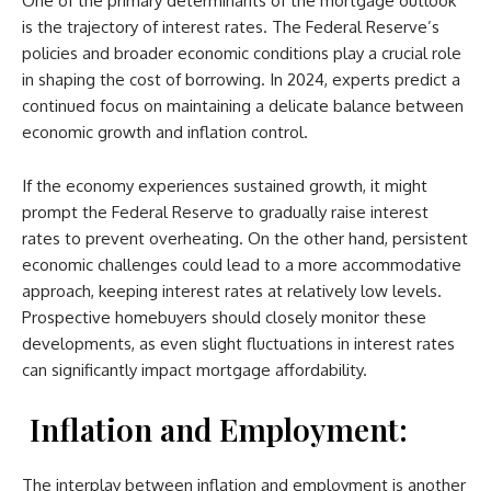
One of the primary determinants of the mortgage outlook
is the trajectory of interest rates. The Federal Reserve’s
policies and broader economic conditions play a crucial role
in shaping the cost of borrowing. In 2024, experts predict a
continued focus on maintaining a delicate balance between
economic growth and inflation control.
If the economy experiences sustained growth, it might
prompt the Federal Reserve to gradually raise interest
rates to prevent overheating. On the other hand, persistent
economic challenges could lead to a more accommodative
approach, keeping interest rates at relatively low levels.
Prospective homebuyers should closely monitor these
developments, as even slight fluctuations in interest rates
can significantly impact mortgage affordability.
Inflation and Employment:
The interplay between inflation and employment is another