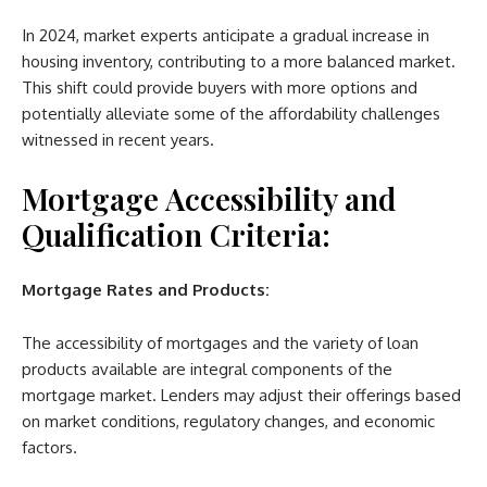
In 2024, market experts anticipate a gradual increase in
housing inventory, contributing to a more balanced market.
This shift could provide buyers with more options and
potentially alleviate some of the affordability challenges
witnessed in recent years.
Mortgage Accessibility and
Qualification Criteria:
Mortgage Rates and Products:
The accessibility of mortgages and the variety of loan
products available are integral components of the
mortgage market. Lenders may adjust their offerings based
on market conditions, regulatory changes, and economic
factors.