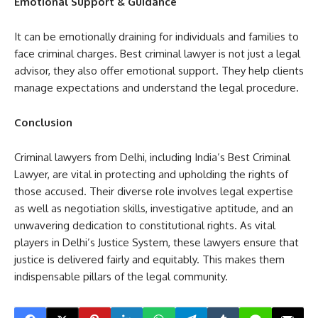
Emotional Support & Guidance
It can be emotionally draining for individuals and families to
face criminal charges. Best criminal lawyer is not just a legal
advisor, they also offer emotional support. They help clients
manage expectations and understand the legal procedure.
Conclusion
Criminal lawyers from Delhi, including India’s Best Criminal
Lawyer, are vital in protecting and upholding the rights of
those accused. Their diverse role involves legal expertise
as well as negotiation skills, investigative aptitude, and an
unwavering dedication to constitutional rights. As vital
players in Delhi’s Justice System, these lawyers ensure that
justice is delivered fairly and equitably. This makes them
indispensable pillars of the legal community.