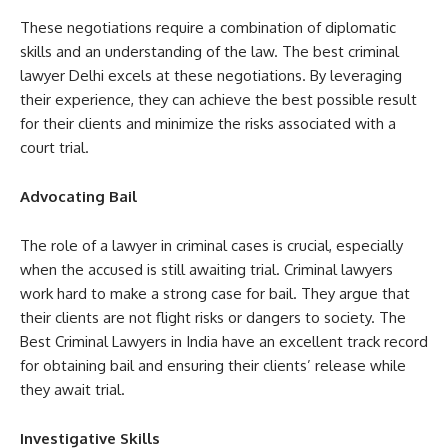
These negotiations require a combination of diplomatic
skills and an understanding of the law. The best criminal
lawyer Delhi excels at these negotiations. By leveraging
their experience, they can achieve the best possible result
for their clients and minimize the risks associated with a
court trial.
Advocating Bail
The role of a lawyer in criminal cases is crucial, especially
when the accused is still awaiting trial. Criminal lawyers
work hard to make a strong case for bail. They argue that
their clients are not flight risks or dangers to society. The
Best Criminal Lawyers in India have an excellent track record
for obtaining bail and ensuring their clients’ release while
they await trial.
Investigative Skills