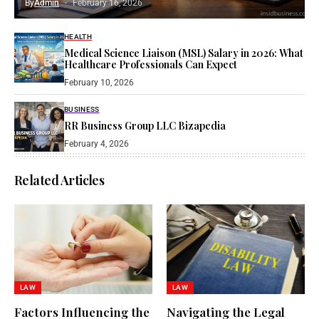
By
Admin
February 16, 2026
HEALTH
Medical Science Liaison (MSL) Salary in 2026: What
Healthcare Professionals Can Expect
February 10, 2026
BUSINESS
RR Business Group LLC Bizapedia​
February 4, 2026
Related Articles
LAW
LAW
Factors Influencing the
Navigating the Legal