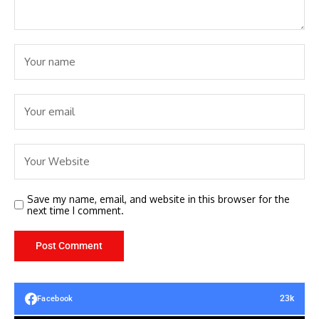
Save my name, email, and website in this browser for the
next time I comment.
23k
Facebook