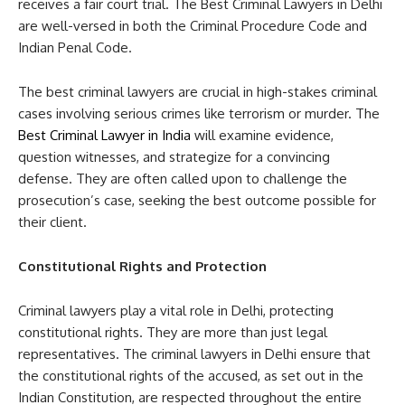
receives a fair court trial. The Best Criminal Lawyers in Delhi
are well-versed in both the Criminal Procedure Code and
Indian Penal Code.
The best criminal lawyers are crucial in high-stakes criminal
cases involving serious crimes like terrorism or murder. The
Best Criminal Lawyer in India
will examine evidence,
question witnesses, and strategize for a convincing
defense. They are often called upon to challenge the
prosecution’s case, seeking the best outcome possible for
their client.
Constitutional Rights and Protection
Criminal lawyers play a vital role in Delhi, protecting
constitutional rights. They are more than just legal
representatives. The criminal lawyers in Delhi ensure that
the constitutional rights of the accused, as set out in the
Indian Constitution, are respected throughout the entire