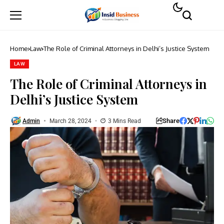
Home
Law
The Role of Criminal Attorneys in Delhi’s Justice System
LAW
The Role of Criminal Attorneys in
Delhi’s Justice System
Share
Admin
March 28, 2024
3 Mins Read