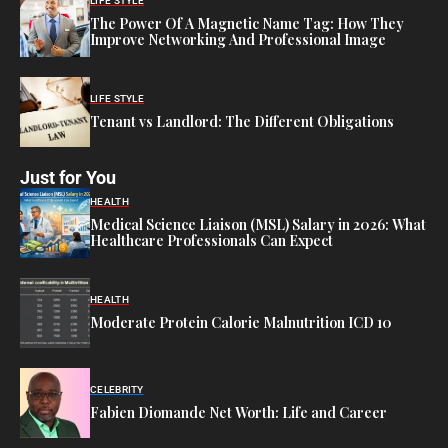
LIFE STYLE
The Power Of A Magnetic Name Tag: How They
Improve Networking And Professional Image
LIFE STYLE
Tenant vs Landlord: The Different Obligations
Just for You
HEALTH
Medical Science Liaison (MSL) Salary in 2026: What
Healthcare Professionals Can Expect
HEALTH
Moderate Protein Calorie Malnutrition ICD 10
CELEBRITY
Fabien Diomande Net Worth: Life and Career