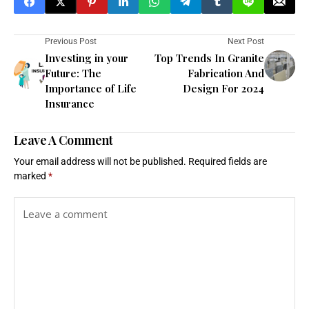
Previous Post
Next Post
Investing in your
Top Trends In Granite
Future: The
Fabrication And
Importance of Life
Design For 2024
Insurance
Leave A Comment
Your email address will not be published.
Required fields are
marked
*