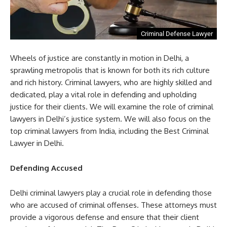
Criminal Defense Lawyer
Wheels of justice are constantly in motion in Delhi, a
sprawling metropolis that is known for both its rich culture
and rich history. Criminal lawyers, who are highly skilled and
dedicated, play a vital role in defending and upholding
justice for their clients. We will examine the role of criminal
lawyers in Delhi’s justice system. We will also focus on the
top criminal lawyers from India, including the Best Criminal
Lawyer in Delhi.
Defending Accused
Delhi criminal lawyers play a crucial role in defending those
who are accused of criminal offenses. These attorneys must
provide a vigorous defense and ensure that their client