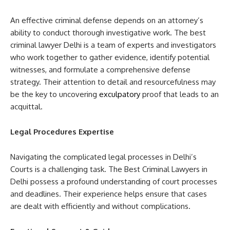
An effective criminal defense depends on an attorney’s
ability to conduct thorough investigative work. The best
criminal lawyer Delhi is a team of experts and investigators
who work together to gather evidence, identify potential
witnesses, and formulate a comprehensive defense
strategy. Their attention to detail and resourcefulness may
be the key to uncovering
exculpatory
proof that leads to an
acquittal.
Legal Procedures Expertise
Navigating the complicated legal processes in Delhi’s
Courts is a challenging task. The Best Criminal Lawyers in
Delhi possess a profound understanding of court processes
and deadlines. Their experience helps ensure that cases
are dealt with efficiently and without complications.