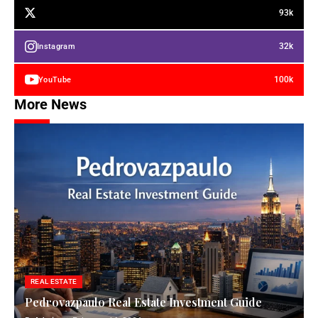
93k
32k
Instagram
100k
YouTube
More News
REAL ESTATE
Pedrovazpaulo Real Estate Investment Guide