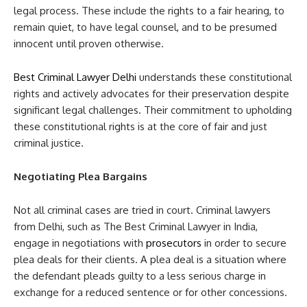
legal process. These include the rights to a fair hearing, to
remain quiet, to have legal counsel, and to be presumed
innocent until proven otherwise.
Best Criminal Lawyer Delhi
understands these constitutional
rights and actively advocates for their preservation despite
significant legal challenges. Their commitment to upholding
these constitutional rights is at the core of fair and just
criminal justice.
Negotiating Plea Bargains
Not all criminal cases are tried in court. Criminal lawyers
from Delhi, such as The Best Criminal Lawyer in India,
engage in negotiations with
prosecutors
in order to secure
plea deals for their clients. A plea deal is a situation where
the defendant pleads guilty to a less serious charge in
exchange for a reduced sentence or for other concessions.