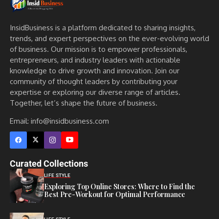
InsidBusiness is a platform dedicated to sharing insights,
trends, and expert perspectives on the ever-evolving world
of business. Our mission is to empower professionals,
entrepreneurs, and industry leaders with actionable
knowledge to drive growth and innovation. Join our
community of thought leaders by contributing your
expertise or exploring our diverse range of articles.
Together, let’s shape the future of business.
Email: info@insidbusiness.com
Curated Collections
LIFE STYLE
Exploring Top Online Stores: Where to Find the
Best Pre-Workout for Optimal Performance