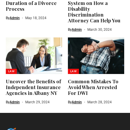
Duration of a Divorce
System on How a
Process
Disability
Discrimination
By
Admin
May 18, 2024
Attorney Can Help You
By
Admin
March 30, 2024
LAW
LAW
Uncover the Benefits of
Common Mistakes To
Independent Insurance
Avoid When Arrested
Agencies in Albany NY
For DWI
By
Admin
March 29, 2024
By
Admin
March 28, 2024