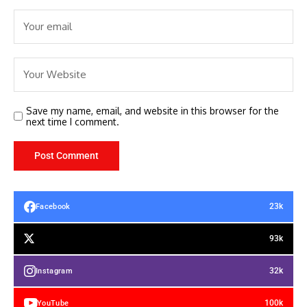
Save my name, email, and website in this browser for the
next time I comment.
23k
Facebook
93k
32k
Instagram
100k
YouTube