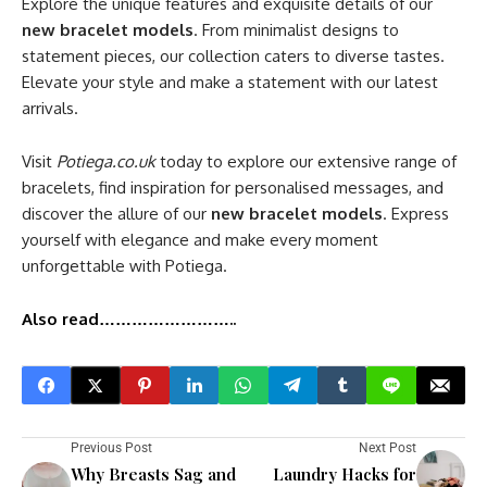
Explore the unique features and exquisite details of our
new bracelet models
. From minimalist designs to
statement pieces, our collection caters to diverse tastes.
Elevate your style and make a statement with our latest
arrivals.
Visit
Potiega.co.uk
today to explore our extensive range of
bracelets, find inspiration for personalised messages, and
discover the allure of our
new bracelet models
. Express
yourself with elegance and make every moment
unforgettable with Potiega.
Also read……………………..
Previous Post
Next Post
Why Breasts Sag and
Laundry Hacks for