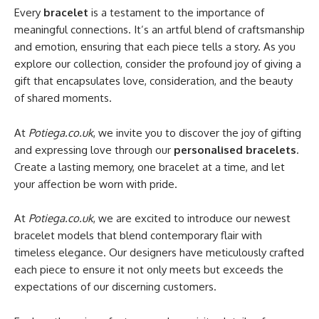
Every
bracelet
is a testament to the importance of
meaningful connections. It’s an artful blend of craftsmanship
and emotion, ensuring that each piece tells a story. As you
explore our collection, consider the profound joy of giving a
gift that encapsulates love, consideration, and the beauty
of shared moments.
At
Potiega.co.uk
, we invite you to discover the joy of gifting
and expressing love through our
personalised bracelets
.
Create a lasting memory, one bracelet at a time, and let
your affection be worn with pride.
At
Potiega.co.uk
, we are excited to introduce our newest
bracelet models that blend contemporary flair with
timeless elegance. Our designers have meticulously crafted
each piece to ensure it not only meets but exceeds the
expectations of our discerning customers.