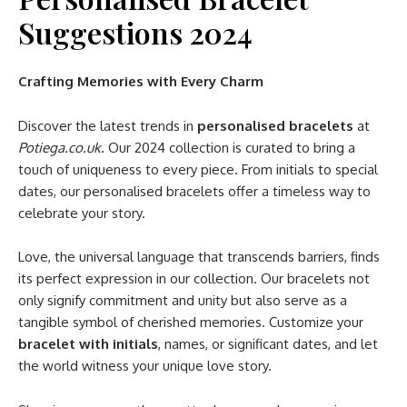
Suggestions 2024
Crafting Memories with Every Charm
Discover the latest trends in
personalised bracelets
at
Potiega.co.uk
. Our 2024 collection is curated to bring a
touch of uniqueness to every piece. From initials to special
dates, our personalised bracelets offer a timeless way to
celebrate your story.
Love, the universal language that transcends barriers, finds
its perfect expression in our collection. Our bracelets not
only signify commitment and unity but also serve as a
tangible symbol of cherished memories. Customize your
bracelet with initials
, names, or significant dates, and let
the world witness your unique love story.