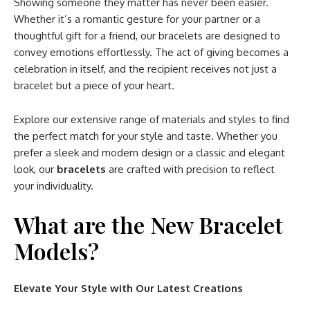
Showing someone they matter has never been easier.
Whether it’s a romantic gesture for your partner or a
thoughtful gift for a friend, our bracelets are designed to
convey emotions effortlessly. The act of giving becomes a
celebration in itself, and the recipient receives not just a
bracelet but a piece of your heart.
Explore our extensive range of materials and styles to find
the perfect match for your style and taste. Whether you
prefer a sleek and modern design or a classic and elegant
look, our
bracelets
are crafted with precision to reflect
your individuality.
What are the New Bracelet
Models?
Elevate Your Style with Our Latest Creations