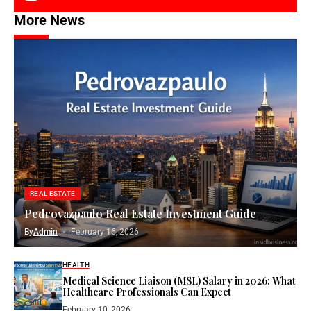
More News
REAL ESTATE
Pedrovazpaulo Real Estate Investment Guide
By
Admin
February 16, 2026
HEALTH
Medical Science Liaison (MSL) Salary in 2026: What
Healthcare Professionals Can Expect
February 10, 2026