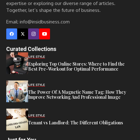
expertise or exploring our diverse range of articles.
Together, let’s shape the future of business.
Email: info@insidbusiness.com
Curated Collections
LIFE STYLE
Exploring Top Online Stores: Where to Find the
Best Pre-Workout for Optimal Performance
LIFE STYLE
The Power Of A Magnetic Name Tag: How They
Improve Networking And Professional Image
LIFE STYLE
Tenant vs Landlord: The Different Obligations
Just for You