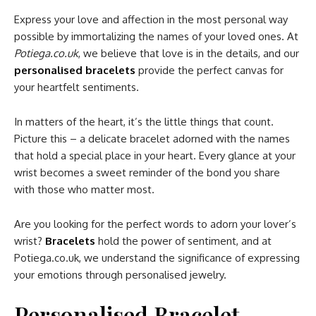
Express your love and affection in the most personal way
possible by immortalizing the names of your loved ones. At
Potiega.co.uk
, we believe that love is in the details, and our
personalised bracelets
provide the perfect canvas for
your heartfelt sentiments.
In matters of the heart, it’s the little things that count.
Picture this – a delicate bracelet adorned with the names
that hold a special place in your heart. Every glance at your
wrist becomes a sweet reminder of the bond you share
with those who matter most.
Are you looking for the perfect words to adorn your lover’s
wrist?
Bracelets
hold the power of sentiment, and at
Potiega.co.uk, we understand the significance of expressing
your emotions through personalised jewelry.
Personalised Bracelet