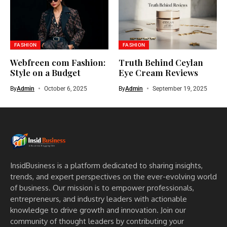
FASHION
FASHION
Webfreen com Fashion:
Truth Behind Ceylan
Style on a Budget
Eye Cream Reviews
By
Admin
October 6, 2025
By
Admin
September 19, 2025
InsidBusiness is a platform dedicated to sharing insights,
trends, and expert perspectives on the ever-evolving world
of business. Our mission is to empower professionals,
entrepreneurs, and industry leaders with actionable
knowledge to drive growth and innovation. Join our
community of thought leaders by contributing your