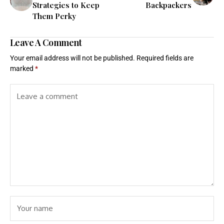
Strategies to Keep
Backpackers
Them Perky
Leave A Comment
Your email address will not be published.
Required fields are
marked
*