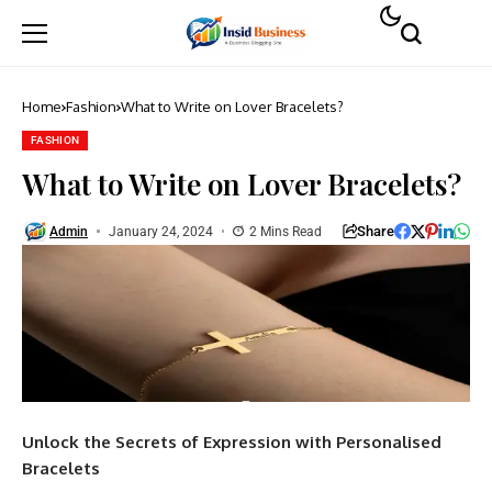
Home
Fashion
What to Write on Lover Bracelets?
FASHION
What to Write on Lover Bracelets?
Share
Admin
January 24, 2024
2 Mins Read
Unlock the Secrets of Expression with Personalised
Bracelets