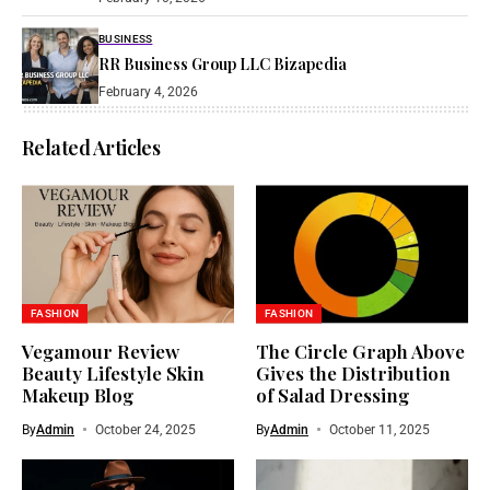
BUSINESS
RR Business Group LLC Bizapedia​
February 4, 2026
Related Articles
FASHION
FASHION
Vegamour Review
The Circle Graph Above
Beauty Lifestyle Skin
Gives the Distribution
Makeup Blog
of Salad Dressing
By
Admin
October 24, 2025
By
Admin
October 11, 2025