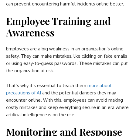
can prevent encountering harmful incidents online better.
Employee Training and
Awareness
Employees are a big weakness in an organization’s online
safety. They can make mistakes, like clicking on fake emails
or using easy-to-guess passwords. These mistakes can put
the organization at risk.
That’s why it’s essential to teach them
more about
precautions of AI
and the potential dangers they may
encounter online. With this, employees can avoid making
costly mistakes and keep everything secure in an era where
artificial intelligence is on the rise.
Monitoring and Response