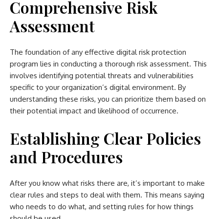
Comprehensive Risk
Assessment
The foundation of any effective digital risk protection
program lies in conducting a thorough risk assessment. This
involves identifying potential threats and vulnerabilities
specific to your organization’s digital environment. By
understanding these risks, you can prioritize them based on
their potential impact and likelihood of occurrence.
Establishing Clear Policies
and Procedures
After you know what risks there are, it’s important to make
clear rules and steps to deal with them. This means saying
who needs to do what, and setting rules for how things
should be used.