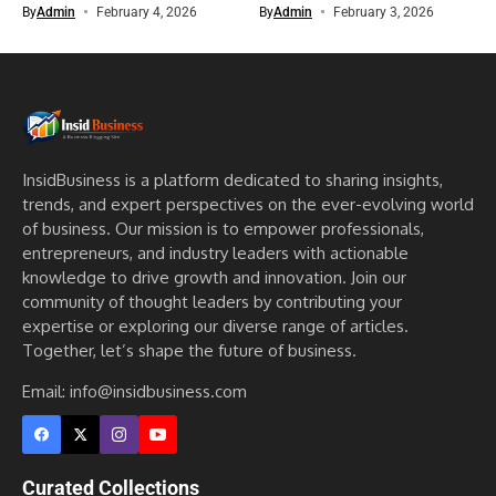
By
Admin
February 4, 2026
By
Admin
February 3, 2026
InsidBusiness is a platform dedicated to sharing insights,
trends, and expert perspectives on the ever-evolving world
of business. Our mission is to empower professionals,
entrepreneurs, and industry leaders with actionable
knowledge to drive growth and innovation. Join our
community of thought leaders by contributing your
expertise or exploring our diverse range of articles.
Together, let’s shape the future of business.
Email: info@insidbusiness.com
Curated Collections