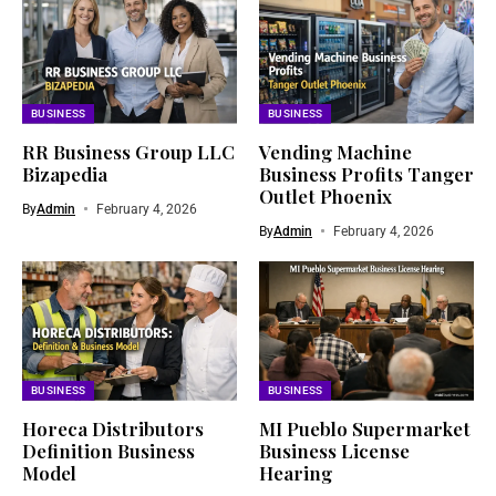
BUSINESS
BUSINESS
RR Business Group LLC
Vending Machine
Bizapedia​
Business Profits Tanger
Outlet Phoenix
By
Admin
February 4, 2026
By
Admin
February 4, 2026
BUSINESS
BUSINESS
Horeca Distributors
MI Pueblo Supermarket
Definition Business
Business License
Model
Hearing