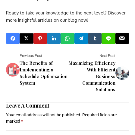
Ready to take your knowledge to the next level? Discover
more insightful articles on our blog now!
Previous Post
Next Post
The Benefits of
Maximizing Efficiency
Implementing a
With Efficient
Schedule Optimization
Business
System
Communication
Solutions
Leave A Comment
Your email address will not be published.
Required fields are
marked
*