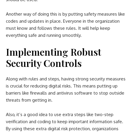
Another way of doing this is by putting safety measures like
codes and updates in place. Everyone in the organization
must know and follows these rules. It will help keep
everything safe and running smoothly.
Implementing Robust
Security Controls
Along with rules and steps, having strong security measures
is crucial for reducing digital risks. This means putting up
barriers like firewalls and antivirus software to stop outside
threats from getting in.
Also, it’s a good idea to use extra steps like two-step
verification and coding to keep important information safe.
By using these extra digital risk protection, organizations