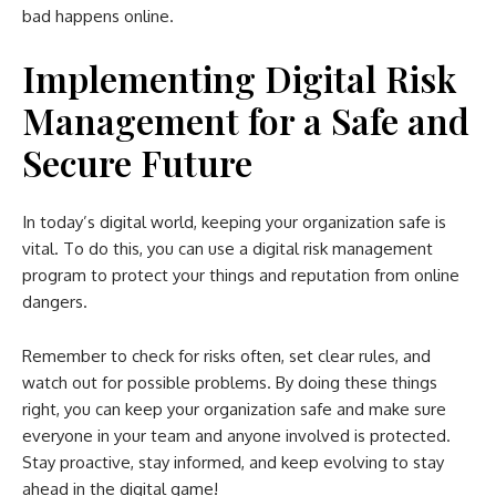
bad happens online.
Implementing Digital Risk
Management for a Safe and
Secure Future
In today’s digital world, keeping your organization safe is
vital. To do this, you can use a digital risk management
program to protect your things and reputation from online
dangers.
Remember to check for risks often, set clear rules, and
watch out for possible problems. By doing these things
right, you can keep your organization safe and make sure
everyone in your team and anyone involved is protected.
Stay proactive, stay informed, and keep evolving to stay
ahead in the digital game!