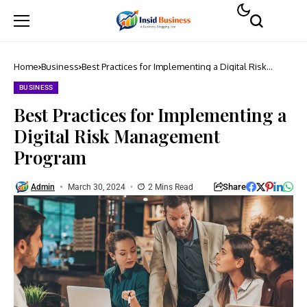
Home
Business
Best Practices for Implementing a Digital Risk
Management Program
BUSINESS
Best Practices for Implementing a
Digital Risk Management
Program
Share
Admin
March 30, 2024
2 Mins Read