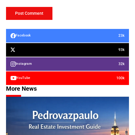
23k
Facebook
93k
32k
Instagram
100k
YouTube
More News