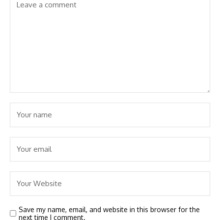
Save my name, email, and website in this browser for the
next time I comment.