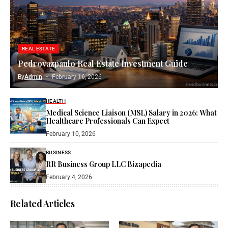
REAL ESTATE
Pedrovazpaulo Real Estate Investment Guide
By
Admin
February 16, 2026
HEALTH
Medical Science Liaison (MSL) Salary in 2026: What
Healthcare Professionals Can Expect
February 10, 2026
BUSINESS
RR Business Group LLC Bizapedia​
February 4, 2026
Related Articles