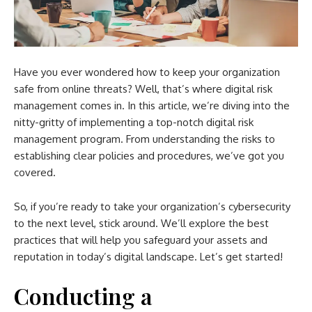
Have you ever wondered how to keep your organization
safe from online threats? Well, that’s where digital risk
management comes in. In this article, we’re diving into the
nitty-gritty of implementing a top-notch digital risk
management program. From understanding the risks to
establishing clear policies and procedures, we’ve got you
covered.
So, if you’re ready to take your organization’s cybersecurity
to the next level, stick around. We’ll explore the best
practices that will help you safeguard your assets and
reputation in today’s digital landscape. Let’s get started!
Conducting a