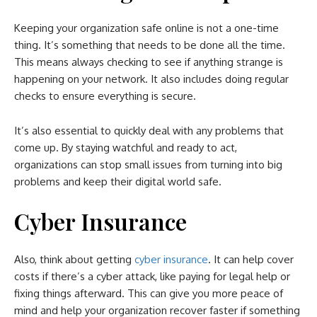
Keeping your organization safe online is not a one-time
thing. It’s something that needs to be done all the time.
This means always checking to see if anything strange is
happening on your network. It also includes doing regular
checks to ensure everything is secure.
It’s also essential to quickly deal with any problems that
come up. By staying watchful and ready to act,
organizations can stop small issues from turning into big
problems and keep their digital world safe.
Cyber Insurance
Also, think about getting
cyber insurance
. It can help cover
costs if there’s a cyber attack, like paying for legal help or
fixing things afterward. This can give you more peace of
mind and help your organization recover faster if something