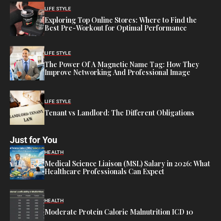
LIFE STYLE
Exploring Top Online Stores: Where to Find the
Best Pre-Workout for Optimal Performance
LIFE STYLE
The Power Of A Magnetic Name Tag: How They
Improve Networking And Professional Image
LIFE STYLE
Tenant vs Landlord: The Different Obligations
Just for You
HEALTH
Medical Science Liaison (MSL) Salary in 2026: What
Healthcare Professionals Can Expect
HEALTH
Moderate Protein Calorie Malnutrition ICD 10