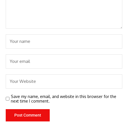
Save my name, email, and website in this browser for the
next time I comment.