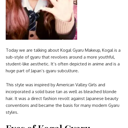
Today we are talking about Kogal Gyaru Makeup, Kogal is a
sub-style of gyaru that revolves around a more youthful,
student-like aesthetic. It’s often depicted in anime and is a
huge part of Japan’s gyaru subculture.
This style was inspired by American Valley Girls and
incorporated a solid base tan as well as bleached blonde
hair. It was a direct fashion revolt against Japanese beauty
conventions and became the basis for many modern Gyaru
styles.