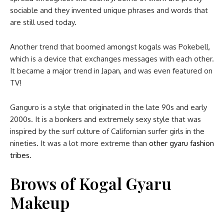
sociable and they invented unique phrases and words that
are still used today.
Another trend that boomed amongst kogals was Pokebell,
which is a device that exchanges messages with each other.
It became a major trend in Japan, and was even featured on
TV!
Ganguro is a style that originated in the late 90s and early
2000s. It is a bonkers and extremely sexy style that was
inspired by the surf culture of Californian surfer girls in the
nineties. It was a lot more extreme than
other gyaru fashion
tribes
.
Brows
of Kogal Gyaru
Makeup