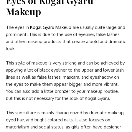
Eyes of Kogal Gyaru
Makeup
The eyes in
Kogal Gyaru Makeup
are usually quite large and
prominent. This is due to the use of eyeliner, false lashes
and other makeup products that create a bold and dramatic
look.
This style of makeup is very striking and can be achieved by
applying a lot of black eyeliner to the upper and lower lash
lines as well as false lashes, mascara, and eyeshadow on
the eyes to make them appear bigger and more vibrant.
You can also add a little bronzer to your makeup routine,
but this is not necessary for the look of Kogal Gyaru.
This subculture is mainly characterized by dramatic makeup,
dyed hair, and bright colored nails. It also focuses on
materialism and social status, as girls often have designer