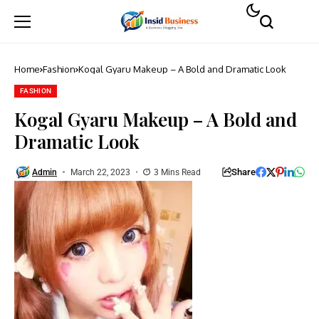
Home
Fashion
Kogal Gyaru Makeup – A Bold and Dramatic Look
FASHION
Kogal Gyaru Makeup – A Bold and
Dramatic Look
Share
Admin
March 22, 2023
3 Mins Read