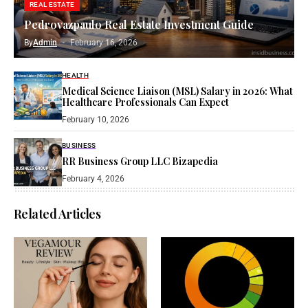
REAL ESTATE
Pedrovazpaulo Real Estate Investment Guide
By
Admin
February 16, 2026
HEALTH
Medical Science Liaison (MSL) Salary in 2026: What
Healthcare Professionals Can Expect
February 10, 2026
BUSINESS
RR Business Group LLC Bizapedia​
February 4, 2026
Related Articles