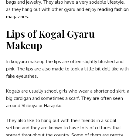
bags and jewelry. They also have a very sociable lifestyle,
as they hang out with other gyaru and enjoy
reading fashion
magazines
.
Lips
of Kogal Gyaru
Makeup
In kogyaru makeup the lips are often slightly blushed and
pink. The lips are also made to look a little bit doll-like with
fake eyelashes.
Kogals are usually school girls who wear a shortened skirt, a
big cardigan and sometimes a scarf. They are often seen
around Shibuya or Harajuku.
They also like to hang out with their friends in a social
setting and they are known to have lots of cultures that
spread throughout the country. Some of them are pretty