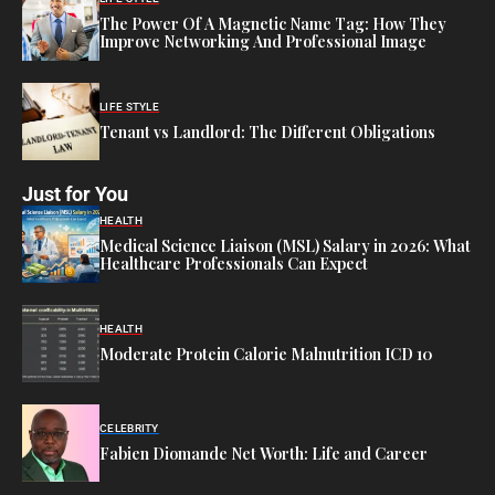
The Power Of A Magnetic Name Tag: How They
Improve Networking And Professional Image
LIFE STYLE
Tenant vs Landlord: The Different Obligations
Just for You
HEALTH
Medical Science Liaison (MSL) Salary in 2026: What
Healthcare Professionals Can Expect
HEALTH
Moderate Protein Calorie Malnutrition ICD 10
CELEBRITY
Fabien Diomande Net Worth: Life and Career