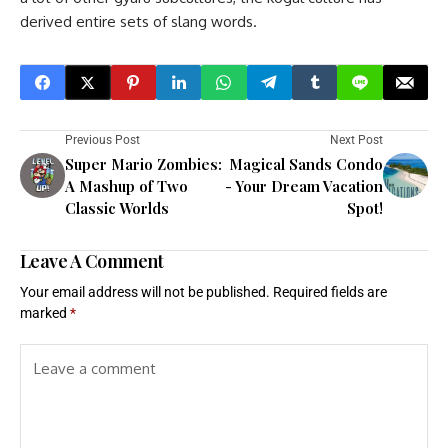
derived entire sets of slang words.
Previous Post
Next Post
Super Mario Zombies:
Magical Sands Condo
A Mashup of Two
- Your Dream Vacation
Classic Worlds
Spot!
Leave A Comment
Your email address will not be published.
Required fields are
marked
*