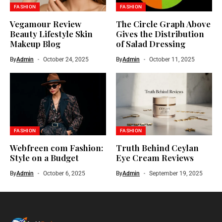
FASHION
FASHION
Vegamour Review
The Circle Graph Above
Beauty Lifestyle Skin
Gives the Distribution
Makeup Blog
of Salad Dressing
By
Admin
October 24, 2025
By
Admin
October 11, 2025
FASHION
FASHION
Webfreen com Fashion:
Truth Behind Ceylan
Style on a Budget
Eye Cream Reviews
By
Admin
October 6, 2025
By
Admin
September 19, 2025