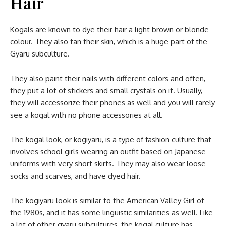
Hair
Kogals are known to dye their hair a light brown or blonde
colour. They also tan their skin, which is a huge part of the
Gyaru subculture.
They also paint their nails with different colors and often,
they put a lot of stickers and small crystals on it. Usually,
they will accessorize their phones as well and you will rarely
see a kogal with no phone accessories at all.
The kogal look, or kogiyaru, is a type of fashion culture that
involves school girls wearing an outfit based on Japanese
uniforms with very short skirts. They may also wear loose
socks and scarves, and have dyed hair.
The kogiyaru look is similar to the American Valley Girl of
the 1980s, and it has some linguistic similarities as well. Like
a lot of other gyaru subcultures, the kogal culture has