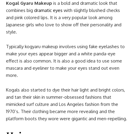
Kogal Gyaru Makeup
is a bold and dramatic look that
combines big
dramatic eyes
with slightly blushed checks
and pink colored lips. It is a very popular look among
Japanese girls who love to show off their personality and
style.
Typically kogyaru makeup involves using fake eyelashes to
make your eyes appear bigger and a white panda-eye
effect is also common. It is also a good idea to use some
mascara and eyeliner to make your eyes stand out even
more.
Kogals also started to dye their hair light and bright colors,
and tan their skin in summer-obsessed fashions that
mimicked surf culture and Los Angeles fashion from the
1970’s. Their clothing became more revealing and the
platform boots they wore were gigantic and men-repelling.