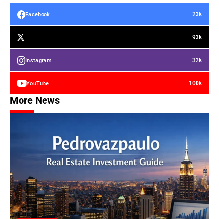
23k
Facebook
93k
32k
Instagram
100k
YouTube
More News