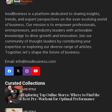
InsidBusiness is a platform dedicated to sharing insights,
trends, and expert perspectives on the ever-evolving world
of business. Our mission is to empower professionals,
entrepreneurs, and industry leaders with actionable
knowledge to drive growth and innovation. Join our
community of thought leaders by contributing your
expertise or exploring our diverse range of articles.
Together, let’s shape the future of business.
Email: info@insidbusiness.com
Curated Collections
LIFE STYLE
Exploring Top Online Stores: Where to Find the
Best Pre-Workout for Optimal Performance
LIFE STYLE