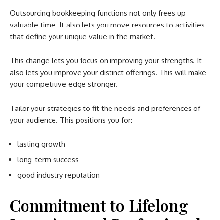
Outsourcing bookkeeping functions not only frees up
valuable time. It also lets you move resources to activities
that define your unique value in the market.
This change lets you focus on improving your strengths. It
also lets you improve your distinct offerings. This will make
your competitive edge stronger.
Tailor your strategies to fit the needs and preferences of
your audience. This positions you for:
lasting growth
long-term success
good industry reputation
Commitment to Lifelong