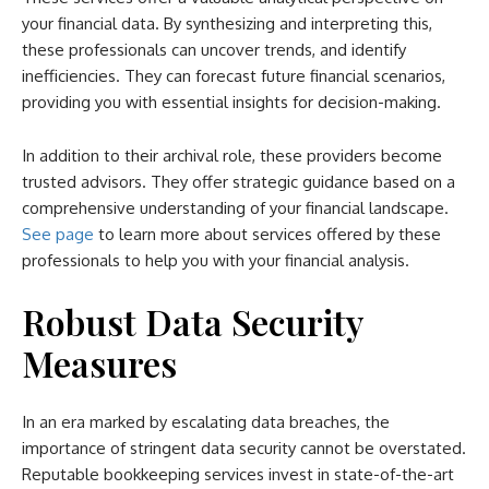
your financial data. By synthesizing and interpreting this,
these professionals can uncover trends, and identify
inefficiencies. They can forecast future financial scenarios,
providing you with essential insights for decision-making.
In addition to their archival role, these providers become
trusted advisors. They offer strategic guidance based on a
comprehensive understanding of your financial landscape.
See page
to learn more about services offered by these
professionals to help you with your financial analysis.
Robust Data Security
Measures
In an era marked by escalating data breaches, the
importance of stringent data security cannot be overstated.
Reputable bookkeeping services invest in state-of-the-art