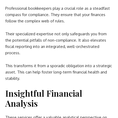
Professional bookkeepers play a crucial role as a steadfast
compass for compliance. They ensure that your finances
follow the complex web of rules.
Their specialized expertise not only safeguards you from
the potential pitfalls of non-compliance. It also elevates
fiscal reporting into an integrated, well-orchestrated
process.
This transforms it from a sporadic obligation into a strategic
asset. This can help foster long-term financial health and
stability.
Insightful Financial
Analysis
These services offer a valuable analytical perspective on