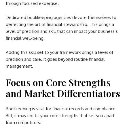
through focused expertise.
Dedicated bookkeeping agencies devote themselves to
perfecting the art of financial stewardship. This brings a
level of precision and skill that can impact your business’s
financial well-being.
Adding this skill set to your framework brings a level of
precision and care. It goes beyond routine financial
management.
Focus on Core Strengths
and Market Differentiators
Bookkeeping is vital for financial records and compliance.
But, it may not fit your core strengths that set you apart
from competitors.