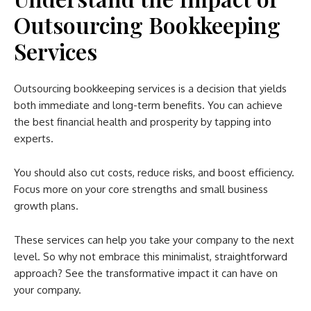
Outsourcing Bookkeeping
Services
Outsourcing bookkeeping services is a decision that yields
both immediate and long-term benefits. You can achieve
the best financial health and prosperity by tapping into
experts.
You should also cut costs, reduce risks, and boost efficiency.
Focus more on your core strengths and small business
growth plans.
These services can help you take your company to the next
level. So why not embrace this minimalist, straightforward
approach? See the transformative impact it can have on
your company.