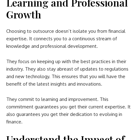
Learning and Professional
Growth
Choosing to outsource doesn’t isolate you from financial
expertise. It connects you to a continuous stream of
knowledge and professional development.
They focus on keeping up with the best practices in their
industry. They also stay abreast of updates to regulations
and new technology. This ensures that you will have the
benefit of the latest insights and innovations.
They commit to learning and improvement. This
commitment guarantees you get their current expertise. It
also guarantees you get their dedication to evolving in
finance.
Understand the Impact of