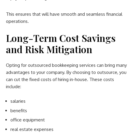
This ensures that will have smooth and seamless financial
operations.
Long-Term Cost Savings
and Risk Mitigation
Opting for outsourced bookkeeping services can bring many
advantages to your company. By choosing to outsource, you
can cut the fixed costs of hiring in-house. These costs
include:
salaries
benefits
office equipment
real estate expenses