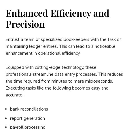
Enhanced Efficiency and
Precision
Entrust a team of specialized bookkeepers with the task of
maintaining ledger entries. This can lead to a noticeable
enhancement in operational efficiency.
Equipped with cutting-edge technology, these
professionals streamline data entry processes. This reduces
the time required from minutes to mere microseconds.
Executing tasks like the following becomes easy and
accurate.
bank reconciliations
report generation
payroll processing