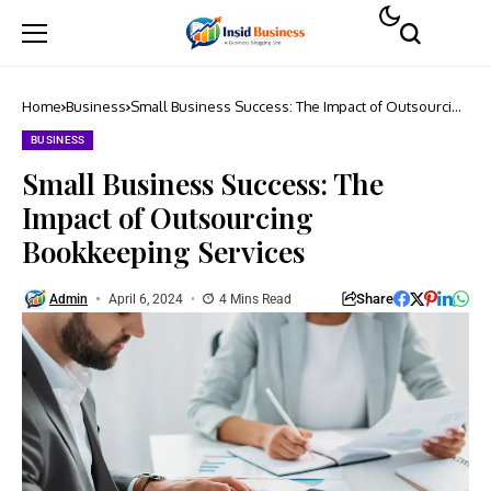
Home
Business
Small Business Success: The Impact of Outsourcing
Bookkeeping Services
BUSINESS
Small Business Success: The
Impact of Outsourcing
Bookkeeping Services
Share
Admin
April 6, 2024
4 Mins Read