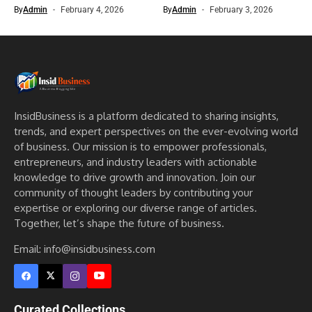
By
Admin
February 4, 2026
By
Admin
February 3, 2026
InsidBusiness is a platform dedicated to sharing insights,
trends, and expert perspectives on the ever-evolving world
of business. Our mission is to empower professionals,
entrepreneurs, and industry leaders with actionable
knowledge to drive growth and innovation. Join our
community of thought leaders by contributing your
expertise or exploring our diverse range of articles.
Together, let’s shape the future of business.
Email: info@insidbusiness.com
Curated Collections