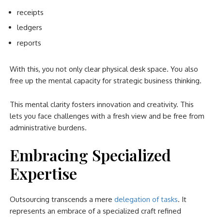
receipts
ledgers
reports
With this, you not only clear physical desk space. You also
free up the mental capacity for strategic business thinking.
This mental clarity fosters innovation and creativity. This
lets you face challenges with a fresh view and be free from
administrative burdens.
Embracing Specialized
Expertise
Outsourcing transcends a mere
delegation of tasks
. It
represents an embrace of a specialized craft refined