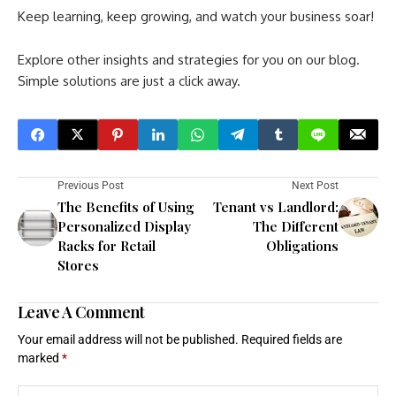
Keep learning, keep growing, and watch your business soar!
Explore other insights and strategies for you on our blog.
Simple solutions are just a click away.
Previous Post
Next Post
The Benefits of Using
Tenant vs Landlord:
Personalized Display
The Different
Racks for Retail
Obligations
Stores
Leave A Comment
Your email address will not be published.
Required fields are
marked
*