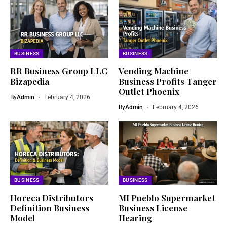
BUSINESS
BUSINESS
RR Business Group LLC
Vending Machine
Bizapedia​
Business Profits Tanger
Outlet Phoenix
By
Admin
February 4, 2026
By
Admin
February 4, 2026
BUSINESS
BUSINESS
Horeca Distributors
MI Pueblo Supermarket
Definition Business
Business License
Model
Hearing