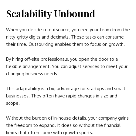
Scalability Unbound
When you decide to outsource, you free your team from the
nitty-gritty digits and decimals. These tasks can consume
their time. Outsourcing enables them to focus on growth.
By hiring off-site professionals, you open the door to a
flexible arrangement. You can adjust services to meet your
changing business needs.
This adaptability is a big advantage for startups and small
businesses. They often have rapid changes in size and
scope.
Without the burden of in-house details, your company gains
the freedom to expand. It does so without the financial
limits that often come with growth spurts.