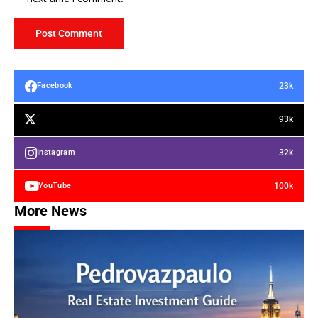
23k
Facebook
93k
32k
Instagram
100k
YouTube
More News