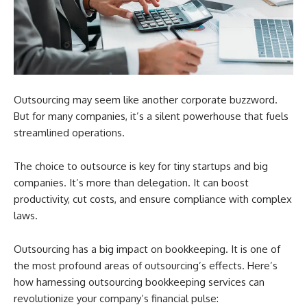
Outsourcing may seem like another corporate buzzword.
But for many companies, it’s a silent powerhouse that fuels
streamlined operations.
The choice to outsource is key for tiny startups and big
companies. It’s more than delegation. It can boost
productivity, cut costs, and ensure compliance with complex
laws.
Outsourcing has a big impact on bookkeeping. It is one of
the most profound areas of outsourcing’s effects. Here’s
how harnessing outsourcing bookkeeping services can
revolutionize your company’s financial pulse: