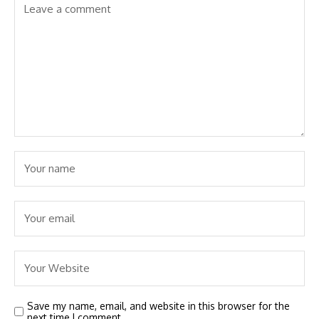
Save my name, email, and website in this browser for the
next time I comment.