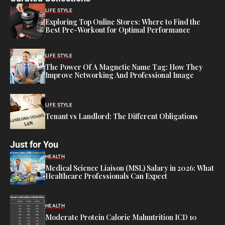
LIFE STYLE
Exploring Top Online Stores: Where to Find the
Best Pre-Workout for Optimal Performance
LIFE STYLE
The Power Of A Magnetic Name Tag: How They
Improve Networking And Professional Image
LIFE STYLE
Tenant vs Landlord: The Different Obligations
Just for You
HEALTH
Medical Science Liaison (MSL) Salary in 2026: What
Healthcare Professionals Can Expect
HEALTH
Moderate Protein Calorie Malnutrition ICD 10