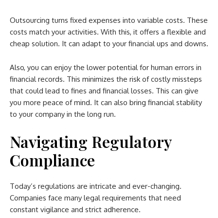
Outsourcing turns fixed expenses into variable costs. These
costs match your activities. With this, it offers a flexible and
cheap solution. It can adapt to your financial ups and downs.
Also, you can enjoy the lower potential for human errors in
financial records. This minimizes the risk of costly missteps
that could lead to fines and financial losses. This can give
you more peace of mind. It can also bring financial stability
to your company in the long run.
Navigating Regulatory
Compliance
Today’s regulations are intricate and ever-changing.
Companies face many legal requirements that need
constant vigilance and strict adherence.