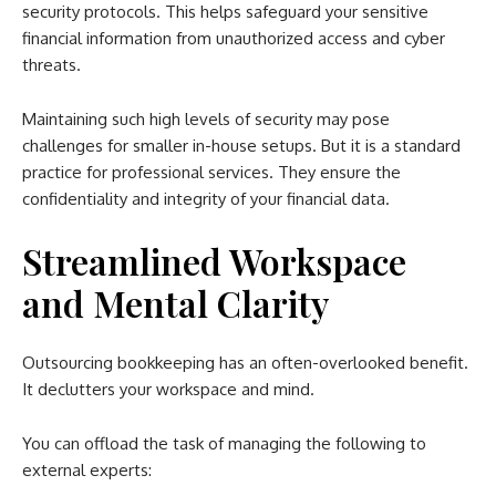
security protocols. This helps safeguard your sensitive
financial information from unauthorized access and cyber
threats.
Maintaining such high levels of security may pose
challenges for smaller in-house setups. But it is a standard
practice for professional services. They ensure the
confidentiality and integrity of your financial data.
Streamlined Workspace
and Mental Clarity
Outsourcing bookkeeping has an often-overlooked benefit.
It declutters your workspace and mind.
You can offload the task of managing the following to
external experts: