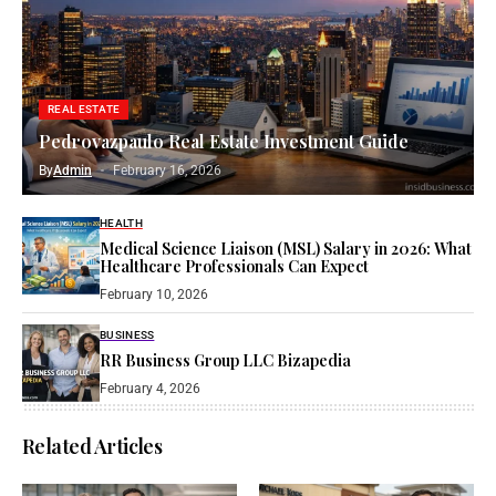
REAL ESTATE
Pedrovazpaulo Real Estate Investment Guide
By
Admin
February 16, 2026
HEALTH
Medical Science Liaison (MSL) Salary in 2026: What
Healthcare Professionals Can Expect
February 10, 2026
BUSINESS
RR Business Group LLC Bizapedia​
February 4, 2026
Related Articles