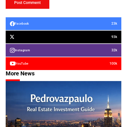
23k
Facebook
93k
32k
Instagram
100k
YouTube
More News