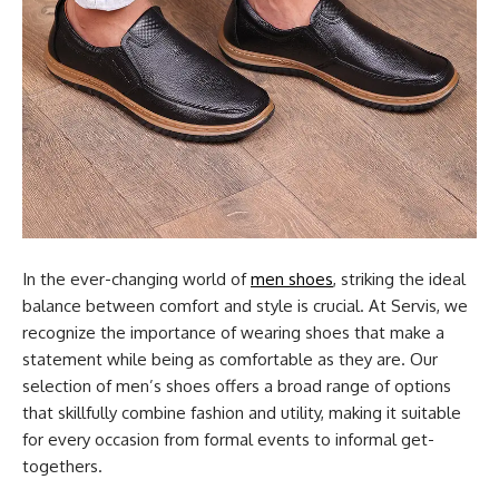
In the ever-changing world of
men shoes
, striking the ideal
balance between comfort and style is crucial. At Servis, we
recognize the importance of wearing shoes that make a
statement while being as comfortable as they are. Our
selection of men’s shoes offers a broad range of options
that skillfully combine fashion and utility, making it suitable
for every occasion from formal events to informal get-
togethers.