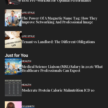
Best Pre-Workout for Optimal Performance
LIFE STYLE
The Power Of A Magnetic Name Tag: How They
Improve Networking And Professional Image
LIFE STYLE
Tenant vs Landlord: The Different Obligations
Just for You
HEALTH
Medical Science Liaison (MSL) Salary in 2026: What
Healthcare Professionals Can Expect
HEALTH
Moderate Protein Calorie Malnutrition ICD 10
CELEBRITY