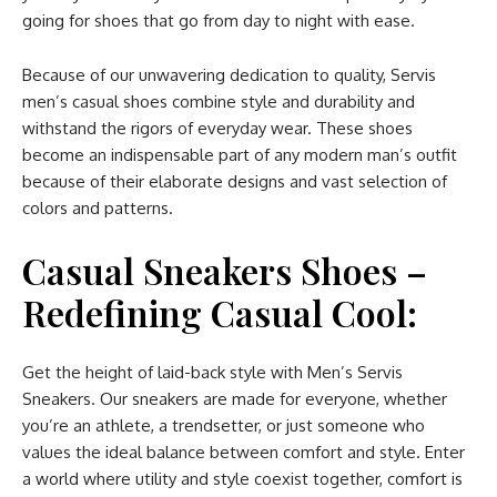
going for shoes that go from day to night with ease.
Because of our unwavering dedication to quality, Servis
men’s casual shoes combine style and durability and
withstand the rigors of everyday wear. These shoes
become an indispensable part of any modern man’s outfit
because of their elaborate designs and vast selection of
colors and patterns.
Casual Sneakers Shoes –
Redefining Casual Cool:
Get the height of laid-back style with Men’s Servis
Sneakers. Our sneakers are made for everyone, whether
you’re an athlete, a trendsetter, or just someone who
values the ideal balance between comfort and style. Enter
a world where utility and style coexist together, comfort is