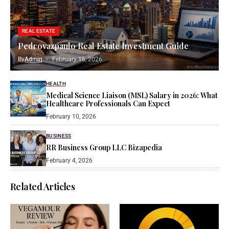
REAL ESTATE
Pedrovazpaulo Real Estate Investment Guide
By
Admin
February 16, 2026
HEALTH
Medical Science Liaison (MSL) Salary in 2026: What
Healthcare Professionals Can Expect
February 10, 2026
BUSINESS
RR Business Group LLC Bizapedia​
February 4, 2026
Related Articles