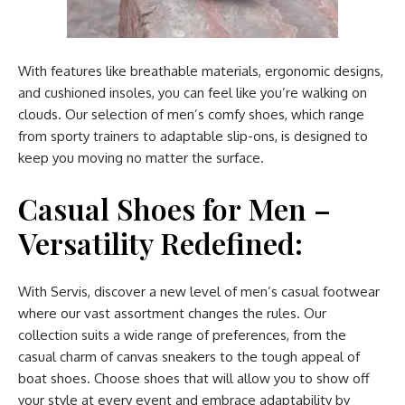
With features like breathable materials, ergonomic designs,
and cushioned insoles, you can feel like you’re walking on
clouds. Our selection of men’s comfy shoes, which range
from sporty trainers to adaptable slip-ons, is designed to
keep you moving no matter the surface.
Casual Shoes for Men –
Versatility Redefined:
With Servis, discover a new level of men’s casual footwear
where our vast assortment changes the rules. Our
collection suits a wide range of preferences, from the
casual charm of canvas sneakers to the tough appeal of
boat shoes. Choose shoes that will allow you to show off
your style at every event and embrace adaptability by