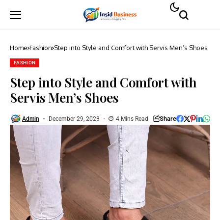
Home
Fashion
Step into Style and Comfort with Servis Men’s Shoes
FASHION
Step into Style and Comfort with
Servis Men’s Shoes
Share
Admin
December 29, 2023
4 Mins Read