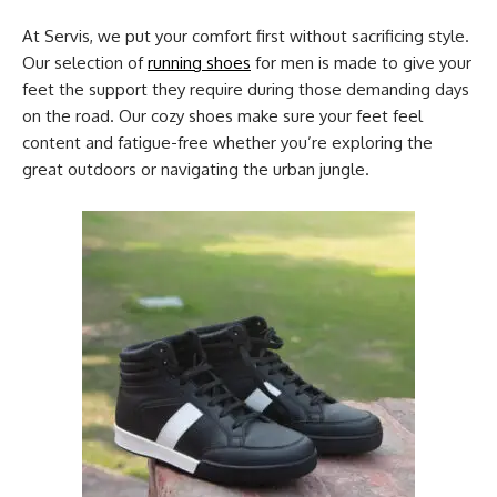
At Servis, we put your comfort first without sacrificing style.
Our selection of
running shoes
for men is made to give your
feet the support they require during those demanding days
on the road. Our cozy shoes make sure your feet feel
content and fatigue-free whether you’re exploring the
great outdoors or navigating the urban jungle.