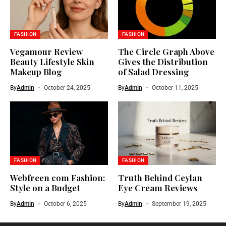
FASHION
FASHION
Vegamour Review
The Circle Graph Above
Beauty Lifestyle Skin
Gives the Distribution
Makeup Blog
of Salad Dressing
By
Admin
October 24, 2025
By
Admin
October 11, 2025
FASHION
FASHION
Webfreen com Fashion:
Truth Behind Ceylan
Style on a Budget
Eye Cream Reviews
By
Admin
October 6, 2025
By
Admin
September 19, 2025