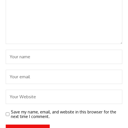
Save my name, email, and website in this browser for the
next time I comment.