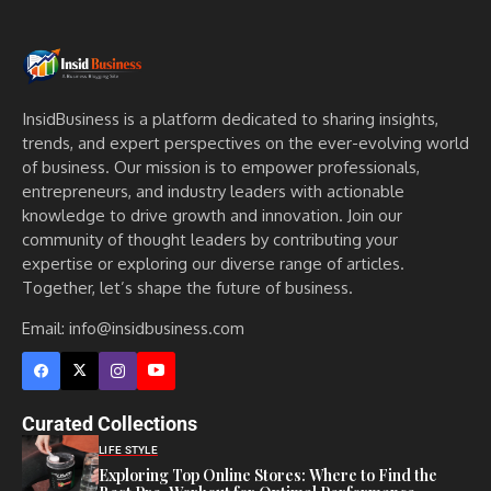
InsidBusiness is a platform dedicated to sharing insights,
trends, and expert perspectives on the ever-evolving world
of business. Our mission is to empower professionals,
entrepreneurs, and industry leaders with actionable
knowledge to drive growth and innovation. Join our
community of thought leaders by contributing your
expertise or exploring our diverse range of articles.
Together, let’s shape the future of business.
Email: info@insidbusiness.com
Curated Collections
LIFE STYLE
Exploring Top Online Stores: Where to Find the