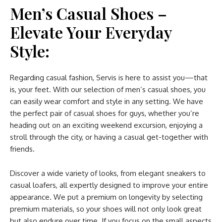
Men’s Casual Shoes –
Elevate Your Everyday
Style:
Regarding casual fashion, Servis is here to assist you—that
is, your feet. With our selection of men’s casual shoes, you
can easily wear comfort and style in any setting. We have
the perfect pair of casual shoes for guys, whether you’re
heading out on an exciting weekend excursion, enjoying a
stroll through the city, or having a casual get-together with
friends.
Discover a wide variety of looks, from elegant sneakers to
casual loafers, all expertly designed to improve your entire
appearance. We put a premium on longevity by selecting
premium materials, so your shoes will not only look great
but also endure over time. If you focus on the small aspects