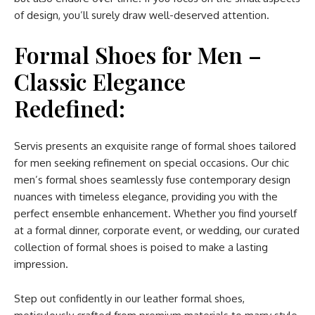
of design, you’ll surely draw well-deserved attention.
Formal Shoes for Men –
Classic Elegance
Redefined:
Servis presents an exquisite range of formal shoes tailored
for men seeking refinement on special occasions. Our chic
men’s formal shoes seamlessly fuse contemporary design
nuances with timeless elegance, providing you with the
perfect ensemble enhancement. Whether you find yourself
at a formal dinner, corporate event, or wedding, our curated
collection of formal shoes is poised to make a lasting
impression.
Step out confidently in our leather formal shoes,