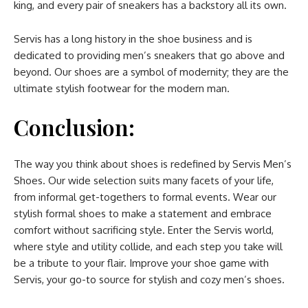
king, and every pair of sneakers has a backstory all its own.
Servis has a long history in the shoe business and is
dedicated to providing men’s sneakers that go above and
beyond. Our shoes are a symbol of modernity; they are the
ultimate stylish footwear for the modern man.
Conclusion:
The way you think about shoes is redefined by Servis Men’s
Shoes. Our wide selection suits many facets of your life,
from informal get-togethers to formal events. Wear our
stylish formal shoes to make a statement and embrace
comfort without sacrificing style. Enter the Servis world,
where style and utility collide, and each step you take will
be a tribute to your flair. Improve your shoe game with
Servis, your go-to source for stylish and cozy men’s shoes.