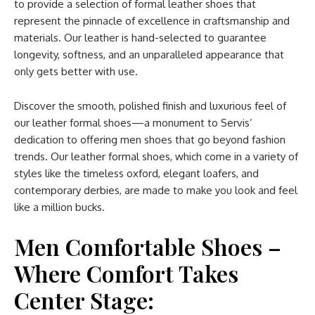
to provide a selection of formal leather shoes that
represent the pinnacle of excellence in craftsmanship and
materials. Our leather is hand-selected to guarantee
longevity, softness, and an unparalleled appearance that
only gets better with use.
Discover the smooth, polished finish and luxurious feel of
our leather formal shoes—a monument to Servis’
dedication to offering men shoes that go beyond fashion
trends. Our leather formal shoes, which come in a variety of
styles like the timeless oxford, elegant loafers, and
contemporary derbies, are made to make you look and feel
like a million bucks.
Men Comfortable Shoes –
Where Comfort Takes
Center Stage: