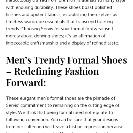
meticulously crafted from premium materials to marry style
with enduring durability. These shoes boast polished
finishes and opulent fabrics, establishing themselves as
timeless wardrobe essentials that transcend fleeting
trends. Choosing Servis for your formal footwear isn’t
merely about donning shoes; it’s an affirmation of
impeccable craftsmanship and a display of refined taste.
Men’s Trendy Formal Shoes
– Redefining Fashion
Forward:
These elegant men’s formal shoes are the pinnacle of
Servis’ commitment to remaining on the cutting edge of
style. We think that being formal need not equate to
following convention. You can be sure that your designs
from our collection will leave a lasting impression because