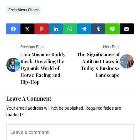
Ervis Men's Shoes
Previous Post
Next Post
Uma Musume Roddy
The Significance of
Ricch: Unveiling the
Antitrust Laws in
Dynamic World of
Today's Business
Horse Racing and
Landscape
Hip-Hop
Leave A Comment
Your email address will not be published.
Required fields are
marked
*