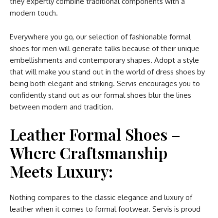
they expertly combine traditional components with a
modern touch.
Everywhere you go, our selection of fashionable formal
shoes for men will generate talks because of their unique
embellishments and contemporary shapes. Adopt a style
that will make you stand out in the world of dress shoes by
being both elegant and striking. Servis encourages you to
confidently stand out as our formal shoes blur the lines
between modern and tradition.
Leather Formal Shoes –
Where Craftsmanship
Meets Luxury:
Nothing compares to the classic elegance and luxury of
leather when it comes to formal footwear. Servis is proud